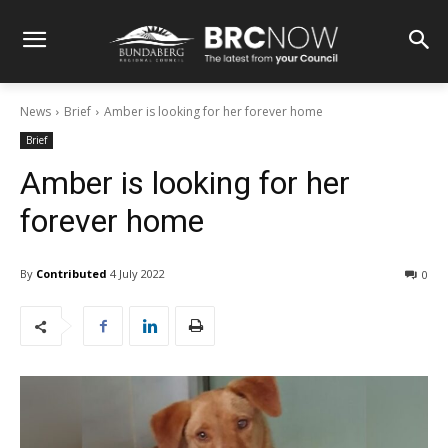
News
Brief
Amber is looking for her forever home
Brief
Amber is looking for her
forever home
By
Contributed
4 July 2022
0