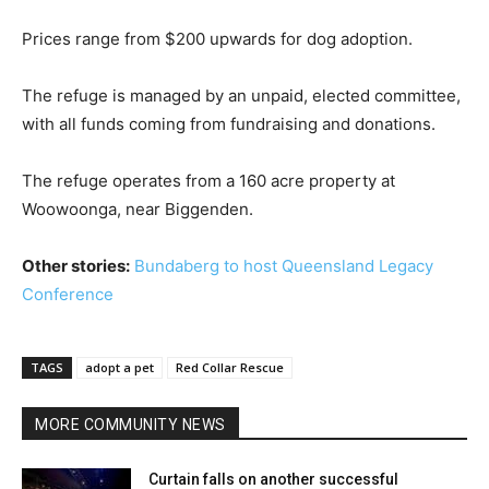
Prices range from $200 upwards for dog adoption.
The refuge is managed by an unpaid, elected committee,
with all funds coming from fundraising and donations.
The refuge operates from a 160 acre property at
Woowoonga, near Biggenden.
Other stories:
Bundaberg to host Queensland Legacy
Conference
TAGS
adopt a pet
Red Collar Rescue
MORE COMMUNITY NEWS
Curtain falls on another successful