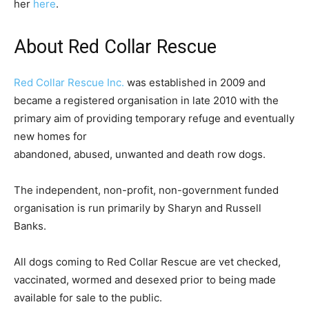
her
here
.
About Red Collar Rescue
Red Collar Rescue Inc.
was established in 2009 and
became a registered organisation in late 2010 with the
primary aim of providing temporary refuge and eventually
new homes for
abandoned, abused, unwanted and death row dogs.
The independent, non-profit, non-government funded
organisation is run primarily by Sharyn and Russell
Banks.
All dogs coming to Red Collar Rescue are vet checked,
vaccinated, wormed and desexed prior to being made
available for sale to the public.