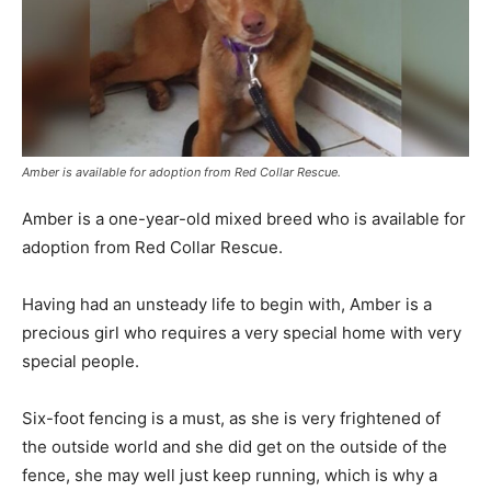
Amber is available for adoption from Red Collar Rescue.
Amber is a one-year-old mixed breed who is available for
adoption from Red Collar Rescue.
Having had an unsteady life to begin with, Amber is a
precious girl who requires a very special home with very
special people.
Six-foot fencing is a must, as she is very frightened of
the outside world and she did get on the outside of the
fence, she may well just keep running, which is why a