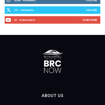
Followers
FOLLOW
4,005
Followers
FOLLOW
311
Subscribers
SUBSCRIBE
61
ABOUT US