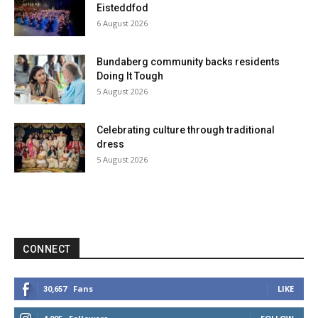
Eisteddfod
6 August 2026
Bundaberg community backs residents
Doing It Tough
5 August 2026
Celebrating culture through traditional
dress
5 August 2026
CONNECT
Fans
LIKE
30,657