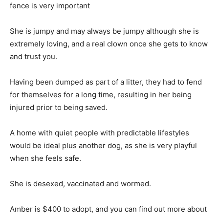
fence is very important
She is jumpy and may always be jumpy although she is
extremely loving, and a real clown once she gets to know
and trust you.
Having been dumped as part of a litter, they had to fend
for themselves for a long time, resulting in her being
injured prior to being saved.
A home with quiet people with predictable lifestyles
would be ideal plus another dog, as she is very playful
when she feels safe.
She is desexed, vaccinated and wormed.
Amber is $400 to adopt, and you can find out more about