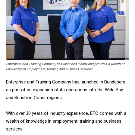
Enterprise and Training Company has launched locally and provides a wealth of
knowledge in employment, training and business services.
Enterprise and Training Company has launched in Bundaberg
as part of an expansion of its operations into the Wide Bay
and Sunshine Coast
regions.
With over 30 years of industry experience, ETC comes with a
wealth of knowledge in employment, training and business
services.