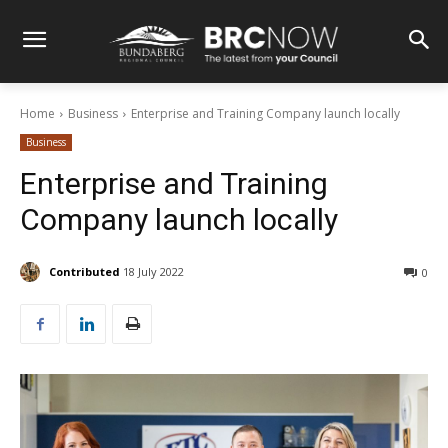
Home
Business
Enterprise and Training Company launch locally
Business
Enterprise and Training
Company launch locally
Contributed
18 July 2022
0