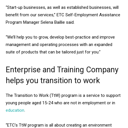
“Start-up businesses, as well as established businesses, will
benefit from our services,” ETC Self-Employment Assistance
Program Manager Selena Baillie said.
“We’ll help you to grow, develop best-practice and improve
management and operating processes with an expanded
suite of products that can be tailored just for you.”
Enterprise and Training Company
helps you transition to work
The Transition to Work (TtW) program is a service to support
young people aged 15-24 who are not in employment or in
education
.
“ETC’s TtW program is all about creating an environment