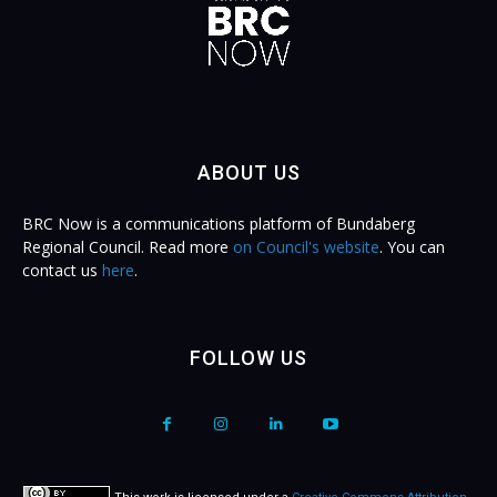
ABOUT US
BRC Now is a communications platform of Bundaberg
Regional Council. Read more
on Council's website
. You can
contact us
here
.
FOLLOW US