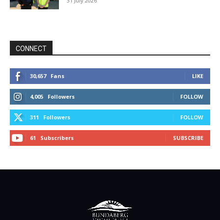
31 July 2026
CONNECT
30,657
Fans
LIKE
4,005
Followers
FOLLOW
311
Followers
FOLLOW
61
Subscribers
SUBSCRIBE