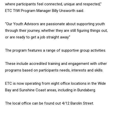
where participants feel connected, unique and respected,”
ETC TtW Program Manager Billy Unsworth said.
“Our Youth Advisors are passionate about supporting youth
through their journey, whether they are still figuring things out,
or are ready to get a job straight away.”
The program features a range of supportive group activities.
These include accredited training and engagement with other
programs based on participants needs, interests and skills.
ETC is now operating from eight office locations in the Wide
Bay and Sunshine Coast areas, including in Bundaberg.
The local office can be found out 4/12 Barolin Street.