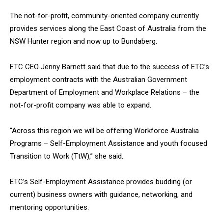
The not-for-profit, community-oriented company currently
provides services along the East Coast of Australia from the
NSW Hunter region and now up to Bundaberg.
ETC CEO Jenny Barnett said that due to the success of ETC’s
employment contracts with the Australian Government
Department of Employment and Workplace Relations – the
not-for-profit company was able to expand.
“Across this region we will be offering Workforce Australia
Programs – Self-Employment Assistance and youth focused
Transition to Work (TtW),” she said.
ETC’s Self-Employment Assistance provides budding (or
current) business owners with guidance, networking, and
mentoring opportunities.