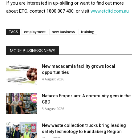
If you are interested in up-skilling or want to find out more
about ETC, contact 1800 007 400, or visit
www.etcltd.com.au
TAGS
employment
new business
training
MORE BUSINESS NEWS
New macadamia facility grows local
opportunities
4 August 2026
Natures Emporium: A community gem in the
CBD
3 August 2026
New waste collection trucks bring leading
safety technology to Bundaberg Region