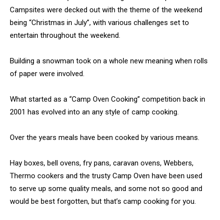
Campsites were decked out with the theme of the weekend
being “Christmas in July”, with various challenges set to
entertain throughout the weekend.
Building a snowman took on a whole new meaning when rolls
of paper were involved.
What started as a “Camp Oven Cooking” competition back in
2001 has evolved into an any style of camp cooking.
Over the years meals have been cooked by various means.
Hay boxes, bell ovens, fry pans, caravan ovens, Webbers,
Thermo cookers and the trusty Camp Oven have been used
to serve up some quality meals, and some not so good and
would be best forgotten, but that’s camp cooking for you.