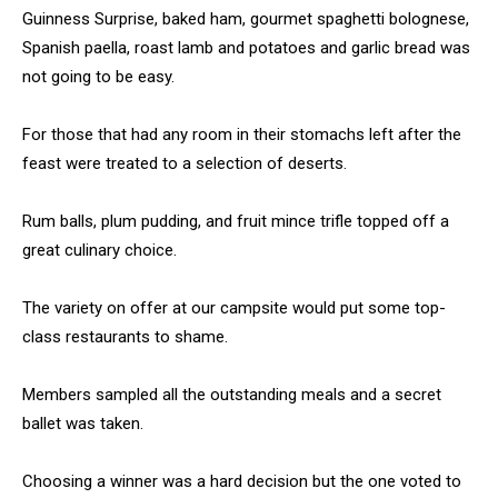
Guinness Surprise, baked ham, gourmet spaghetti bolognese,
Spanish paella, roast lamb and potatoes and garlic bread was
not going to be easy.
For those that had any room in their stomachs left after the
feast were treated to a selection of deserts.
Rum balls, plum pudding, and fruit mince trifle topped off a
great culinary choice.
The variety on offer at our campsite would put some top-
class restaurants to shame.
Members sampled all the outstanding meals and a secret
ballet was taken.
Choosing a winner was a hard decision but the one voted to