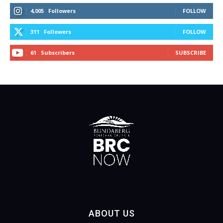
4,005
Followers
FOLLOW
311
Followers
FOLLOW
61
Subscribers
SUBSCRIBE
ABOUT US