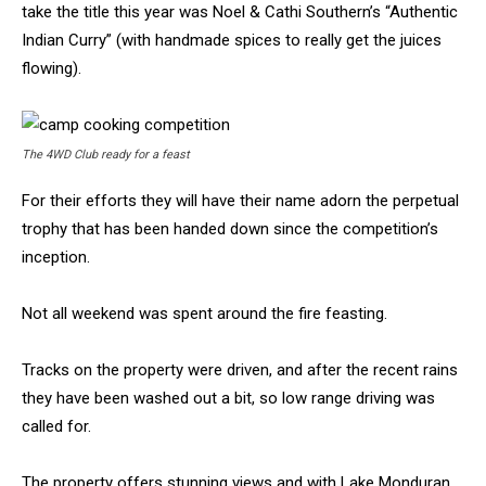
take the title this year was Noel & Cathi Southern’s “Authentic
Indian Curry” (with handmade spices to really get the juices
flowing).
The 4WD Club ready for a feast
For their efforts they will have their name adorn the perpetual
trophy that has been handed down since the competition’s
inception.
Not all weekend was spent around the fire feasting.
Tracks on the property were driven, and after the recent rains
they have been washed out a bit, so low range driving was
called for.
The property offers stunning views and with Lake Monduran