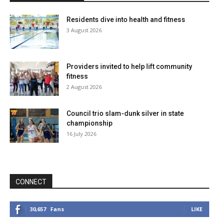
Residents dive into health and fitness
3 August 2026
Providers invited to help lift community
fitness
2 August 2026
Council trio slam-dunk silver in state
championship
16 July 2026
CONNECT
30,657
Fans
LIKE