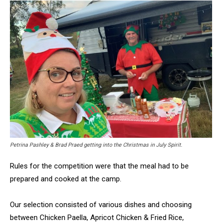
Petrina Pashley & Brad Praed getting into the Christmas in July Spirit.
Rules for the competition were that the meal had to be
prepared and cooked at the camp.
Our selection consisted of various dishes and choosing
between Chicken Paella, Apricot Chicken & Fried Rice,