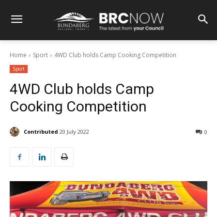
Home
Sport
4WD Club holds Camp Cooking Competition
Sport
4WD Club holds Camp
Cooking Competition
Contributed
20 July 2022
0