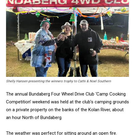
Shelly Hansen presenting the winners trophy to Cathi & Noel Southern
The annual Bundaberg Four Wheel Drive Club ‘Camp Cooking
Competition’ weekend was held at the club’s camping grounds
on a private property on the banks of the Kolan River, about
an hour North of Bundaberg.
The weather was perfect for sitting around an open fire.