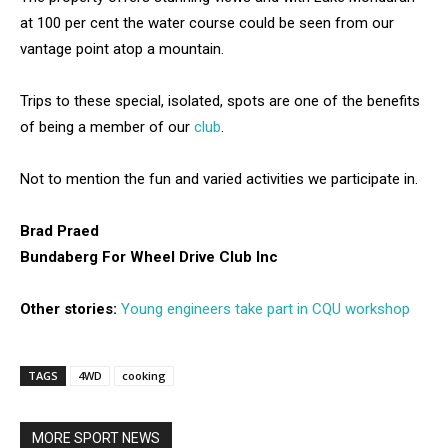
at 100 per cent the water course could be seen from our
vantage point atop a mountain.
Trips to these special, isolated, spots are one of the benefits
of being a member of our
club
.
Not to mention the fun and varied activities we participate in.
Brad Praed
Bundaberg For Wheel Drive Club Inc
Other stories:
Young engineers take part in CQU workshop
TAGS
4WD
cooking
MORE SPORT NEWS