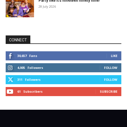
Party like it’s nineteen ninety nine!
28 July 2026
CONNECT
30,657
Fans
LIKE
4,005
Followers
FOLLOW
311
Followers
FOLLOW
61
Subscribers
SUBSCRIBE