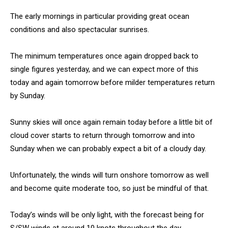
The early mornings in particular providing great ocean
conditions and also spectacular sunrises.
The minimum temperatures once again dropped back to
single figures yesterday, and we can expect more of this
today and again tomorrow before milder temperatures return
by Sunday.
Sunny skies will once again remain today before a little bit of
cloud cover starts to return through tomorrow and into
Sunday when we can probably expect a bit of a cloudy day.
Unfortunately, the winds will turn onshore tomorrow as well
and become quite moderate too, so just be mindful of that.
Today’s winds will be only light, with the forecast being for