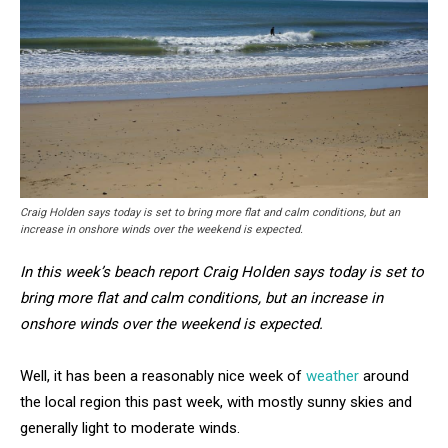
Craig Holden says today is set to bring more flat and calm conditions, but an
increase in onshore winds over the weekend is expected.
In this week’s beach report Craig Holden says today is set to
bring more flat and calm conditions, but an increase in
onshore winds over the weekend is expected.
Well, it has been a reasonably nice week of
weather
around
the local region this past week, with mostly sunny skies and
generally light to moderate winds.