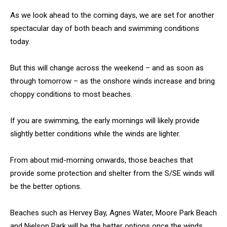
As we look ahead to the coming days, we are set for another
spectacular day of both beach and swimming conditions
today.
But this will change across the weekend – and as soon as
through tomorrow – as the onshore winds increase and bring
choppy conditions to most beaches.
If you are swimming, the early mornings will likely provide
slightly better conditions while the winds are lighter.
From about mid-morning onwards, those beaches that
provide some protection and shelter from the S/SE winds will
be the better options.
Beaches such as Hervey Bay, Agnes Water, Moore Park Beach
and Nielson Park will be the better options once the winds