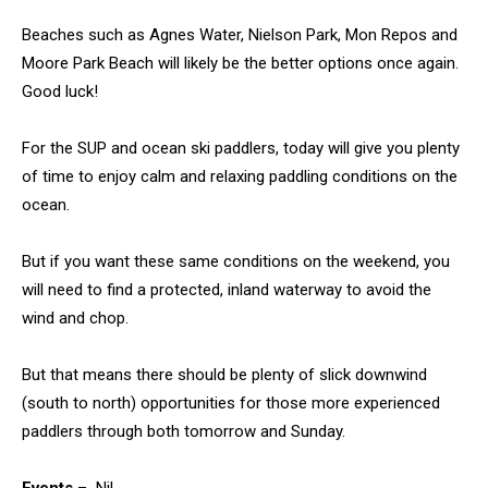
Beaches such as Agnes Water, Nielson Park, Mon Repos and
Moore Park Beach will likely be the better options once again.
Good luck!
For the SUP and ocean ski paddlers, today will give you plenty
of time to enjoy calm and relaxing paddling conditions on the
ocean.
But if you want these same conditions on the weekend, you
will need to find a protected, inland waterway to avoid the
wind and chop.
But that means there should be plenty of slick downwind
(south to north) opportunities for those more experienced
paddlers through both tomorrow and Sunday.