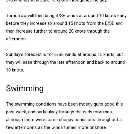
S/SW winds at around 10 knots throughout the day.
Tomorrow will then bring S/SE winds at around 10 knots early
before they increase to around 15 knots from the E/SE and
then increase further to around 20 knots through the
afternoon.
Sunday’s forecast is for E/SE winds at around 15 knots, but
they will ease through the late afternoon and back to around
10 knots.
Swimming
The swimming conditions have been mostly quite good this
past week, and particularly through the early mornings,
although there were some choppy conditions throughout a
few afternoons as the winds turned more onshore.