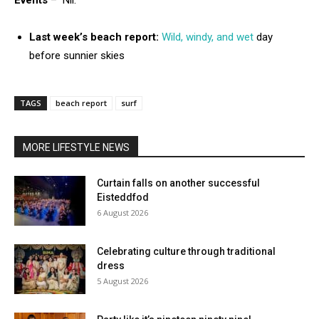
Events
– Nil.
Last week’s beach report:
Wild, windy, and wet
day
before sunnier skies
TAGS
beach report
surf
MORE LIFESTYLE NEWS
Curtain falls on another successful
Eisteddfod
6 August 2026
Celebrating culture through traditional
dress
5 August 2026