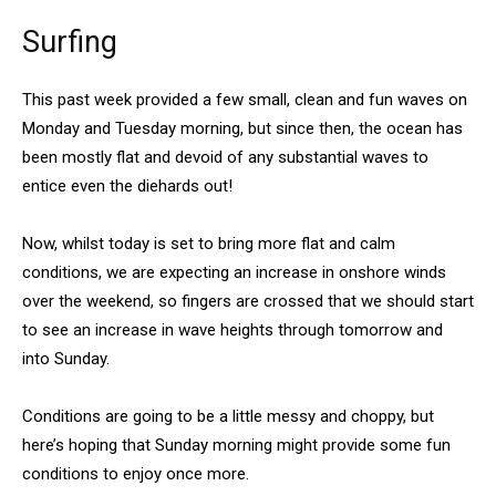
Surfing
This past week provided a few small, clean and fun waves on
Monday and Tuesday morning, but since then, the ocean has
been mostly flat and devoid of any substantial waves to
entice even the diehards out!
Now, whilst today is set to bring more flat and calm
conditions, we are expecting an increase in onshore winds
over the weekend, so fingers are crossed that we should start
to see an increase in wave heights through tomorrow and
into Sunday.
Conditions are going to be a little messy and choppy, but
here’s hoping that Sunday morning might provide some fun
conditions to enjoy once more.