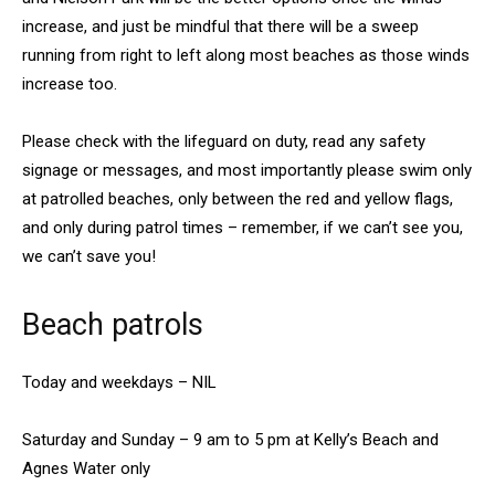
increase, and just be mindful that there will be a sweep
running from right to left along most beaches as those winds
increase too.
Please check with the lifeguard on duty, read any safety
signage or messages, and most importantly please swim only
at patrolled beaches, only between the red and yellow flags,
and only during patrol times – remember, if we can’t see you,
we can’t save you!
Beach patrols
Today and weekdays – NIL
Saturday and Sunday – 9 am to 5 pm at Kelly’s Beach and
Agnes Water only