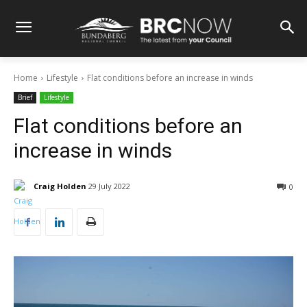
Home
Lifestyle
Flat conditions before an increase in winds
Brief
Lifestyle
Flat conditions before an
increase in winds
Craig Holden
29 July 2022
0