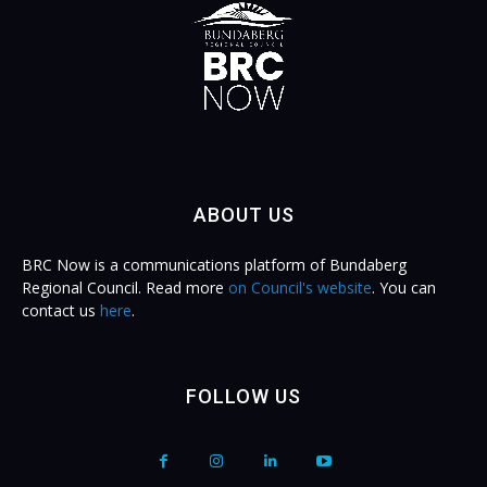
ABOUT US
BRC Now is a communications platform of Bundaberg
Regional Council. Read more
on Council's website
. You can
contact us
here
.
FOLLOW US