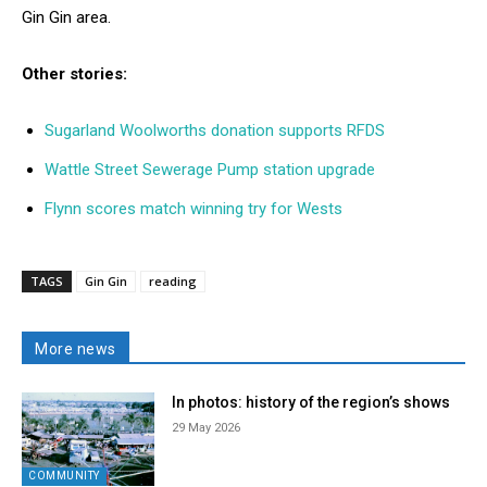
Gin Gin area.
Other stories:
Sugarland Woolworths donation supports RFDS
Wattle Street Sewerage Pump station upgrade
Flynn scores match winning try for Wests
TAGS
Gin Gin
reading
More news
In photos: history of the region’s shows
29 May 2026
COMMUNITY