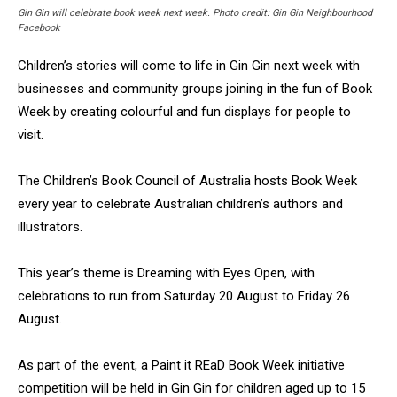
Gin Gin will celebrate book week next week. Photo credit: Gin Gin Neighbourhood
Facebook
Children’s stories will come to life in Gin Gin next week with
businesses and community groups joining in the fun of Book
Week by creating colourful and fun displays for people to
visit.
The Children’s Book Council of Australia hosts Book Week
every year to celebrate Australian children’s authors and
illustrators.
This year’s theme is Dreaming with Eyes Open, with
celebrations to run from Saturday 20 August to Friday 26
August.
As part of the event, a Paint it REaD Book Week initiative
competition will be held in Gin Gin for children aged up to 15