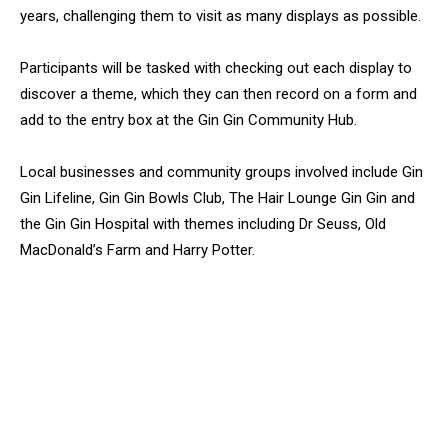
years, challenging them to visit as many displays as possible.
Participants will be tasked with checking out each display to
discover a theme, which they can then record on a form and
add to the entry box at the Gin Gin Community Hub.
Local businesses and community groups involved include Gin
Gin Lifeline, Gin Gin Bowls Club, The Hair Lounge Gin Gin and
the Gin Gin Hospital with themes including Dr Seuss, Old
MacDonald’s Farm and Harry Potter.