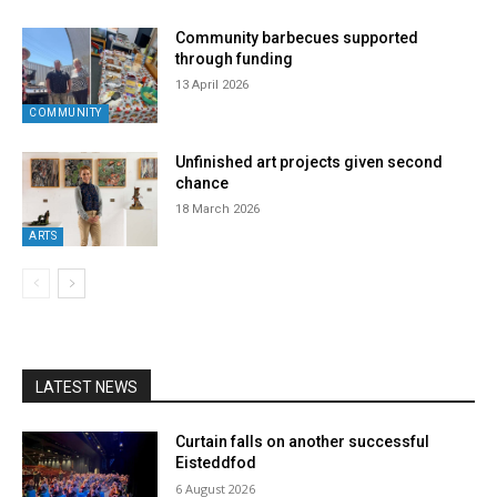
Community barbecues supported
through funding
13 April 2026
COMMUNITY
Unfinished art projects given second
chance
18 March 2026
ARTS
LATEST NEWS
Curtain falls on another successful
Eisteddfod
6 August 2026