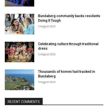
Bundaberg community backs residents
Doing It Tough
5 August 2026
Celebrating culture through traditional
dress
5 August 2026
Thousands of homes fast tracked in
Bundaberg
5 August 2026
RECENT COMMENTS