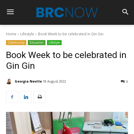
Home
Lifestyle
Book Week to be celebrated in Gin Gin
Community
Education
Lifestyle
Book Week to be celebrated in
Gin Gin
Georgia Neville
18 August 2022
0