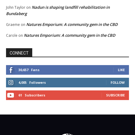
Nadun is shaping landfill rehabilitation in
John Taylor
on
Bundaberg
Natures Emporium: A community gem in the CBD
Graeme
on
Natures Emporium: A community gem in the CBD
Carole
on
CONNECT
30,657
Fans
LIKE
4,005
Followers
FOLLOW
61
Subscribers
SUBSCRIBE