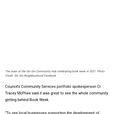
The team at the Gin Gin Community Hub celebrating book week in 2021. Photo
Credit: Gin Gin Neighbourhood Facebook
Council’s Community Services portfolio spokesperson Cr
Tracey McPhee said it was great to see the whole community
getting behind Book Week.
“To see local businesses supporting the development of