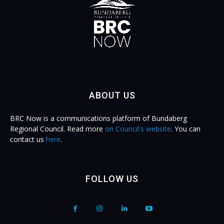
ABOUT US
BRC Now is a communications platform of Bundaberg
Regional Council. Read more
on Council's website
. You can
contact us
here
.
FOLLOW US