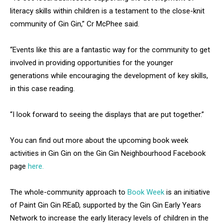
literacy skills within children is a testament to the close-knit
community of Gin Gin,” Cr McPhee said.
“Events like this are a fantastic way for the community to get
involved in providing opportunities for the younger
generations while encouraging the development of key skills,
in this case reading.
“I look forward to seeing the displays that are put together.”
You can find out more about the upcoming book week
activities in Gin Gin on the Gin Gin Neighbourhood Facebook
page
here.
The whole-community approach to
Book Week
is an initiative
of Paint Gin Gin REaD, supported by the Gin Gin Early Years
Network to increase the early literacy levels of children in the