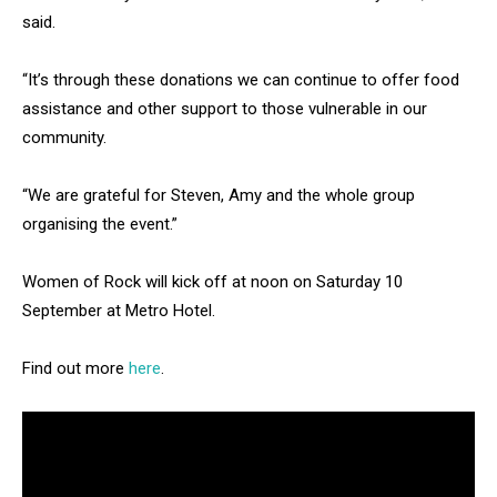
said.
“It’s through these donations we can continue to offer food
assistance and other support to those vulnerable in our
community.
“We are grateful for Steven, Amy and the whole group
organising the event.”
Women of Rock will kick off at noon on Saturday 10
September at Metro Hotel.
Find out more
here
.