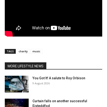
TAGS
charity
music
MORE LIFESTYLE NEWS
You Got It! A salute to Roy Orbison
9 August 2026
Curtain falls on another successful
Eisteddfod