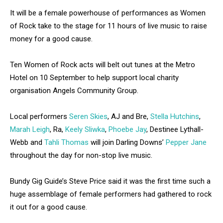
It will be a female powerhouse of performances as Women
of Rock take to the stage for 11 hours of live music to raise
money for a good cause.
Ten Women of Rock acts will belt out tunes at the Metro
Hotel on 10 September to help support local charity
organisation Angels Community Group.
Local performers
Seren Skies
, AJ and Bre,
Stella Hutchins
,
Marah Leigh
, Ra,
Keely Sliwka
,
Phoebe Jay
, Destinee Lythall-
Webb and
Tahli Thomas
will join Darling Downs’
Pepper Jane
throughout the day for non-stop live music.
Bundy Gig Guide’s Steve Price said it was the first time such a
huge assemblage of female performers had gathered to rock
it out for a good cause.