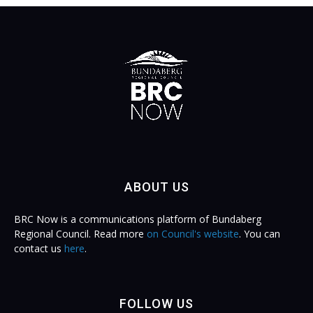
ABOUT US
BRC Now is a communications platform of Bundaberg
Regional Council. Read more
on Council's website
. You can
contact us
here
.
FOLLOW US