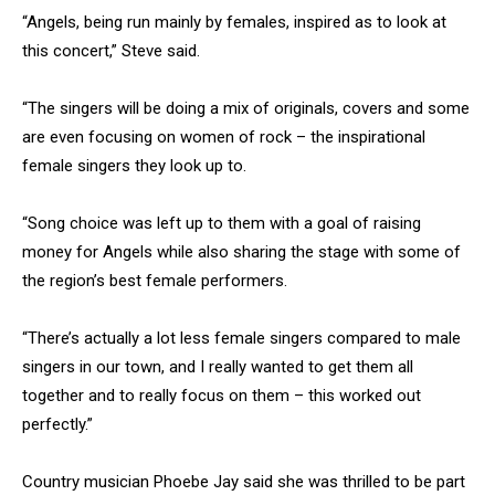
“Angels, being run mainly by females, inspired as to look at
this concert,” Steve said.
“The singers will be doing a mix of originals, covers and some
are even focusing on women of rock – the inspirational
female singers they look up to.
“Song choice was left up to them with a goal of raising
money for Angels while also sharing the stage with some of
the region’s best female performers.
“There’s actually a lot less female singers compared to male
singers in our town, and I really wanted to get them all
together and to really focus on them – this worked out
perfectly.”
Country musician Phoebe Jay said she was thrilled to be part