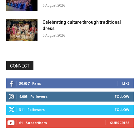
6 August 2026
Celebrating culture through traditional
dress
5 August 2026
CONNECT
30,657
Fans
LIKE
4,005
Followers
FOLLOW
311
Followers
FOLLOW
61
Subscribers
SUBSCRIBE