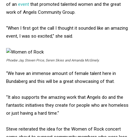
of an
event
that promoted talented women and the great
work of Angels Community Group.
“When I first got the call I thought it sounded like an amazing
event, I was so excited,” she said.
Phoebe Jay, Steven Price, Seren Skies and Amanda McGinely.
“We have an immense amount of female talent here in
Bundaberg and this will be a great showcasing of that.
“It also supports the amazing work that Angels do and the
fantastic initiatives they create for people who are homeless
or just having a hard time.”
Steve reiterated the idea for the Women of Rock concert