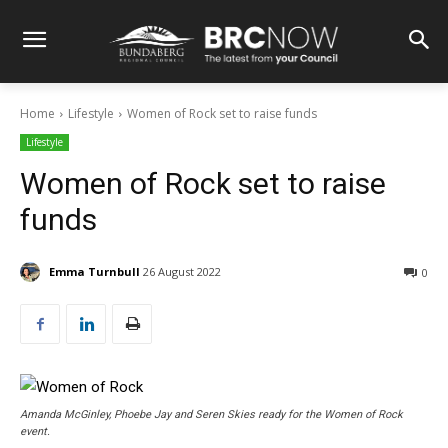
Home
Lifestyle
Women of Rock set to raise funds
Lifestyle
Women of Rock set to raise
funds
Emma Turnbull
26 August 2022
0
Amanda McGinley, Phoebe Jay and Seren Skies ready for the Women of Rock
event.