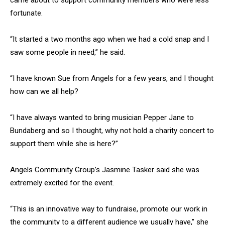
came about to support community members who were less
fortunate.
“It started a two months ago when we had a cold snap and I
saw some people in need,” he said.
“I have known Sue from Angels for a few years, and I thought
how can we all help?
“I have always wanted to bring musician Pepper Jane to
Bundaberg and so I thought, why not hold a charity concert to
support them while she is here?”
Angels Community Group’s Jasmine Tasker said she was
extremely excited for the event.
“This is an innovative way to fundraise, promote our work in
the community to a different audience we usually have,” she