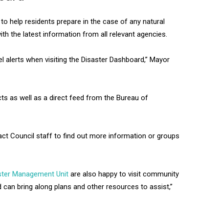
 to help residents prepare in the case of any natural
th the latest information from all relevant agencies.
vel alerts when visiting the Disaster Dashboard,” Mayor
ts as well as a direct feed from the Bureau of
ct Council staff to find out more information or groups
ter Management Unit
are also happy to visit community
d can bring along plans and other resources to assist,”