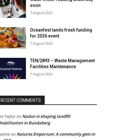
soon
7 August 2026
Oceanfest lands fresh funding
for 2026 event
7 August 2026
TEN/2893 – Waste Management
Facilities Maintenance
7 August 2026
RECENT COMMENTS
Nadun is shaping landfill
hn Taylor
on
habilitation in Bundaberg
Natures Emporium: A community gem in
raeme
on