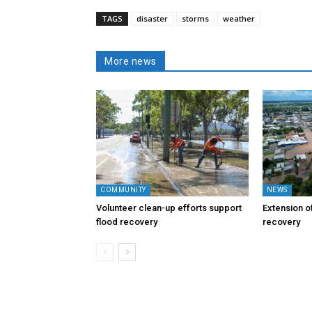
TAGS
disaster
storms
weather
More news
COMMUNITY
NEWS
Volunteer clean-up efforts support
Extension of
flood recovery
recovery