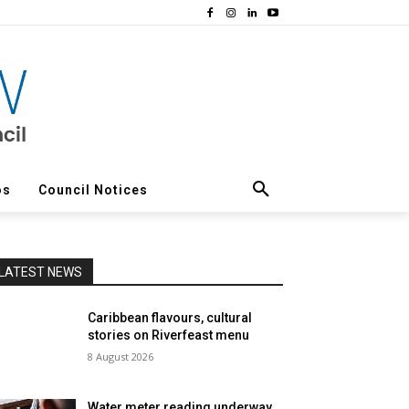
os
Council Notices
LATEST NEWS
Caribbean flavours, cultural
stories on Riverfeast menu
8 August 2026
Water meter reading underway