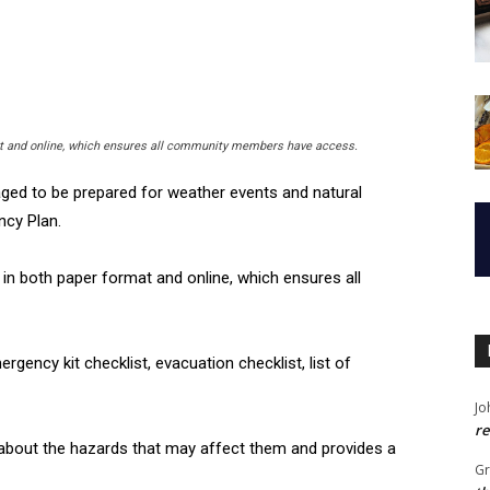
at and online, which ensures all community members have access.
ged to be prepared for weather events and natural
ncy Plan.
e in both paper format and online, which ensures all
ency kit checklist, evacuation checklist, list of
Jo
re
 about the hazards that may affect them and provides a
G