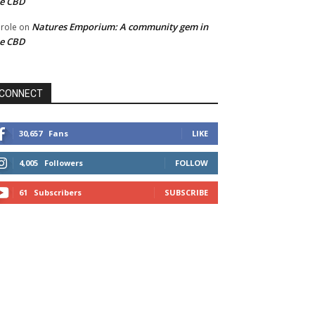
he CBD
Natures Emporium: A community gem in
role
on
he CBD
CONNECT
30,657
Fans
LIKE
4,005
Followers
FOLLOW
61
Subscribers
SUBSCRIBE