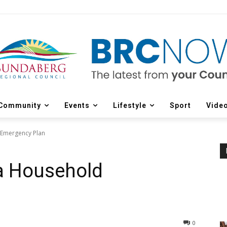
Community
Events
Lifestyle
Sport
Vide
 Emergency Plan
 a Household
0