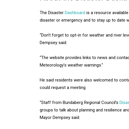
The Disaster
Dashboard
is a resource available
disaster or emergency and to stay up to date wi
“Don’t forget to opt-in for weather and river le
Dempsey said.
“The website provides links to news and contac
Meteorology’s weather warnings.”
He said residents were also welcomed to conta
could request a meeting.
“Staff from Bundaberg Regional Council’s
Disas
groups to talk about planning and resilience an
Mayor Dempsey said.