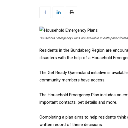
Household Emergency Plans are available in both paper form
Residents in the Bundaberg Region are encoura
disasters with the help of a Household Emerge
The Get Ready Queensland initiative is availabl
community members have access.
The Household Emergency Plan includes an emerg
important contacts, pet details and more.
Completing a plan aims to help residents think
written record of these decisions.