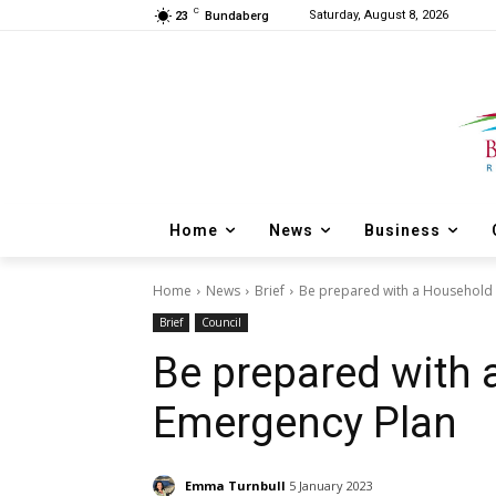
C
Saturday, August 8, 2026
23
Bundaberg
Home
News
Business
Home
News
Brief
Be prepared with a Household
Brief
Council
Be prepared with
Emergency Plan
Emma Turnbull
5 January 2023