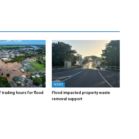
NEWS
 trading hours for flood
Flood impacted property waste
removal support