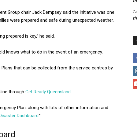
t
Ca
t Group chair Jack Dempsey said the initiative was one
t
ilies were prepared and safe during unexpected weather.
g prepared is key,” he said.
ld knows what to do in the event of an emergency.
Plans that can be collected from the service centres by
line through
Get Ready Queensland
.
ergency Plan, along with lots of other information and
Disaster Dashboard
.”
oard