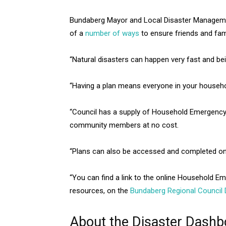
Bundaberg Mayor and Local Disaster Managemen
of a
number of ways
to ensure friends and fam
“Natural disasters can happen very fast and bein
“Having a plan means everyone in your househo
“Council has a supply of Household Emergency 
community members at no cost.
“Plans can also be accessed and completed on
“You can find a link to the online Household Em
resources, on the
Bundaberg Regional Council 
About the Disaster Dashb