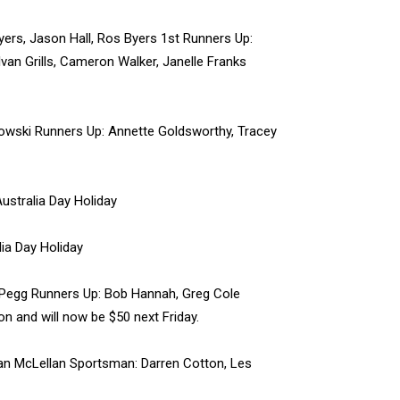
ers, Jason Hall, Ros Byers 1st Runners Up:
van Grills, Cameron Walker, Janelle Franks
owski Runners Up: Annette Goldsworthy, Tracey
ustralia Day Holiday
ia Day Holiday
 Pegg Runners Up: Bob Hannah, Greg Cole
 and will now be $50 next Friday.
an McLellan Sportsman: Darren Cotton, Les