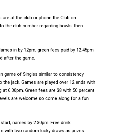
s are at the club or phone the Club on
to the club number regarding bowls, then
 Names in by 12pm, green fees paid by 12.45pm
ed after the game.
un game of Singles similar to consistency
to the jack. Games are played over 12 ends with
g at 6.30pm. Green fees are $8 with 50 percent
y levels are welcome so come along for a fun
 start, names by 2.30pm. Free drink
5pm with two random lucky draws as prizes.