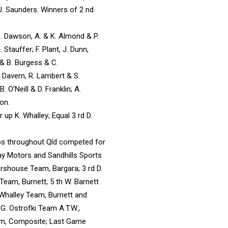
J. Saunders. Winners of 2 nd
S. Dawson, A. & K. Almond & P.
 Stauffer; F. Plant, J. Dunn,
 & B. Burgess & C.
. Davern, R. Lambert & S.
. O’Neill & D. Franklin; A.
son.
 up K. Whalley; Equal 3 rd D.
ubs throughout Qld competed for
y Motors and Sandhills Sports
rshouse Team, Bargara; 3 rd D.
Team, Burnett; 5 th W. Barnett
 Whalley Team, Burnett and
 G. Ostrofki Team A.T.W.,
eam, Composite; Last Game