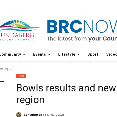
Community
Events
Lifestyle
Sport
Vide
he region
Sport
Bowls results and new
region
Contributed
31 January 2023