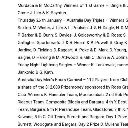
Murdaca & B. McCarthy. Winners of 1 st Game H. Dingle & 
Game J. Lim & K. Bayntun.
Thursday 26 th January – Australia Day Triples – Winners 
Sexton; M. Winter, J. Lim & L. Poulsen; J. & H. Dingle, H. & M.
P. Barker & B. Dunn; S. Davies, J. Goldsworthy & B. Ross; S.
Gallagher. Sportsman’s J. & B. Hearn & A. Powell; S. Gray, K
Jardine; D. Fielding, D. Raggart, A. Poke & B. Mark; D. Young, B
Baigrie, D. Harding & M. Attwood; B. Gill, C. Dunn & A. John
Friday Night Lightning Singles – Winner K. Lankowski; runner
Jankovic & G. Kath.
Australia Day Men’s Fours Carnival – 112 Players from Cl
a share of the $12,000 Prizemoney sponsored by Ross Gra
Club. Winners K. Haesuler Team, Mooloolabah; 2 nd Rob Pe
Rideout Team, Composite Biloela and Bargara; 4 th Y. Best 
Team, Bargara; 6 th P. Pershouse Team, Gladstone; 7 th K.
Kawana; 8 th G. Gill Team, Burnett and Bargara. Day 1 Prize
Burnett, Woodgate and Bargara; Day 2 Prize D. Mullens T