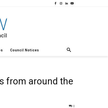
os
Council Notices
s from around the
0