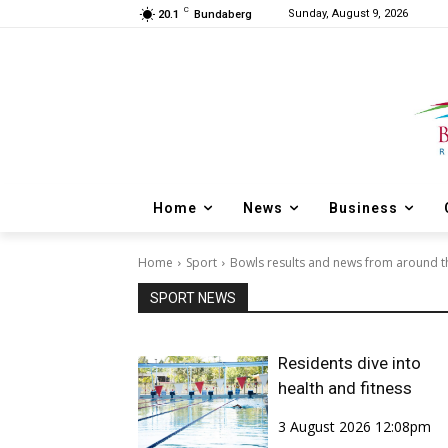
C
Sunday, August 9, 2026
20.1
Bundaberg
Home
News
Business
Home
Sport
Bowls results and news from around t
SPORT NEWS
Residents dive into
health and fitness
3 August 2026 12:08pm