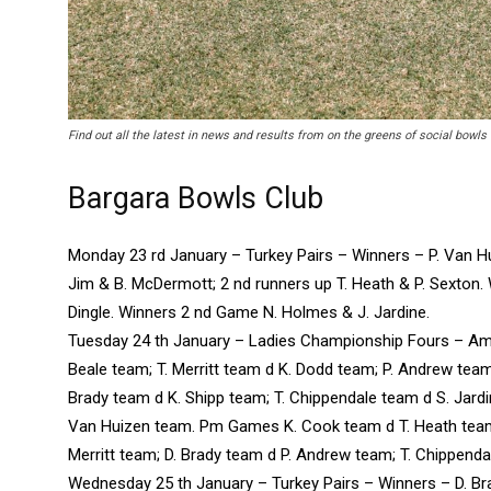
Find out all the latest in news and results from on the greens of social bowls
Bargara Bowls Club
Monday 23 rd January – Turkey Pairs – Winners – P. Van Hu
Jim & B. McDermott; 2 nd runners up T. Heath & P. Sexton.
Dingle. Winners 2 nd Game N. Holmes & J. Jardine.
Tuesday 24 th January – Ladies Championship Fours – A
Beale team; T. Merritt team d K. Dodd team; P. Andrew team
Brady team d K. Shipp team; T. Chippendale team d S. Jardine
Van Huizen team. Pm Games K. Cook team d T. Heath team
Merritt team; D. Brady team d P. Andrew team; T. Chippendal
Wednesday 25 th January – Turkey Pairs – Winners – D. Bra