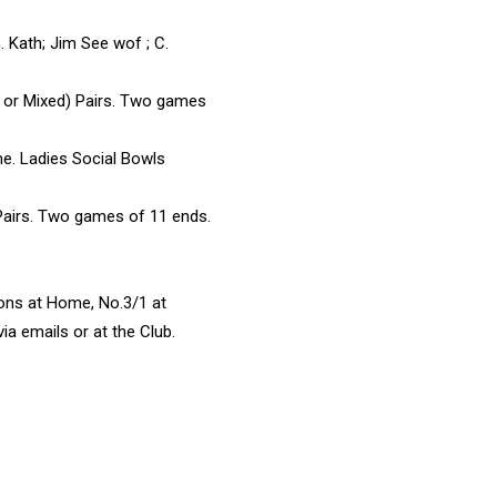
. Kath; Jim See wof ; C.
 or Mixed) Pairs. Two games
me. Ladies Social Bowls
Pairs. Two games of 11 ends.
ions at Home, No.3/1 at
a emails or at the Club.