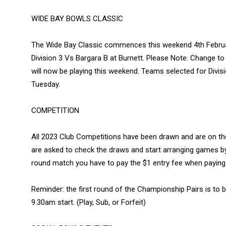
WIDE BAY BOWLS CLASSIC
The Wide Bay Classic commences this weekend 4th Februar
Division 3 Vs Bargara B at Burnett. Please Note: Change to t
will now be playing this weekend. Teams selected for Divis
Tuesday.
COMPETITION
All 2023 Club Competitions have been drawn and are on th
are asked to check the draws and start arranging games by
round match you have to pay the $1 entry fee when paying
Reminder: the first round of the Championship Pairs is to
9.30am start. (Play, Sub, or Forfeit)