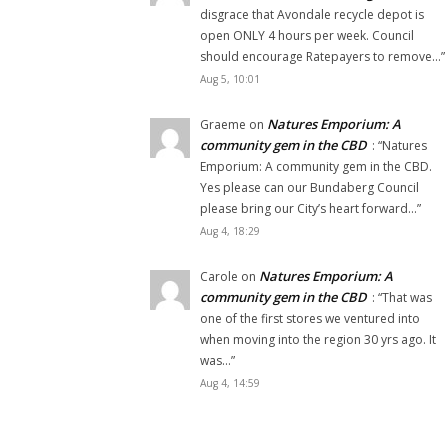
disgrace that Avondale recycle depot is
open ONLY 4 hours per week. Council
should encourage Ratepayers to remove…
”
Aug 5, 10:01
Natures Emporium: A
Graeme
on
community gem in the CBD
: “
Natures
Emporium: A community gem in the CBD.
Yes please can our Bundaberg Council
please bring our City’s heart forward…
”
Aug 4, 18:29
Natures Emporium: A
Carole
on
community gem in the CBD
: “
That was
one of the first stores we ventured into
when moving into the region 30 yrs ago. It
was…
”
Aug 4, 14:59