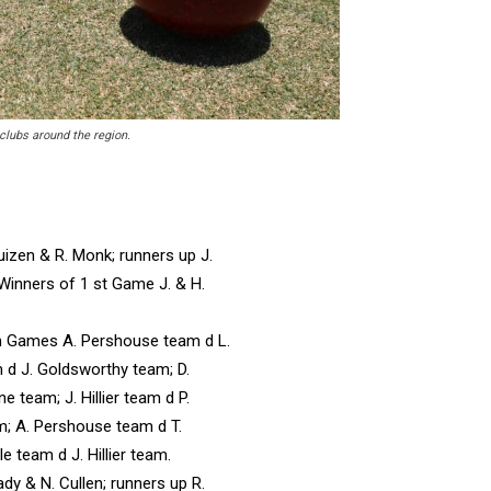
 clubs around the region.
izen & R. Monk; runners up J.
 Winners of 1 st Game J. & H.
m Games A. Pershouse team d L.
 d J. Goldsworthy team; D.
 team; J. Hillier team d P.
; A. Pershouse team d T.
e team d J. Hillier team.
dy & N. Cullen; runners up R.