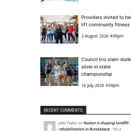
Providers invited to he
lift community fitness
2 August 2026 4:00pm
Council trio slam-dunk
silver in state
championship
16 July 2026 4:00pm
RECENT COMMENTS
Nadun is shaping landfill
John Taylor
on
rehabilitation in Bundaberg
: “
It’s a