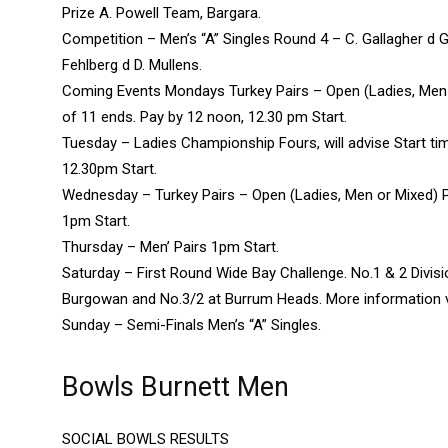
Prize A. Powell Team, Bargara.
Competition – Men’s “A” Singles Round 4 – C. Gallagher d G
Fehlberg d D. Mullens.
Coming Events Mondays Turkey Pairs – Open (Ladies, Men
of 11 ends. Pay by 12 noon, 12.30 pm Start.
Tuesday – Ladies Championship Fours, will advise Start ti
12.30pm Start.
Wednesday – Turkey Pairs – Open (Ladies, Men or Mixed) 
1pm Start.
Thursday – Men’ Pairs 1pm Start.
Saturday – First Round Wide Bay Challenge. No.1 & 2 Divis
Burgowan and No.3/2 at Burrum Heads. More information vi
Sunday – Semi-Finals Men’s “A” Singles.
Bowls Burnett Men
SOCIAL BOWLS RESULTS