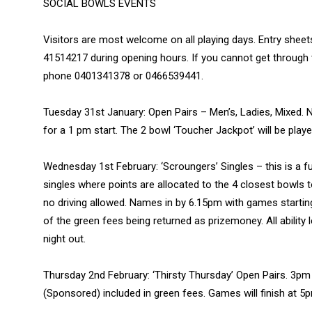
SOCIAL BOWLS EVENTS
Visitors are most welcome on all playing days. Entry sheet
41514217 during opening hours. If you cannot get through 
phone 0401341378 or 0466539441.
Tuesday 31st January: Open Pairs – Men’s, Ladies, Mixed.
for a 1 pm start. The 2 bowl ‘Toucher Jackpot’ will be play
Wednesday 1st February: ‘Scroungers’ Singles – this is a f
singles where points are allocated to the 4 closest bowls 
no driving allowed. Names in by 6.15pm with games startin
of the green fees being returned as prizemoney. All abilit
night out.
Thursday 2nd February: ‘Thirsty Thursday’ Open Pairs. 3pm
(Sponsored) included in green fees. Games will finish at 