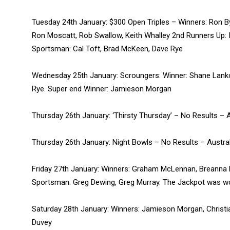
Tuesday 24th January: $300 Open Triples – Winners: Ron By
Ron Moscatt, Rob Swallow, Keith Whalley 2nd Runners Up: I
Sportsman: Cal Toft, Brad McKeen, Dave Rye
Wednesday 25th January: Scroungers: Winner: Shane Lank
Rye. Super end Winner: Jamieson Morgan
Thursday 26th January: ‘Thirsty Thursday’ – No Results – A
Thursday 26th January: Night Bowls – No Results – Austral
Friday 27th January: Winners: Graham McLennan, Breanna
Sportsman: Greg Dewing, Greg Murray. The Jackpot was won
Saturday 28th January: Winners: Jamieson Morgan, Christi
Duvey