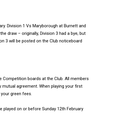
y. Division 1 Vs Maryborough at Burnett and
he draw – originally, Division 3 had a bye, but
ion 3 will be posted on the Club noticeboard
e Competition boards at the Club. All members
 mutual agreement. When playing your first
 your green fees.
 be played on or before Sunday 12th February