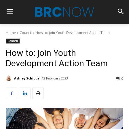
Home
Council
How to: join Youth Development Action Team
Council
How to: join Youth
Development Action Team
Ashley Schipper
12 February 2023
0