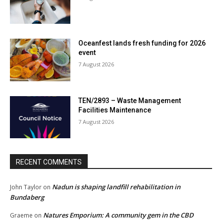
Oceanfest lands fresh funding for 2026
event
7 August 2026
TEN/2893 – Waste Management
Facilities Maintenance
7 August 2026
RECENT COMMENTS
Nadun is shaping landfill rehabilitation in
John Taylor
on
Bundaberg
Natures Emporium: A community gem in the CBD
Graeme
on