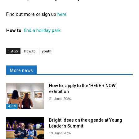
Find out more or sign up
here.
How to:
find a holiday park
TAGS
how to
youth
More news
How to: apply to the ‘HERE + NOW’
exhibition
21 June 2026
ARTS
Bright ideas on the agenda at Young
Leader’s Summit
19 June 2026