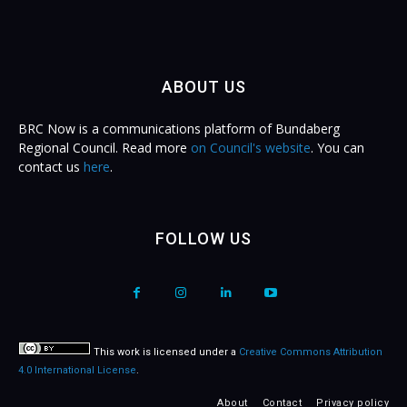
ABOUT US
BRC Now is a communications platform of Bundaberg
Regional Council. Read more
on Council's website
. You can
contact us
here
.
FOLLOW US
This work is licensed under a
Creative Commons Attribution
4.0 International License
.
About
Contact
Privacy policy