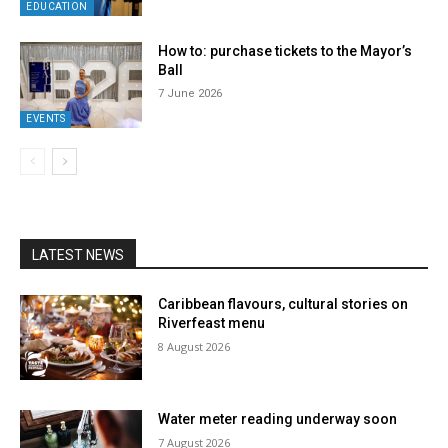
EDUCATION
How to: purchase tickets to the Mayor’s
Ball
7 June 2026
EVENTS
LATEST NEWS
Caribbean flavours, cultural stories on
Riverfeast menu
8 August 2026
Water meter reading underway soon
7 August 2026