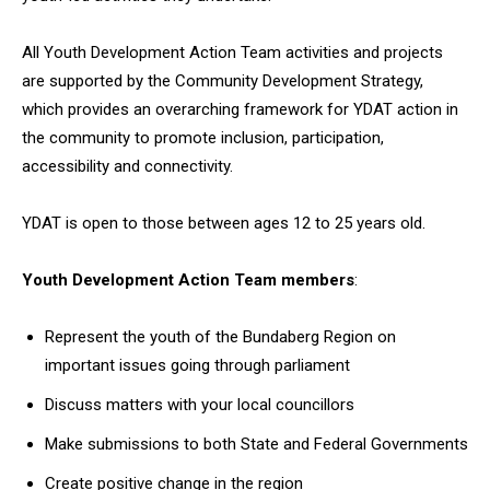
All Youth Development Action Team activities and projects
are supported by the Community Development Strategy,
which provides an overarching framework for YDAT action in
the community to promote inclusion, participation,
accessibility and connectivity.
YDAT is open to those between ages 12 to 25 years old.
Youth Development Action Team members
:
Represent the youth of the Bundaberg Region on
important issues going through parliament
Discuss matters with your local councillors
Make submissions to both State and Federal Governments
Create positive change in the region