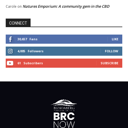
Natures Emporium: A community gem in the CBD
Carole
on
CONNECT
30,657
Fans
LIKE
4,005
Followers
FOLLOW
61
Subscribers
SUBSCRIBE