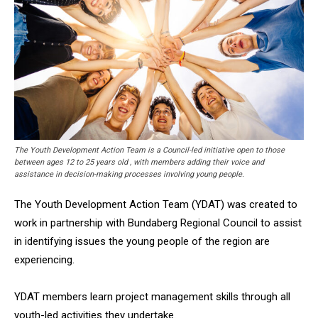
The Youth Development Action Team is a Council-led initiative open to those
between ages 12 to 25 years old , with members adding their voice and
assistance in decision-making processes involving young people.
The Youth Development Action Team (YDAT) was created to
work in partnership with Bundaberg Regional Council to assist
in identifying issues the young people of the region are
experiencing.
YDAT members learn project management skills through all
youth-led activities they undertake.