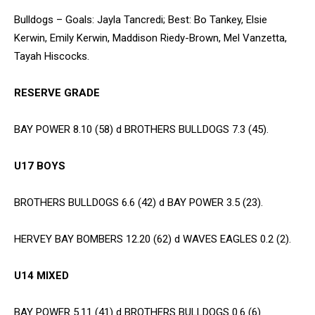
Bulldogs – Goals: Jayla Tancredi; Best: Bo Tankey, Elsie
Kerwin, Emily Kerwin, Maddison Riedy-Brown, Mel Vanzetta,
Tayah Hiscocks.
RESERVE GRADE
BAY POWER 8.10 (58) d BROTHERS BULLDOGS 7.3 (45).
U17 BOYS
BROTHERS BULLDOGS 6.6 (42) d BAY POWER 3.5 (23).
HERVEY BAY BOMBERS 12.20 (62) d WAVES EAGLES 0.2 (2).
U14 MIXED
BAY POWER 5.11 (41) d BROTHERS BULLDOGS 0.6 (6)