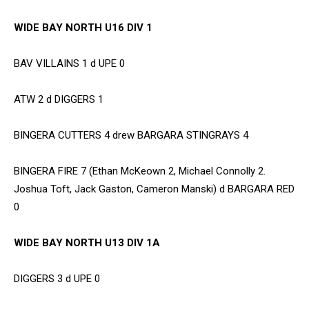
WIDE BAY NORTH U16 DIV 1
BAV VILLAINS 1 d UPE 0
ATW 2 d DIGGERS 1
BINGERA CUTTERS 4 drew BARGARA STINGRAYS 4
BINGERA FIRE 7 (Ethan McKeown 2, Michael Connolly 2.
Joshua Toft, Jack Gaston, Cameron Manski) d BARGARA RED
0
WIDE BAY NORTH U13 DIV 1A
DIGGERS 3 d UPE 0