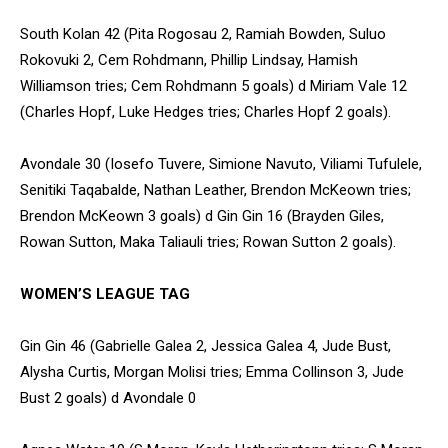
South Kolan 42 (Pita Rogosau 2, Ramiah Bowden, Suluo
Rokovuki 2, Cem Rohdmann, Phillip Lindsay, Hamish
Williamson tries; Cem Rohdmann 5 goals) d Miriam Vale 12
(Charles Hopf, Luke Hedges tries; Charles Hopf 2 goals).
Avondale 30 (Iosefo Tuvere, Simione Navuto, Viliami Tufulele,
Senitiki Taqabalde, Nathan Leather, Brendon McKeown tries;
Brendon McKeown 3 goals) d Gin Gin 16 (Brayden Giles,
Rowan Sutton, Maka Taliauli tries; Rowan Sutton 2 goals).
WOMEN’S LEAGUE TAG
Gin Gin 46 (Gabrielle Galea 2, Jessica Galea 4, Jude Bust,
Alysha Curtis, Morgan Molisi tries; Emma Collinson 3, Jude
Bust 2 goals) d Avondale 0