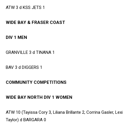
ATW 3 d KSS JETS 1
WIDE BAY & FRASER COAST
DIV 1 MEN
GRANVILLE 3 d TINANA 1
BAV 3 d DIGGERS 1
COMMUNITY COMPETITIONS
WIDE BAY NORTH DIV 1 WOMEN
ATW 10 (Tayissa Cory 3, Liliana Brillante 2, Corrina Gasler, Lexi
Taylor) d BARGARA 0