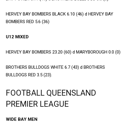
HERVEY BAY BOMBERS BLACK 6.10 (46) d HERVEY BAY
BOMBERS RED 5.6 (36)
U12 MIXED
HERVEY BAY BOMBERS 23.20 (60) d MARYBOROUGH 0.0 (0)
BROTHERS BULLDOGS WHITE 6.7 (43) d BROTHERS
BULLDOGS RED 3.5 (23).
FOOTBALL QUEENSLAND
PREMIER LEAGUE
WIDE BAY MEN