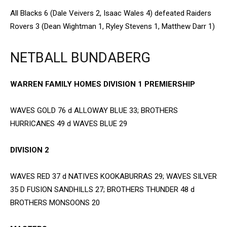
All Blacks 6 (Dale Veivers 2, Isaac Wales 4) defeated Raiders
Rovers 3 (Dean Wightman 1, Ryley Stevens 1, Matthew Darr 1)
NETBALL BUNDABERG
WARREN FAMILY HOMES DIVISION 1 PREMIERSHIP
WAVES GOLD 76 d ALLOWAY BLUE 33; BROTHERS
HURRICANES 49 d WAVES BLUE 29
DIVISION 2
WAVES RED 37 d NATIVES KOOKABURRAS 29; WAVES SILVER
35 D FUSION SANDHILLS 27; BROTHERS THUNDER 48 d
BROTHERS MONSOONS 20