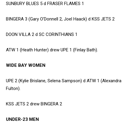
SUNBURY BLUES 5 d FRASER FLAMES 1
BINGERA 3 (Gary O’Donnell 2, Joel Haack) d KSS JETS 2
DOON VILLA 2 d SC CORINTHIANS 1
ATW 1 (Heath Hunter) drew UPE 1 (Finlay Bath).
WIDE BAY WOMEN
UPE 2 (Kylie Brislane, Selena Sampson) d ATW 1 (Alexandra
Fulton).
KSS JETS 2 drew BINGERA 2
UNDER-23 MEN