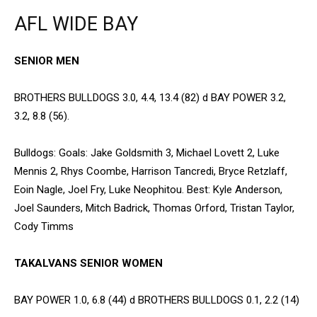
AFL WIDE BAY
SENIOR MEN
BROTHERS BULLDOGS 3.0, 4.4, 13.4 (82) d BAY POWER 3.2,
3.2, 8.8 (56).
Bulldogs: Goals: Jake Goldsmith 3, Michael Lovett 2, Luke
Mennis 2, Rhys Coombe, Harrison Tancredi, Bryce Retzlaff,
Eoin Nagle, Joel Fry, Luke Neophitou. Best: Kyle Anderson,
Joel Saunders, Mitch Badrick, Thomas Orford, Tristan Taylor,
Cody Timms
TAKALVANS SENIOR WOMEN
BAY POWER 1.0, 6.8 (44) d BROTHERS BULLDOGS 0.1, 2.2 (14)