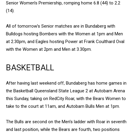
Senior Women’s Premiership, romping home 6.8 (44) to 2.2
(14).
All of tomorrow’s Senior matches are in Bundaberg with
Bulldogs hosting Bombers with the Women at 1pm and Men
at 2.30pm, and Eagles hosting Power at Frank Coulthard Oval
with the Women at 2pm and Men at 3.30pm.
BASKETBALL
After having last weekend off, Bundaberg has home games in
the Basketball Queensland State League 2 at Autobarn Arena
this Sunday, taking on RedCity Roar, with the Bears Women to
take to the court at 11am, and Autobarn Bulls Men at 1pm.
The Bulls are second on the Men’s ladder with Roar in seventh
and last position, while the Bears are fourth, two positions