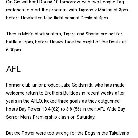
Gin Gin will host Round 10 tomorrow, with two League Tag
matches to start the program, with Tigress v Marlins at 3pm,
before Hawkettes take flight against Devils at 4pm.
Then in Men’s blockbusters, Tigers and Sharks are set for
battle at 5pm, before Hawks face the might of the Devils at
6.30pm.
AFL
Former club junior product Jake Goldsmith, who has made
welcome return to Brothers Bulldogs in recent weeks after
years in the AFLQ, kicked three goals as they outgunned
hosts Bay Power 13.4 (82) to 8.8 (56) in their AFL Wide Bay
Senior Men’s Premiership clash on Saturday.
But the Power were too strong for the Dogs in the Takalvans