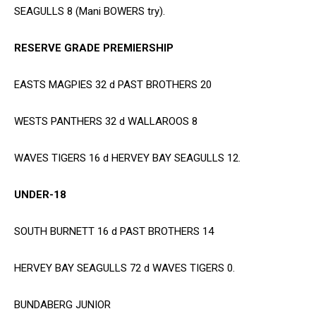
SEAGULLS 8 (Mani BOWERS try).
RESERVE GRADE PREMIERSHIP
EASTS MAGPIES 32 d PAST BROTHERS 20
WESTS PANTHERS 32 d WALLAROOS 8
WAVES TIGERS 16 d HERVEY BAY SEAGULLS 12.
UNDER-18
SOUTH BURNETT 16 d PAST BROTHERS 14
HERVEY BAY SEAGULLS 72 d WAVES TIGERS 0.
BUNDABERG JUNIOR