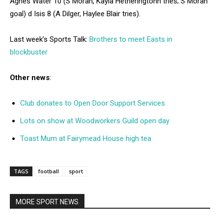
Agnes Water 10 (S Moran, Kayla Hetheringtonn tries; S Moran
goal) d Isis 8 (A Dilger, Haylee Blair tries).
Last week’s Sports Talk:
Brothers to meet Easts in
blockbuster
Other news
:
Club donates to Open Door Support Services
Lots on show at Woodworkers Guild open day
Toast Mum at Fairymead House high tea
TAGS
football
sport
MORE SPORT NEWS