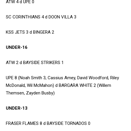
ATW 4 d UPE 0
SC CORINTHIANS 4 d DOON VILLA 3
KSS JETS 3 d BINGERA 2
UNDER-16
ATW 2 d BAYSIDE STRIKERS 1
UPE 8 (Noah Smith 3, Cassius Amey, David Woodford, Riley
McDonald, Wil McMahon) d BARGARA WHITE 2 (Willem
Themsen, Zayden Busby)
UNDER-13
FRASER FLAMES 8 d BAYSIDE TORNADOS 0