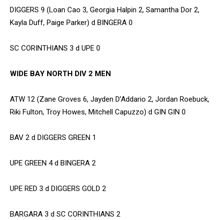
DIGGERS 9 (Loan Cao 3, Georgia Halpin 2, Samantha Dor 2,
Kayla Duff, Paige Parker) d BINGERA 0
SC CORINTHIANS 3 d UPE 0
WIDE BAY NORTH DIV 2 MEN
ATW 12 (Zane Groves 6, Jayden D’Addario 2, Jordan Roebuck,
Riki Fulton, Troy Howes, Mitchell Capuzzo) d GIN GIN 0
BAV 2 d DIGGERS GREEN 1
UPE GREEN 4 d BINGERA 2
UPE RED 3 d DIGGERS GOLD 2
BARGARA 3 d SC CORINTHIANS 2