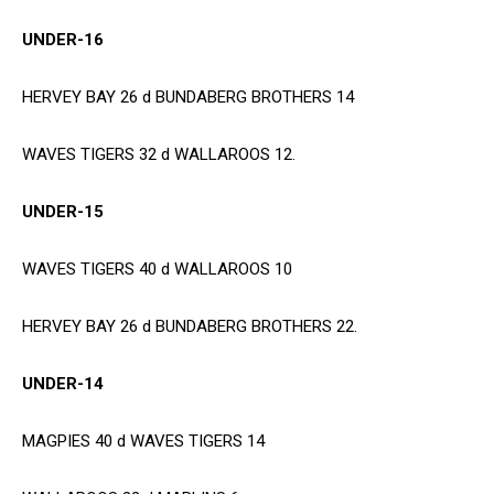
UNDER-16
HERVEY BAY 26 d BUNDABERG BROTHERS 14
WAVES TIGERS 32 d WALLAROOS 12.
UNDER-15
WAVES TIGERS 40 d WALLAROOS 10
HERVEY BAY 26 d BUNDABERG BROTHERS 22.
UNDER-14
MAGPIES 40 d WAVES TIGERS 14