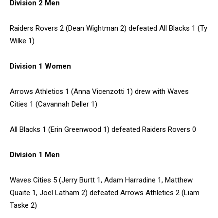
Division 2 Men
Raiders Rovers 2 (Dean Wightman 2) defeated All Blacks 1 (Ty
Wilke 1)
Division 1 Women
Arrows Athletics 1 (Anna Vicenzotti 1) drew with Waves
Cities 1 (Cavannah Deller 1)
All Blacks 1 (Erin Greenwood 1) defeated Raiders Rovers 0
Division 1 Men
Waves Cities 5 (Jerry Burtt 1, Adam Harradine 1, Matthew
Quaite 1, Joel Latham 2) defeated Arrows Athletics 2 (Liam
Taske 2)