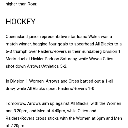
higher than Roar.
HOCKEY
Queensland junior representative star Isaac Wales was a
match winner, bagging four goals to spearhead All Blacks to a
6-3 triumph over Raiders/Rovers in their Bundaberg Division 1
Men’s duel at Hinkler Park on Saturday, while Waves Cities
shot down Arrows/Athletics 5-2.
In Division 1 Women, Arrows and Cities battled out a 1-all
draw, while All Blacks upset Raiders/Rovers 1-0.
Tomorrow, Arrows aim up against All Blacks, with the Women
and 3.20pm, and Men at 4.40pm, while Cities and
Raiders/Rovers cross sticks with the Women at 6pm and Men
at 7.20pm.