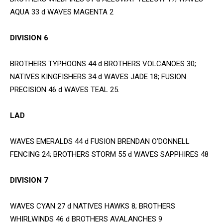
AQUA 33 d WAVES MAGENTA 2
DIVISION 6
BROTHERS TYPHOONS 44 d BROTHERS VOLCANOES 30;
NATIVES KINGFISHERS 34 d WAVES JADE 18; FUSION
PRECISION 46 d WAVES TEAL 25.
LAD
WAVES EMERALDS 44 d FUSION BRENDAN O’DONNELL
FENCING 24; BROTHERS STORM 55 d WAVES SAPPHIRES 48
DIVISION 7
WAVES CYAN 27 d NATIVES HAWKS 8; BROTHERS
WHIRLWINDS 46 d BROTHERS AVALANCHES 9