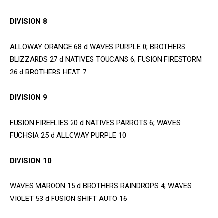
DIVISION 8
ALLOWAY ORANGE 68 d WAVES PURPLE 0; BROTHERS
BLIZZARDS 27 d NATIVES TOUCANS 6; FUSION FIRESTORM
26 d BROTHERS HEAT 7
DIVISION 9
FUSION FIREFLIES 20 d NATIVES PARROTS 6; WAVES
FUCHSIA 25 d ALLOWAY PURPLE 10
DIVISION 10
WAVES MAROON 15 d BROTHERS RAINDROPS 4; WAVES
VIOLET 53 d FUSION SHIFT AUTO 16