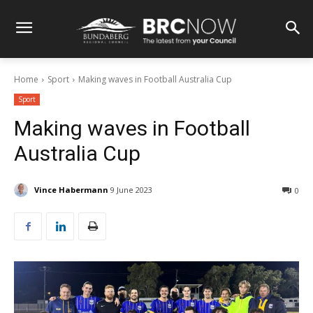
Home
Sport
Making waves in Football Australia Cup
Sport
Making waves in Football
Australia Cup
Vince Habermann
9 June 2023
0