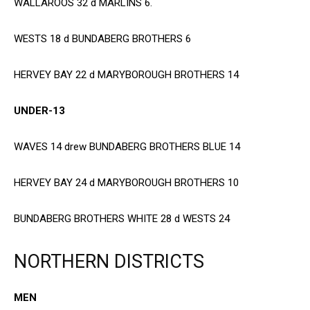
WALLAROOS 32 d MARLINS 6.
WESTS 18 d BUNDABERG BROTHERS 6
HERVEY BAY 22 d MARYBOROUGH BROTHERS 14
UNDER-13
WAVES 14 drew BUNDABERG BROTHERS BLUE 14
HERVEY BAY 24 d MARYBOROUGH BROTHERS 10
BUNDABERG BROTHERS WHITE 28 d WESTS 24
NORTHERN DISTRICTS
MEN