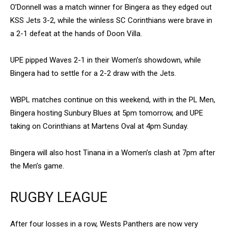
O’Donnell was a match winner for Bingera as they edged out
KSS Jets 3-2, while the winless SC Corinthians were brave in
a 2-1 defeat at the hands of Doon Villa.
UPE pipped Waves 2-1 in their Women’s showdown, while
Bingera had to settle for a 2-2 draw with the Jets.
WBPL matches continue on this weekend, with in the PL Men,
Bingera hosting Sunbury Blues at 5pm tomorrow, and UPE
taking on Corinthians at Martens Oval at 4pm Sunday.
Bingera will also host Tinana in a Women’s clash at 7pm after
the Men’s game.
RUGBY LEAGUE
After four losses in a row, Wests Panthers are now very