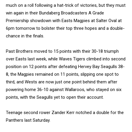
much on a roll following a hat-trick of victories, but they must
win again in their Bundaberg Broadcasters A Grade
Premiership showdown with Easts Magpies at Salter Oval at
6pm tomorrow to bolster their top three hopes and a double-
chance in the finals.
Past Brothers moved to 15 points with their 30-18 triumph
over Easts last week, while Waves Tigers climbed into second
position on 12 points after defeating Hervey Bay Seagulls 38-
8, the Magpies remained on 11 points, slipping one spot to
third, and Wests are now just one point behind them after
powering home 36-10 against Wallaroos, who stayed on six
points, with the Seagulls yet to open their account.
Teenage second rower Zander Kerr notched a double for the
Panthers last Saturday.