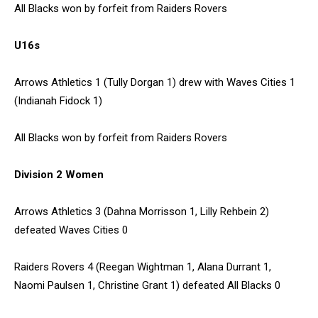
All Blacks won by forfeit from Raiders Rovers
U16s
Arrows Athletics 1 (Tully Dorgan 1) drew with Waves Cities 1
(Indianah Fidock 1)
All Blacks won by forfeit from Raiders Rovers
Division 2 Women
Arrows Athletics 3 (Dahna Morrisson 1, Lilly Rehbein 2)
defeated Waves Cities 0
Raiders Rovers 4 (Reegan Wightman 1, Alana Durrant 1,
Naomi Paulsen 1, Christine Grant 1) defeated All Blacks 0