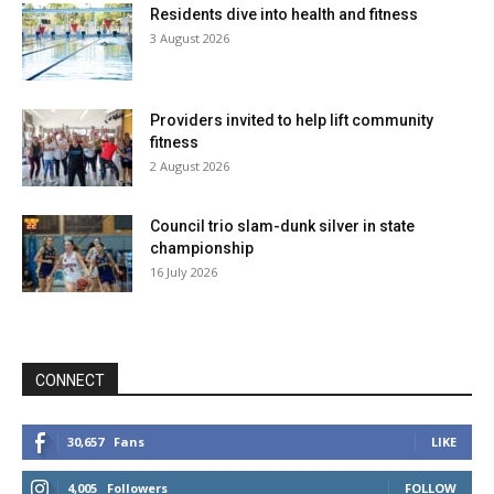
Residents dive into health and fitness
3 August 2026
Providers invited to help lift community
fitness
2 August 2026
Council trio slam-dunk silver in state
championship
16 July 2026
CONNECT
30,657
Fans
LIKE
4,005
Followers
FOLLOW