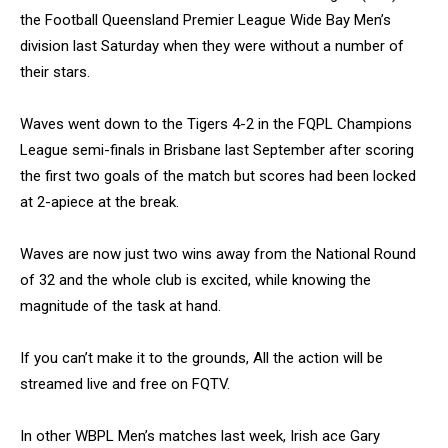
the Football Queensland Premier League Wide Bay Men’s
division last Saturday when they were without a number of
their stars.
Waves went down to the Tigers 4-2 in the FQPL Champions
League semi-finals in Brisbane last September after scoring
the first two goals of the match but scores had been locked
at 2-apiece at the break.
Waves are now just two wins away from the National Round
of 32 and the whole club is excited, while knowing the
magnitude of the task at hand.
If you can’t make it to the grounds, All the action will be
streamed live and free on FQTV.
In other WBPL Men’s matches last week, Irish ace Gary