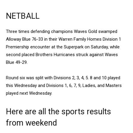
NETBALL
Three times defending champions Waves Gold swamped
Alloway Blue 76-33 in their Warren Family Homes Division 1
Premiership encounter at the Superpark on Saturday, while
second placed Brothers Hurricanes struck against Waves
Blue 49-29.
Round six was split with Divisions 2, 3, 4, 5. 8 and 10 played
this Wednesday and Divisions 1, 6, 7, 9, Ladies, and Masters
played next Wednesday.
Here are all the sports results
from weekend