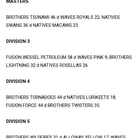
MASTERS
BROTHERS TSUNAMI 46 d WAVES ROYALS 22; NATIVES
SWANS 36 d NATIVES MACAWS 23
DIVISION 3
FUSION WESSEL PETROLEUM 58 d WAVES PINK 9; BROTHERS
LIGHTNING 32 d NATIVES ROSELLAS 26
DIVISION 4
BROTHERS TORNADOES 44 d NATIVES LORIKEETS 18;
FUSION FORCE 44 d BROTHERS TWISTERS 35
DIVISION 5
BROTHERS WILDFIRES 31 d ALLOWAY YELLOW 17; WAVES