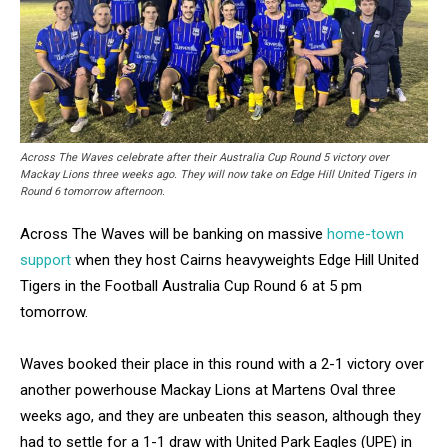
Across The Waves celebrate after their Australia Cup Round 5 victory over
Mackay Lions three weeks ago. They will now take on Edge Hill United Tigers in
Round 6 tomorrow afternoon.
Across The Waves will be banking on massive
home-town
support
when they host Cairns heavyweights Edge Hill United
Tigers in the Football Australia Cup Round 6 at 5 pm
tomorrow.
Waves booked their place in this round with a 2-1 victory over
another powerhouse Mackay Lions at Martens Oval three
weeks ago, and they are unbeaten this season, although they
had to settle for a 1-1 draw with United Park Eagles (UPE) in