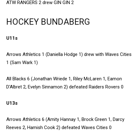
ATW RANGERS 2 drew GIN GIN 2
HOCKEY BUNDABERG
U11s
Arrows Athletics 1 (Daniella Hodge 1) drew with Waves Cities
1 (Sam Wark 1)
All Blacks 6 (Jonathan Wriede 1, Riley McLaren 1, Eamon
D’Albret 2, Evelyn Sinnamon 2) defeated Raiders Rovers 0
U13s
Arrows Athletics 6 (Amity Hannay 1, Brock Green 1, Darcy
Reeves 2, Hamish Cook 2) defeated Waves Cities 0