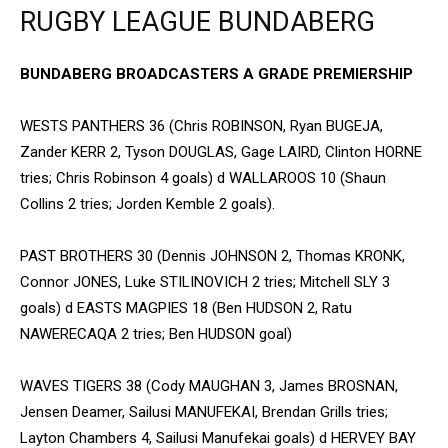
RUGBY LEAGUE BUNDABERG
BUNDABERG BROADCASTERS A GRADE PREMIERSHIP
WESTS PANTHERS 36 (Chris ROBINSON, Ryan BUGEJA,
Zander KERR 2, Tyson DOUGLAS, Gage LAIRD, Clinton HORNE
tries; Chris Robinson 4 goals) d WALLAROOS 10 (Shaun
Collins 2 tries; Jorden Kemble 2 goals).
PAST BROTHERS 30 (Dennis JOHNSON 2, Thomas KRONK,
Connor JONES, Luke STILINOVICH 2 tries; Mitchell SLY 3
goals) d EASTS MAGPIES 18 (Ben HUDSON 2, Ratu
NAWERECAQA 2 tries; Ben HUDSON goal)
WAVES TIGERS 38 (Cody MAUGHAN 3, James BROSNAN,
Jensen Deamer, Sailusi MANUFEKAI, Brendan Grills tries;
Layton Chambers 4, Sailusi Manufekai goals) d HERVEY BAY