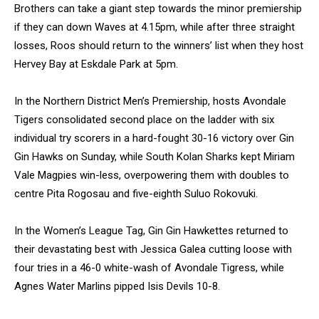
Brothers can take a giant step towards the minor premiership
if they can down Waves at 4.15pm, while after three straight
losses, Roos should return to the winners’ list when they host
Hervey Bay at Eskdale Park at 5pm.
In the Northern District Men’s Premiership, hosts Avondale
Tigers consolidated second place on the ladder with six
individual try scorers in a hard-fought 30-16 victory over Gin
Gin Hawks on Sunday, while South Kolan Sharks kept Miriam
Vale Magpies win-less, overpowering them with doubles to
centre Pita Rogosau and five-eighth Suluo Rokovuki.
In the Women’s League Tag, Gin Gin Hawkettes returned to
their devastating best with Jessica Galea cutting loose with
four tries in a 46-0 white-wash of Avondale Tigress, while
Agnes Water Marlins pipped Isis Devils 10-8.