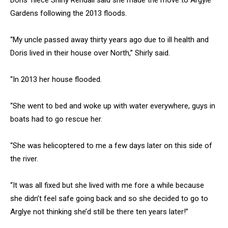
Doris’ niece Shirly Rendall said she made the move to Argyle
Gardens following the 2013 floods.
“My uncle passed away thirty years ago due to ill health and
Doris lived in their house over North,” Shirly said.
“In 2013 her house flooded.
“She went to bed and woke up with water everywhere, guys in
boats had to go rescue her.
“She was helicoptered to me a few days later on this side of
the river.
“It was all fixed but she lived with me fore a while because
she didn’t feel safe going back and so she decided to go to
Arglye not thinking she’d still be there ten years later!”