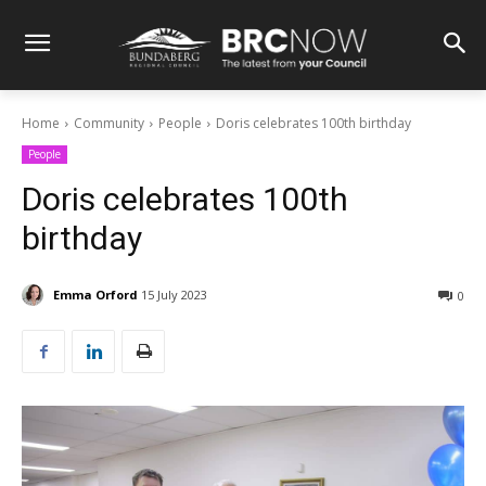
Home
Community
People
Doris celebrates 100th birthday
People
Doris celebrates 100th
birthday
Emma Orford
15 July 2023
0