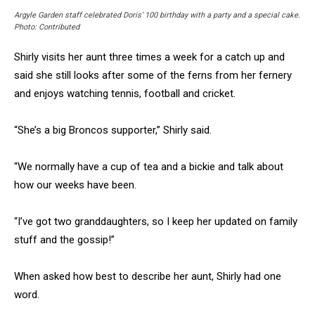
Argyle Garden staff celebrated Doris’ 100 birthday with a party and a special cake.
Photo: Contributed
Shirly visits her aunt three times a week for a catch up and
said she still looks after some of the ferns from her fernery
and enjoys watching tennis, football and cricket.
“She’s a big Broncos supporter,” Shirly said.
“We normally have a cup of tea and a bickie and talk about
how our weeks have been.
“I’ve got two granddaughters, so I keep her updated on family
stuff and the gossip!”
When asked how best to describe her aunt, Shirly had one
word.