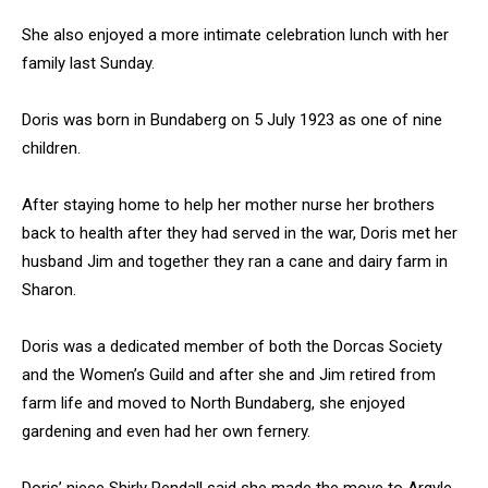
She also enjoyed a more intimate celebration lunch with her
family last Sunday.
Doris was born in Bundaberg on 5 July 1923 as one of nine
children.
After staying home to help her mother nurse her brothers
back to health after they had served in the war, Doris met her
husband Jim and together they ran a cane and dairy farm in
Sharon.
Doris was a dedicated member of both the Dorcas Society
and the Women’s Guild and after she and Jim retired from
farm life and moved to North Bundaberg, she enjoyed
gardening and even had her own fernery.