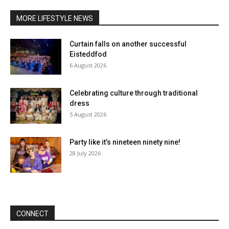
MORE LIFESTYLE NEWS
Curtain falls on another successful
Eisteddfod
6 August 2026
Celebrating culture through traditional
dress
5 August 2026
Party like it’s nineteen ninety nine!
28 July 2026
CONNECT