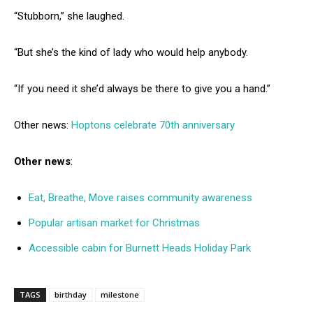
“Stubborn,” she laughed.
“But she’s the kind of lady who would help anybody.
“If you need it she’d always be there to give you a hand.”
Other news:
Hoptons celebrate 70th anniversary
Other news
:
Eat, Breathe, Move raises community awareness
Popular artisan market for Christmas
Accessible cabin for Burnett Heads Holiday Park
TAGS
birthday
milestone