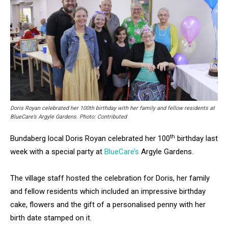
Doris Royan celebrated her 100th birthday with her family and fellow residents at
BlueCare’s Argyle Gardens. Photo: Contributed
th
Bundaberg local Doris Royan celebrated her 100
birthday last
week with a special party at
BlueCare’s
Argyle Gardens.
The village staff hosted the celebration for Doris, her family
and fellow residents which included an impressive birthday
cake, flowers and the gift of a personalised penny with her
birth date stamped on it.