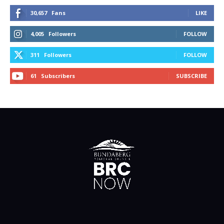
30,657
Fans
LIKE
4,005
Followers
FOLLOW
311
Followers
FOLLOW
61
Subscribers
SUBSCRIBE