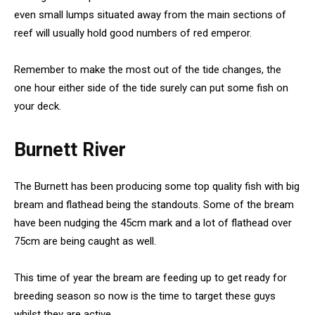
even small lumps situated away from the main sections of
reef will usually hold good numbers of red emperor.
Remember to make the most out of the tide changes, the
one hour either side of the tide surely can put some fish on
your deck.
Burnett River
The Burnett has been producing some top quality fish with big
bream and flathead being the standouts. Some of the bream
have been nudging the 45cm mark and a lot of flathead over
75cm are being caught as well.
This time of year the bream are feeding up to get ready for
breeding season so now is the time to target these guys
whilst they are active.