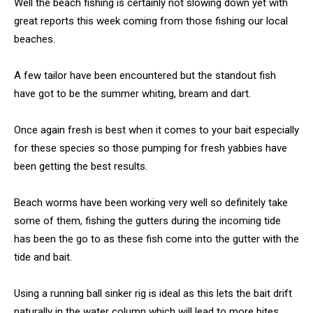
Well the beach fishing is certainly not slowing down yet with
great reports this week coming from those fishing our local
beaches.
A few tailor have been encountered but the standout fish
have got to be the summer whiting, bream and dart.
Once again fresh is best when it comes to your bait especially
for these species so those pumping for fresh yabbies have
been getting the best results.
Beach worms have been working very well so definitely take
some of them, fishing the gutters during the incoming tide
has been the go to as these fish come into the gutter with the
tide and bait.
Using a running ball sinker rig is ideal as this lets the bait drift
naturally in the water column which will lead to more bites.