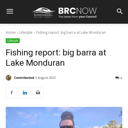
Home
Lifestyle
Fishing report: big barra at Lake Monduran
Lifestyle
Fishing report: big barra at
Lake Monduran
Contributed
5 August 2023
0