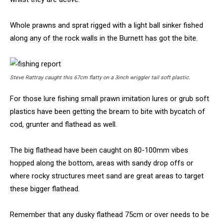
Whole prawns and sprat rigged with a light ball sinker fished
along any of the rock walls in the Burnett has got the bite.
Steve Rattray caught this 67cm flatty on a 3inch wriggler tail soft plastic.
For those lure fishing small prawn imitation lures or grub soft
plastics have been getting the bream to bite with bycatch of
cod, grunter and flathead as well.
The big flathead have been caught on 80-100mm vibes
hopped along the bottom, areas with sandy drop offs or
where rocky structures meet sand are great areas to target
these bigger flathead.
Remember that any dusky flathead 75cm or over needs to be