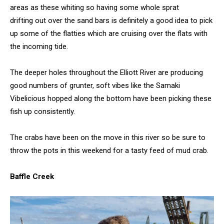
areas as these whiting so having some whole sprat
drifting out over the sand bars is definitely a good idea to pick
up some of the flatties which are cruising over the flats with
the incoming tide.
The deeper holes throughout the Elliott River are producing
good numbers of grunter, soft vibes like the Samaki
Vibelicious hopped along the bottom have been picking these
fish up consistently.
The crabs have been on the move in this river so be sure to
throw the pots in this weekend for a tasty feed of mud crab.
Baffle Creek