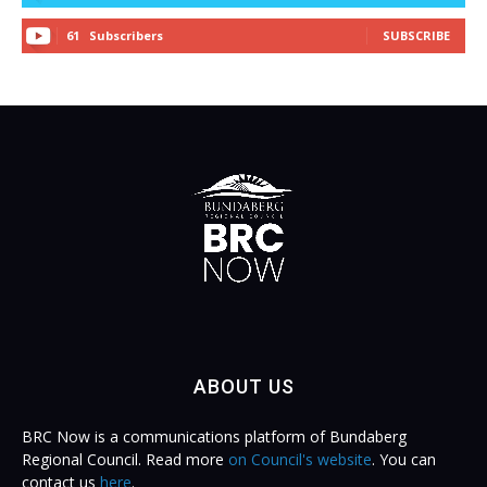
61
Subscribers
SUBSCRIBE
ABOUT US
BRC Now is a communications platform of Bundaberg
Regional Council. Read more
on Council's website
. You can
contact us
here
.