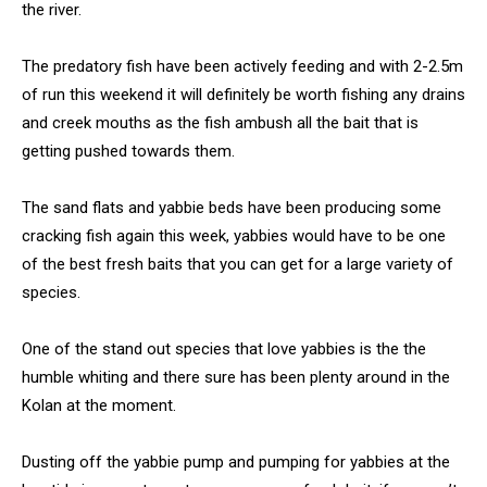
the river.
The predatory fish have been actively feeding and with 2-2.5m
of run this weekend it will definitely be worth fishing any drains
and creek mouths as the fish ambush all the bait that is
getting pushed towards them.
The sand flats and yabbie beds have been producing some
cracking fish again this week, yabbies would have to be one
of the best fresh baits that you can get for a large variety of
species.
One of the stand out species that love yabbies is the the
humble whiting and there sure has been plenty around in the
Kolan at the moment.
Dusting off the yabbie pump and pumping for yabbies at the