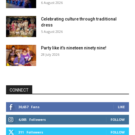
6 August 2026
Celebrating culture through traditional
dress
5 August 2026
Party like it’s nineteen ninety nine!
28 July 2026
CONNECT
30,657
Fans
LIKE
4,005
Followers
FOLLOW
311
Followers
FOLLOW