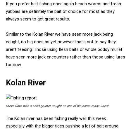
If you prefer bait fishing once again beach worms and fresh
yabbies are definitely the bait of choice for most as they
always seem to get great results.
Similar to the Kolan River we have seen more jack being
caught, no big ones as yet however that’s not to say they
aren’t feeding. Those using flesh baits or whole poddy mullet
have seen more jack encounters rather than those using lures
for now.
Kolan River
Steve Davo with a solid grunter caught on one of his home made lures!
The Kolan river has been fishing really well this week
especially with the bigger tides pushing a lot of bait around