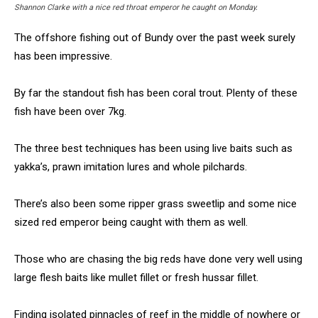
Shannon Clarke with a nice red throat emperor he caught on Monday.
The offshore fishing out of Bundy over the past week surely
has been impressive.
By far the standout fish has been coral trout. Plenty of these
fish have been over 7kg.
The three best techniques has been using live baits such as
yakka’s, prawn imitation lures and whole pilchards.
There’s also been some ripper grass sweetlip and some nice
sized red emperor being caught with them as well.
Those who are chasing the big reds have done very well using
large flesh baits like mullet fillet or fresh hussar fillet.
Finding isolated pinnacles of reef in the middle of nowhere or