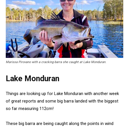
Marissa Pirovano with a cracking barra she caught at Lake Monduran.
Lake Monduran
Things are looking up for Lake Monduran with another week
of great reports and some big barra landed with the biggest
so far measuring 112cm!
These big barra are being caught along the points in wind