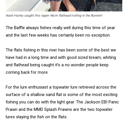
Nash Hurley caught this ripper 46cm flathead trolling in the Burnett!
The Baffle always fishes really well during this time of year
and the last few weeks has certainly been no exception.
The flats fishing in this river has been some of the best we
have had in a long time and with good sized bream, whiting
and flathead being caught it’s a no wonder people keep
coming back for more.
For the lure enthusiast a topwater lure retrieved across the
surface of a shallow sand flat is some of the most exciting
fishing you can do with the light gear. The Jackson EBI Panic
Prawn and the MMD Splash Prawns are the two topwater
lures slaying the fish on the flats.