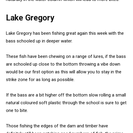
Lake Gregory
Lake Gregory has been fishing great again this week with the
bass schooled up in deeper water.
These fish have been chewing on a range of lures, if the bass
are schooled up close to the bottom throwing a vibe down
would be our first option as this will allow you to stay in the
strike zone for as long as possible.
If the bass are a bit higher off the bottom slow rolling a small
natural coloured soft plastic through the school is sure to get
one to bite.
Those fishing the edges of the dam and timber have