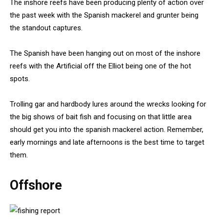
The inshore reefs have been producing plenty of action over
the past week with the Spanish mackerel and grunter being
the standout captures.
The Spanish have been hanging out on most of the inshore
reefs with the Artificial off the Elliot being one of the hot
spots.
Trolling gar and hardbody lures around the wrecks looking for
the big shows of bait fish and focusing on that little area
should get you into the spanish mackerel action. Remember,
early mornings and late afternoons is the best time to target
them.
Offshore