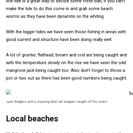
low tide is a great way to secure some fresh bait, if you can’t
make the tide to do this come in and grab some beach
worms as they have been dynamite on the whiting.
With the bigger tides we have seen those fishing in areas with
good current and structure have been doing really well.
A lot of grunter, flathead, bream and cod are being caught and
with the temperature slowly on the rise we have seen the odd
mangrove jack being caught too. Also don’t forget to throw a
pot or two out as there has been good numbers being caught.
Julie Rodgers with a cracking dark tail snapper caught off the rocks!
Local beaches