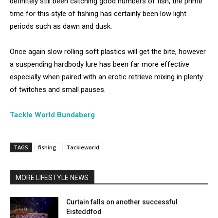
definitely still been catching good numbers of fish, the prime
time for this style of fishing has certainly been low light
periods such as dawn and dusk.
Once again slow rolling soft plastics will get the bite, however
a suspending hardbody lure has been far more effective
especially when paired with an erotic retrieve mixing in plenty
of twitches and small pauses.
Tackle World Bundaberg
TAGS
fishing
Tackleworld
MORE LIFESTYLE NEWS
Curtain falls on another successful
Eisteddfod