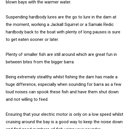
blown bays with the warmer water.
Suspending hardbody lures are the go to lure in the dam at
the moment, working a Jackall Squirrel or a Samaki Redic
hardbody back to the boat with plenty of long pauses is sure
to get eaten sooner or later.
Plenty of smaller fish are still around which are great fun in
between bites from the bigger barra.
Being extremely stealthy whilst fishing the dam has made a
huge difference, especially when sounding for barra as a few
loud noises can spook these fish and have them shut down
and not willing to feed.
Ensuring that your electric motor is only on a low speed whilst
cruising around the bay is a good way to keep the noise down