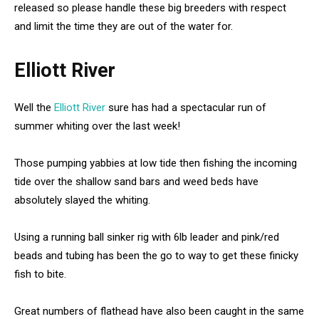
released so please handle these big breeders with respect
and limit the time they are out of the water for.
Elliott River
Well the
Elliott River
sure has had a spectacular run of
summer whiting over the last week!
Those pumping yabbies at low tide then fishing the incoming
tide over the shallow sand bars and weed beds have
absolutely slayed the whiting.
Using a running ball sinker rig with 6lb leader and pink/red
beads and tubing has been the go to way to get these finicky
fish to bite.
Great numbers of flathead have also been caught in the same