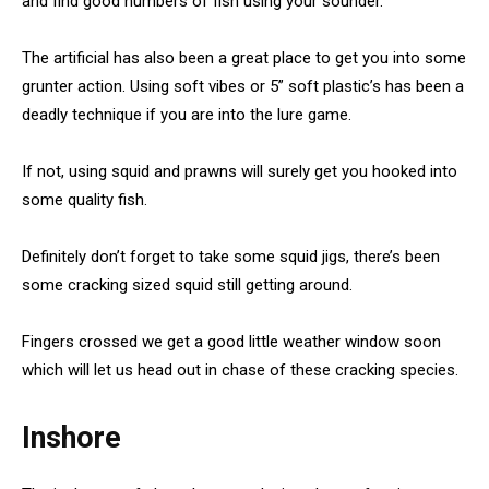
and find good numbers of fish using your sounder.
The artificial has also been a great place to get you into some
grunter action. Using soft vibes or 5” soft plastic’s has been a
deadly technique if you are into the lure game.
If not, using squid and prawns will surely get you hooked into
some quality fish.
Definitely don’t forget to take some squid jigs, there’s been
some cracking sized squid still getting around.
Fingers crossed we get a good little weather window soon
which will let us head out in chase of these cracking species.
Inshore