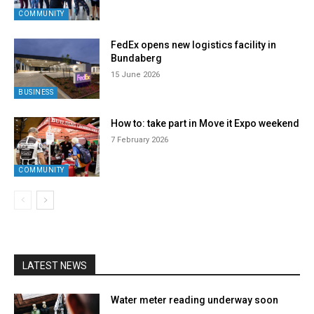
COMMUNITY
FedEx opens new logistics facility in
Bundaberg
15 June 2026
BUSINESS
How to: take part in Move it Expo weekend
7 February 2026
COMMUNITY
LATEST NEWS
Water meter reading underway soon