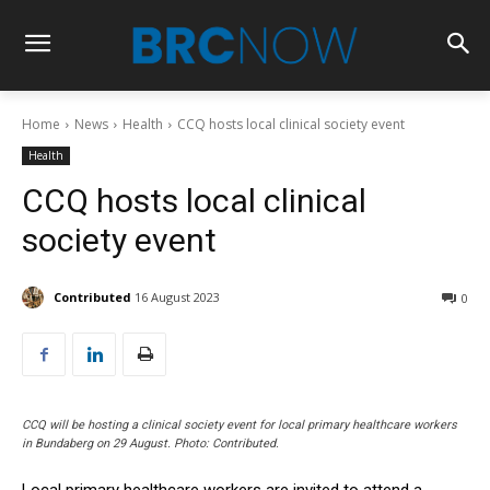
Home
News
Health
CCQ hosts local clinical society event
Health
CCQ hosts local clinical
society event
Contributed
16 August 2023
0
CCQ will be hosting a clinical society event for local primary healthcare workers
in Bundaberg on 29 August. Photo: Contributed.