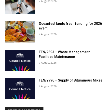
7 August 2026
Oceanfest lands fresh funding for 2026
event
7 August 2026
TEN/2893 – Waste Management
Facilities Maintenance
7 August 2026
TEN/2996 – Supply of Bituminous Mixes
7 August 2026