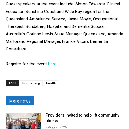
Guest speakers at the event include: Simon Edwards, Clinical
Education Sunshine Coast and Wide Bay region for the
Queensland Ambulance Service, Jayne Moyle, Occupational
Therapist, Bundaberg Hospital and Dementia Support
Australia’s Corinne Lewis State Manager Queensland, Amanda
Martorano Regional Manager, Frankie Vicars Dementia
Consultant.
Register for the event
here
.
TAGS
Bundaberg
health
More news
Providers invited to help lift community
fitness
2 August 2026