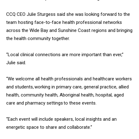
CCQ CEO Julie Sturgess said she was looking forward to the
team hosting face-to-face health professional networks
across the Wide Bay and Sunshine Coast regions and bringing
the health community together.
“Local clinical connections are more important than ever,”
Julie said.
“We welcome all health professionals and healthcare workers
and students, working in primary care, general practice, allied
health, community health, Aboriginal health, hospital, aged
care and pharmacy settings to these events.
“Each event will include speakers, local insights and an
energetic space to share and collaborate.”