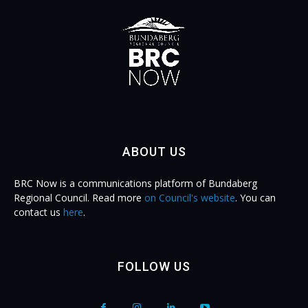
ABOUT US
BRC Now is a communications platform of Bundaberg
Regional Council. Read more
on Council's website
. You can
contact us
here
.
FOLLOW US