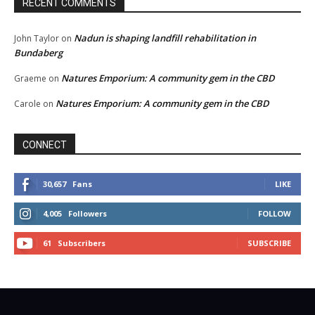
RECENT COMMENTS
Nadun is shaping landfill rehabilitation in
John Taylor
on
Bundaberg
Natures Emporium: A community gem in the CBD
Graeme
on
Natures Emporium: A community gem in the CBD
Carole
on
CONNECT
30,657
Fans
LIKE
4,005
Followers
FOLLOW
61
Subscribers
SUBSCRIBE