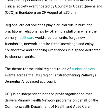
Local primary healthcare workers are invited to attend a
clinical society event hosted by Country to Coast Queensland
(CCQ) in Bundaberg on 29 August at 5.30 pm.
Regional clinical societies play a crucial role in nurturing
practitioner relationships by offering a platform where the
primary
healthcare
workforce can unite, forge new
friendships, network, acquire fresh knowledge and enjoy
collaborative and enriching experiences in a space dedicated
to sharing insights.
The theme for the initial regional round of
clinical society
events across the CCQ region is ‘Strengthening Pathways –
Dementia: A localised approach’.
CCQ is an independent, not-for-profit organisation that
delivers Primary Health Network programs on behalf of the
Commonwealth Department of Health and Aged Care.