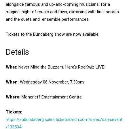
alongside famous and up-and-coming musicians, for a
magical night of music and trivia, climaxing with final scores
and the duets and ensemble performances.
Tickets to the Bundaberg show are now available.
Details
What:
Never Mind the Buzzers, Here’s RocKwiz LIVE!
When:
Wednesday 06 November, 7.30pm
Where:
Moncrieff Entertainment Centre
Tickets:
https://aubundaberg.sales.ticketsearch.com/sales/salesevent
/133504