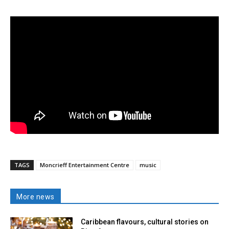
TAGS
Moncrieff Entertainment Centre
music
More news
Caribbean flavours, cultural stories on