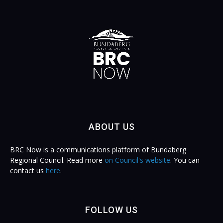
ABOUT US
BRC Now is a communications platform of Bundaberg
Regional Council. Read more
on Council's website
. You can
contact us
here
.
FOLLOW US