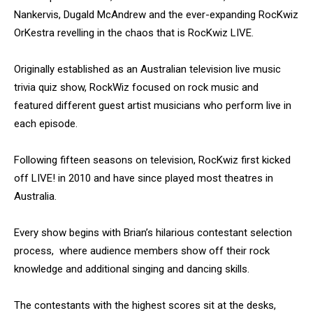
Nankervis, Dugald McAndrew and the ever-expanding RocKwiz
OrKestra revelling in the chaos that is RocKwiz LIVE.
Originally established as an Australian television live music
trivia quiz show, RockWiz focused on rock music and
featured different guest artist musicians who perform live in
each episode.
Following fifteen seasons on television, RocKwiz first kicked
off LIVE! in 2010 and have since played most theatres in
Australia.
Every show begins with Brian’s hilarious contestant selection
process, where audience members show off their rock
knowledge and additional singing and dancing skills.
The contestants with the highest scores sit at the desks,