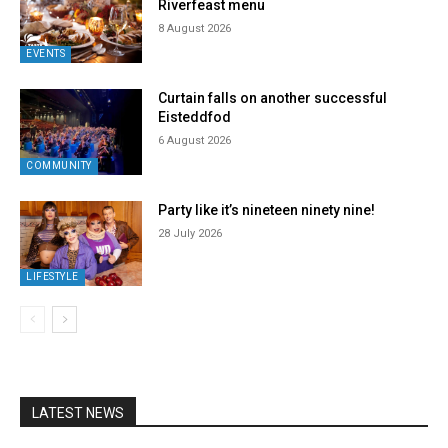
Riverfeast menu
8 August 2026
EVENTS
Curtain falls on another successful
Eisteddfod
6 August 2026
COMMUNITY
Party like it’s nineteen ninety nine!
28 July 2026
LIFESTYLE
LATEST NEWS