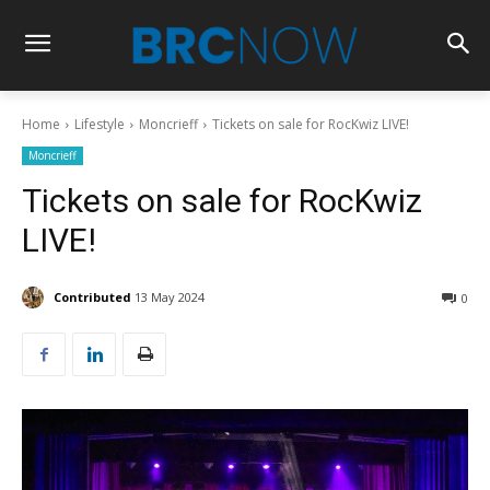
Home
Lifestyle
Moncrieff
Tickets on sale for RocKwiz LIVE!
Moncrieff
Tickets on sale for RocKwiz
LIVE!
Contributed
13 May 2024
0