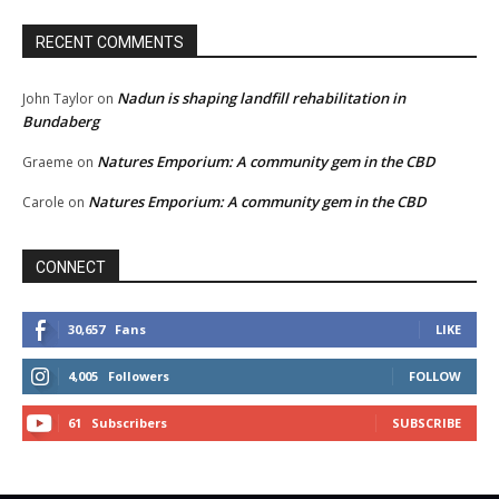
RECENT COMMENTS
Nadun is shaping landfill rehabilitation in
John Taylor
on
Bundaberg
Natures Emporium: A community gem in the CBD
Graeme
on
Natures Emporium: A community gem in the CBD
Carole
on
CONNECT
30,657
Fans
LIKE
4,005
Followers
FOLLOW
61
Subscribers
SUBSCRIBE