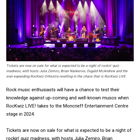
Tickets are now on sale for what is expected to be a night of rockin’ quiz
madness, with hosts Julia Zemiro, Brian Nankervis, Dugald McAndrew and the
ever-expanding RocKwiz OrKestra revelling in the chaos that is RocKwiz LIVE.
Rock music enthusiasts will have a chance to test their
knowledge against up-coming and well-known musos when
RocKwiz LIVE! takes to the Moncrieff Entertainment Centre
stage in 2024.
Tickets are now on sale for what is expected to be a night of
rockin’ quiz madness, with hosts Julia Zemiro, Brian