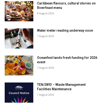
Caribbean flavours, cultural stories on
Riverfeast menu
8 August 2026
Water meter reading underway soon
7 August 2026
Oceanfest lands fresh funding for 2026
event
7 August 2026
TEN/2893 – Waste Management
Facilities Maintenance
7 August 2026