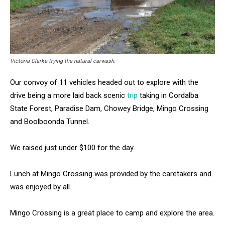
Victoria Clarke trying the natural carwash.
Our convoy of 11 vehicles headed out to explore with the
drive being a more laid back scenic
trip
taking in Cordalba
State Forest, Paradise Dam, Chowey Bridge, Mingo Crossing
and Boolboonda Tunnel.
We raised just under $100 for the day.
Lunch at Mingo Crossing was provided by the caretakers and
was enjoyed by all.
Mingo Crossing is a great place to camp and explore the area.