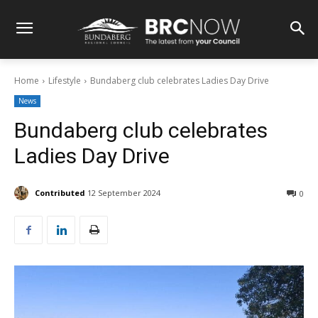
Home
Lifestyle
Bundaberg club celebrates Ladies Day Drive
News
Bundaberg club celebrates
Ladies Day Drive
Contributed
12 September 2024
0