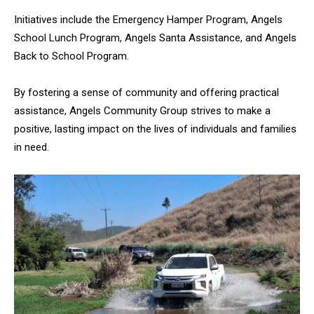
Initiatives include the Emergency Hamper Program, Angels
School Lunch Program, Angels Santa Assistance, and Angels
Back to School Program.
By fostering a sense of community and offering practical
assistance, Angels Community Group strives to make a
positive, lasting impact on the lives of individuals and families
in need.