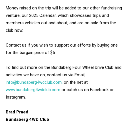
Money raised on the trip will be added to our other fundraising
venture, our 2025 Calendar, which showcases trips and
members vehicles out and about, and are on sale from the
club now.
Contact us if you wish to support our efforts by buying one
for the bargain price of $5.
To find out more on the Bundaberg Four Wheel Drive Club and
activities we have on, contact us via Email,
info@bundaberg4wdclub.com
, on the net at
www.bundaberg4wdclub.com
or catch us on Facebook or
Instagram.
Brad Praed
Bundaberg 4WD Club