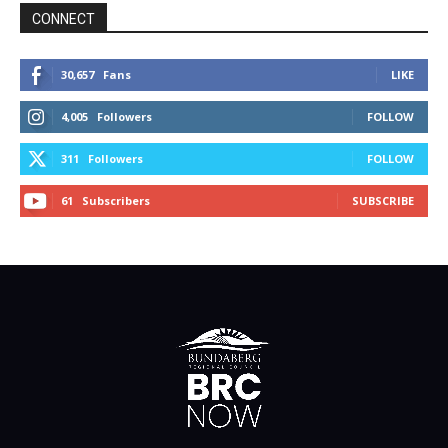
CONNECT
30,657
Fans
LIKE
4,005
Followers
FOLLOW
311
Followers
FOLLOW
61
Subscribers
SUBSCRIBE