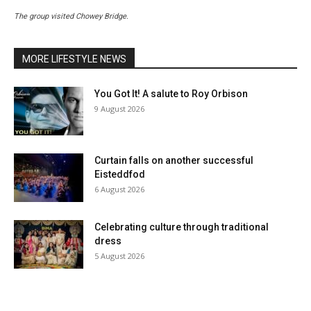
The group visited Chowey Bridge.
MORE LIFESTYLE NEWS
You Got It! A salute to Roy Orbison
9 August 2026
Curtain falls on another successful
Eisteddfod
6 August 2026
Celebrating culture through traditional
dress
5 August 2026