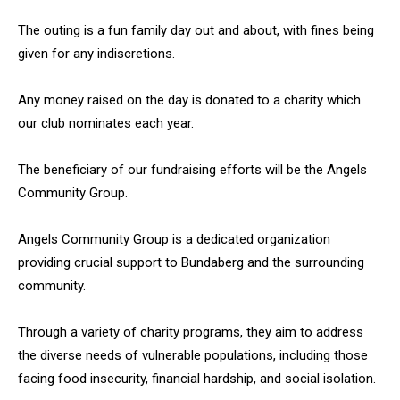
The outing is a fun family day out and about, with fines being
given for any indiscretions.
Any money raised on the day is donated to a charity which
our club nominates each year.
The beneficiary of our fundraising efforts will be the Angels
Community Group.
Angels Community Group is a dedicated organization
providing crucial support to Bundaberg and the surrounding
community.
Through a variety of charity programs, they aim to address
the diverse needs of vulnerable populations, including those
facing food insecurity, financial hardship, and social isolation.