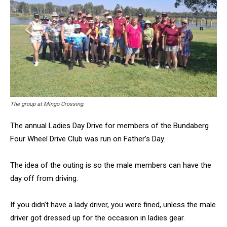
The group at Mingo Crossing.
The annual Ladies Day Drive for members of the Bundaberg
Four Wheel Drive Club was run on Father’s Day.
The idea of the outing is so the male members can have the
day off from driving.
If you didn’t have a lady driver, you were fined, unless the male
driver got dressed up for the occasion in ladies gear.