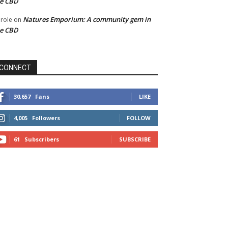
he CBD
Natures Emporium: A community gem in
role
on
he CBD
CONNECT
30,657
Fans
LIKE
4,005
Followers
FOLLOW
61
Subscribers
SUBSCRIBE