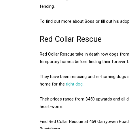
fencing.
To find out more about Boss or fill out his ado
Red Collar Rescue
Red Collar Rescue take in death row dogs from
temporary homes before finding their forever f
They have been rescuing and re-homing dogs sin
home for the
right dog
.
Their prices range from $450 upwards and all 
heart-worm.
Find Red Collar Rescue at 459 Garryowen Road
Bundaberg.