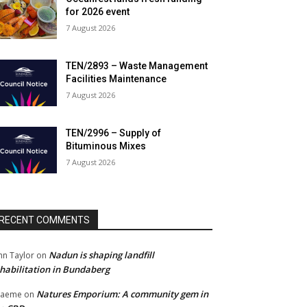
for 2026 event
7 August 2026
TEN/2893 – Waste Management
Facilities Maintenance
7 August 2026
TEN/2996 – Supply of
Bituminous Mixes
7 August 2026
RECENT COMMENTS
Nadun is shaping landfill
hn Taylor
on
habilitation in Bundaberg
Natures Emporium: A community gem in
raeme
on