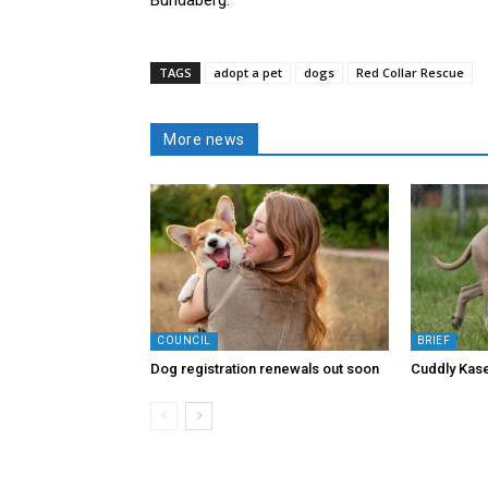
TAGS
adopt a pet
dogs
Red Collar Rescue
More news
COUNCIL
BRIEF
Dog registration renewals out soon
Cuddly Kase