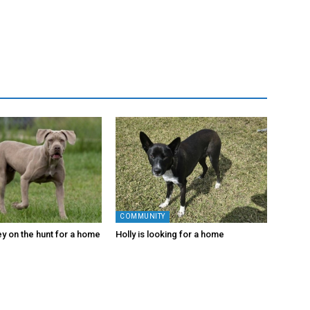
COMMUNITY
y on the hunt for a home
Holly is looking for a home