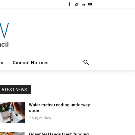
os
Council Notices
LATEST NEWS
Water meter reading underway
soon
7 August 2026
Oceanfest lands fresh funding