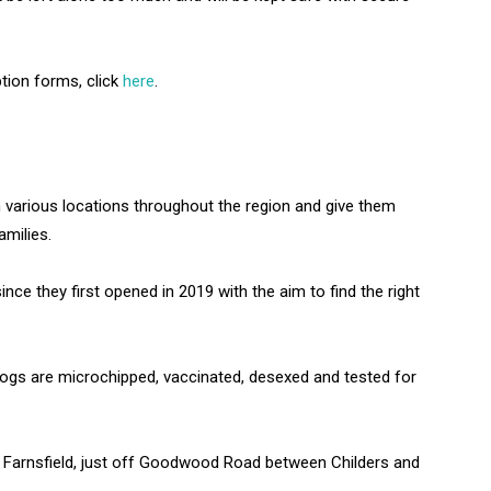
ption forms, click
here
.
 various locations throughout the region and give them
amilies.
ce they first opened in 2019 with the aim to find the right
dogs are microchipped, vaccinated, desexed and tested for
 Farnsfield, just off Goodwood Road between Childers and