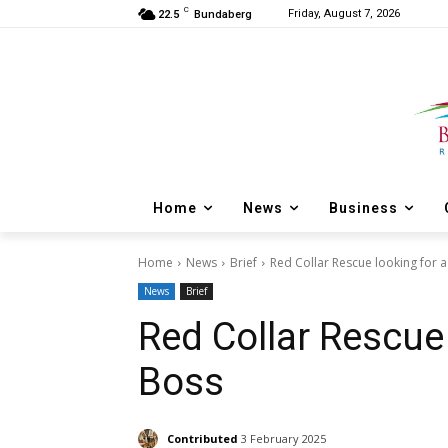
C
Friday, August 7, 2026
22.5
Bundaberg
Home
News
Business
Home
News
Brief
Red Collar Rescue looking for 
News
Brief
Red Collar Rescue
Boss
Contributed
3 February 2025