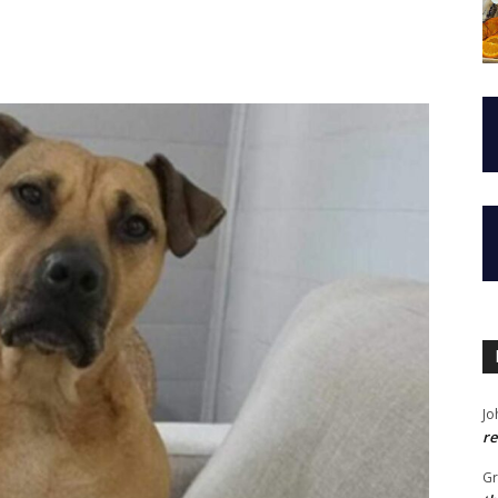
Jo
re
G