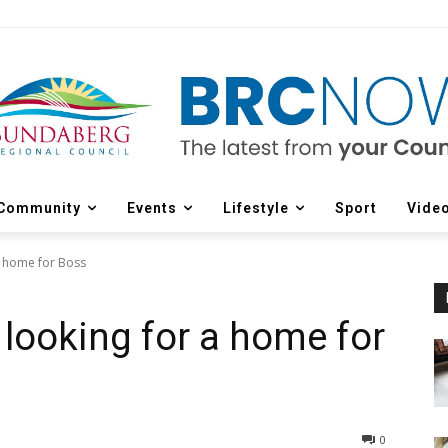
Community
Events
Lifestyle
Sport
Vide
a home for Boss
 looking for a home for
0