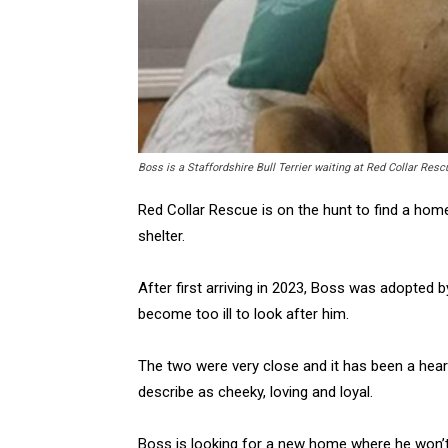
Boss is a Staffordshire Bull Terrier waiting at Red Collar Res
Red Collar Rescue is on the hunt to find a hom
shelter.
After first arriving in 2023, Boss was adopted
become too ill to look after him.
The two were very close and it has been a heart
describe as cheeky, loving and loyal.
Boss is looking for a new home where he won’t 