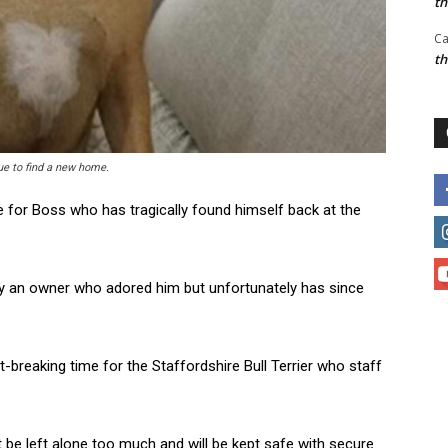
t
Ca
t
cue to find a new home.
e for Boss who has tragically found himself back at the
 by an owner who adored him but unfortunately has since
-breaking time for the Staffordshire Bull Terrier who staff
be left alone too much and will be kept safe with secure