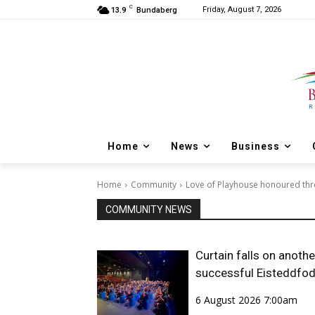
C
Friday, August 7, 2026
13.9
Bundaberg
Home
News
Business
Home
Community
Love of Playhouse honoured th
COMMUNITY NEWS
Curtain falls on anothe
successful Eisteddfo
6 August 2026 7:00am