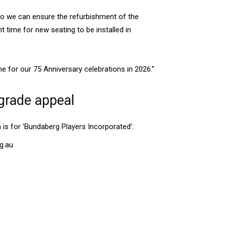
so we can ensure the refurbishment of the
t time for new seating to be installed in
ime for our 75 Anniversary celebrations in 2026.”
grade appeal
 is for ‘Bundaberg Players Incorporated’:
g.au