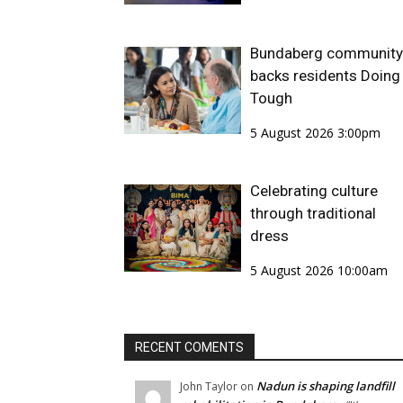
Bundaberg community
backs residents Doing 
Tough
5 August 2026 3:00pm
Celebrating culture
through traditional
dress
5 August 2026 10:00am
RECENT COMENTS
Nadun is shaping landfill
John Taylor
on