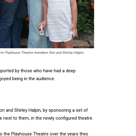
term Playhouse Theatre members Ron and Shirley Halpin.
upported by those who have had a deep
joyed being in the audience.
n and Shirley Halpin, by sponsoring a set of
 next to them, in the newly configured theatre.
to the Playhouse Theatre over the years they