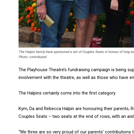
The Halpin family have sponsored a set of Couples Seats in honour of long 
Photo: contributed.
The Playhouse Theatre’s fundraising campaign is being s
involvement with the theatre, as well as those who have en
The Halpins certainly come into the first category.
Kym, Da and Rebecca Halpin are honouring their parents, Ro
Couples Seats – two seats at the end of rows, with an aisle
“We three are so very proud of our parents’ contributions 