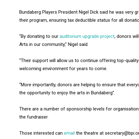
Bundaberg Players President Nigel Dick said he was very gr
their program, ensuring tax deductible status for all donati
“By donating to our
auditorium upgrade project
, donors wil
Arts in our community,” Nigel said.
“Their support will allow us to continue offering top-qual
welcoming environment for years to come.
“More importantly, donors are helping to ensure that everyo
the opportunity to enjoy the arts in Bundaberg”.
There are a number of sponsorship levels for organisations
the fundraiser.
Those interested can
email
the theatre at secretary@bpi.or