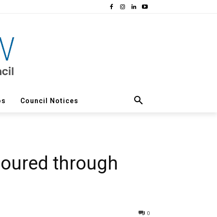
os
Council Notices
noured through
0