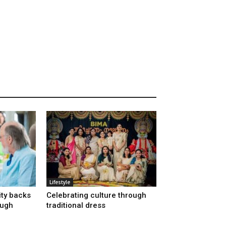
Lifestyle
ty backs
Celebrating culture through
ough
traditional dress