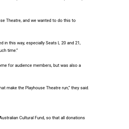
se Theatre, and we wanted to do this to
 in this way, especially Seats L 20 and 21,
uch time.”
come for audience members, but was also a
that make the Playhouse Theatre run,” they said.
ustralian Cultural Fund, so that all donations