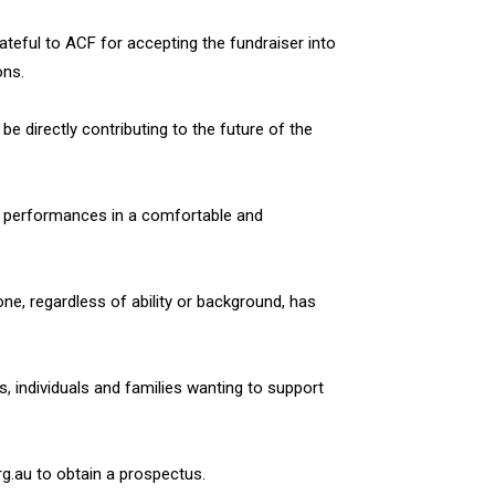
ateful to ACF for accepting the fundraiser into
ons.
l be directly contributing to the future of the
ity performances in a comfortable and
ne, regardless of ability or background, has
, individuals and families wanting to support
g.au to obtain a prospectus.