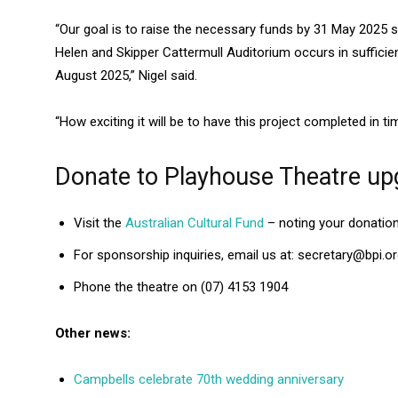
“Our goal is to raise the necessary funds by 31 May 2025 
Helen and Skipper Cattermull Auditorium occurs in sufficien
August 2025,” Nigel said.
“How exciting it will be to have this project completed in t
Donate to Playhouse Theatre up
Visit the
Australian Cultural Fund
– noting your donation
For sponsorship inquiries, email us at: secretary@bpi.or
Phone the theatre on (07) 4153 1904
Other news:
Campbells celebrate 70th wedding anniversary