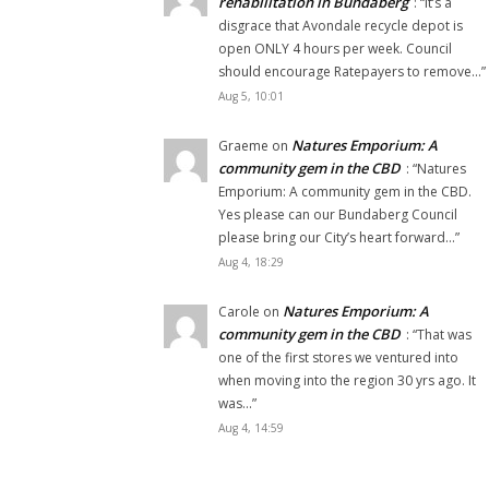
rehabilitation in Bundaberg
: “
It’s a
disgrace that Avondale recycle depot is
open ONLY 4 hours per week. Council
should encourage Ratepayers to remove…
”
Aug 5, 10:01
Natures Emporium: A
Graeme
on
community gem in the CBD
: “
Natures
Emporium: A community gem in the CBD.
Yes please can our Bundaberg Council
please bring our City’s heart forward…
”
Aug 4, 18:29
Natures Emporium: A
Carole
on
community gem in the CBD
: “
That was
one of the first stores we ventured into
when moving into the region 30 yrs ago. It
was…
”
Aug 4, 14:59