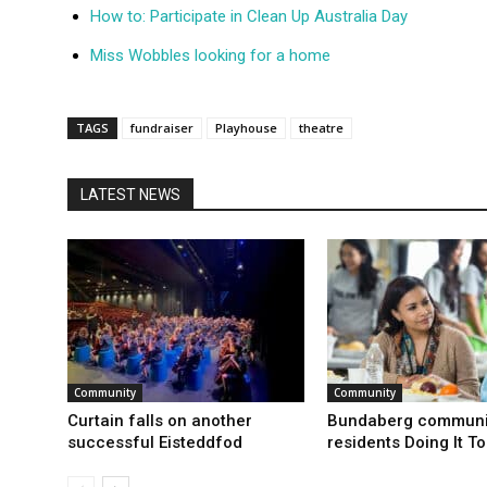
How to: Participate in Clean Up Australia Day
Miss Wobbles looking for a home
TAGS
fundraiser
Playhouse
theatre
LATEST NEWS
Community
Community
Curtain falls on another
Bundaberg communi
successful Eisteddfod
residents Doing It T