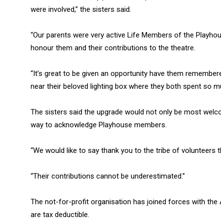
were involved,” the sisters said.
“Our parents were very active Life Members of the Playhou
honour them and their contributions to the theatre.
“It’s great to be given an opportunity have them remembered
near their beloved lighting box where they both spent so m
The sisters said the upgrade would not only be most wel
way to acknowledge Playhouse members.
“We would like to say thank you to the tribe of volunteers 
“Their contributions cannot be underestimated.”
The not-for-profit organisation has joined forces with the A
are tax deductible.