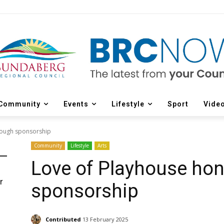
Community
Events
Lifestyle
Sport
Vide
rough sponsorship
Community
Lifestyle
Arts
Love of Playhouse ho
r
sponsorship
d
Contributed
13 February 2025