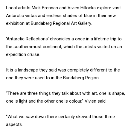
Local artists Mick Brennan and Vivien Hillocks explore vast
Antarctic vistas and endless shades of blue in their new
exhibition at Bundaberg Regional Art Gallery.
‘Antarctic Reflections’ chronicles a once in a lifetime trip to
the southernmost continent, which the artists visited on an
expedition cruise.
It is a landscape they said was completely different to the
one they were used to in the Bundaberg Region.
“There are three things they talk about with art, one is shape,
one is light and the other one is colour,” Vivien said.
“What we saw down there certainly skewed those three
aspects.