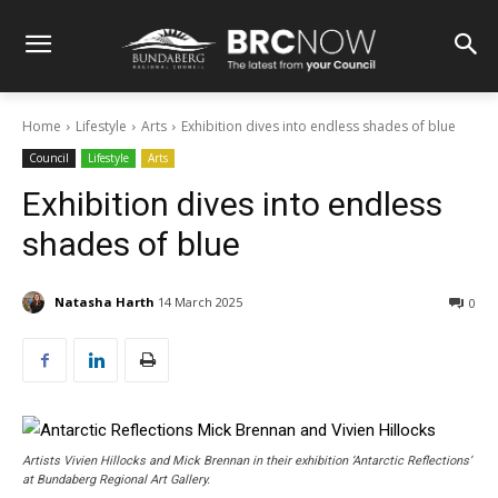
Home
Lifestyle
Arts
Exhibition dives into endless shades of blue
Council
Lifestyle
Arts
Exhibition dives into endless
shades of blue
Natasha Harth
14 March 2025
0
Artists Vivien Hillocks and Mick Brennan in their exhibition ‘Antarctic Reflections’
at Bundaberg Regional Art Gallery.