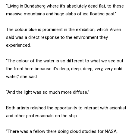
“Living in Bundaberg where it’s absolutely dead flat, to these
massive mountains and huge slabs of ice floating past.”
The colour blue is prominent in the exhibition, which Vivien
said was a direct response to the environment they
experienced.
“The colour of the water is so different to what we see out
the front here because it’s deep, deep, deep, very, very cold
water,” she said.
“And the light was so much more diffuse.”
Both artists relished the opportunity to interact with scientist
and other professionals on the ship.
“There was a fellow there doing cloud studies for NASA,