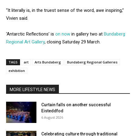
“It literally is, in the truest sense of the word, awe inspiring,”
Vivien said.
‘Antarctic Reflections’ is
on now
in gallery two at
Bundaberg
Regional Art Gallery
, closing Saturday 29 March.
TAGS
art
Arts Bundaberg
Bundaberg Regional Galleries
exhibition
MORE LIFESTYLE NEWS
Curtain falls on another successful
Eisteddfod
6 August 2026
Celebrating culture through traditional