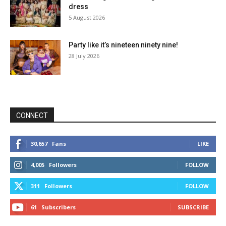
dress
5 August 2026
Party like it’s nineteen ninety nine!
28 July 2026
CONNECT
30,657
Fans
LIKE
4,005
Followers
FOLLOW
311
Followers
FOLLOW
61
Subscribers
SUBSCRIBE