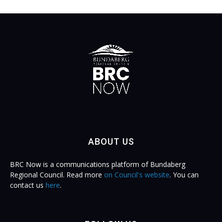
ABOUT US
BRC Now is a communications platform of Bundaberg
Regional Council. Read more
on Council's website
. You can
contact us
here
.