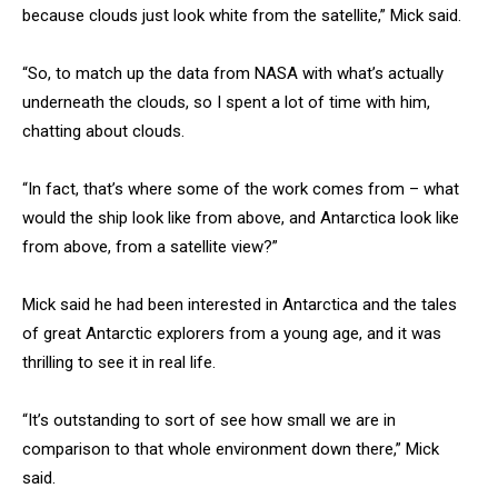
because clouds just look white from the satellite,” Mick said.
“So, to match up the data from NASA with what’s actually
underneath the clouds, so I spent a lot of time with him,
chatting about clouds.
“In fact, that’s where some of the work comes from – what
would the ship look like from above, and Antarctica look like
from above, from a satellite view?”
Mick said he had been interested in Antarctica and the tales
of great Antarctic explorers from a young age, and it was
thrilling to see it in real life.
“It’s outstanding to sort of see how small we are in
comparison to that whole environment down there,” Mick
said.