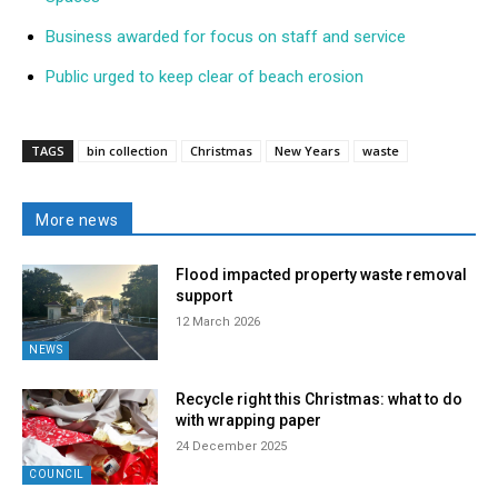
Business awarded for focus on staff and service
Public urged to keep clear of beach erosion
TAGS
bin collection
Christmas
New Years
waste
More news
Flood impacted property waste removal
support
12 March 2026
NEWS
Recycle right this Christmas: what to do
with wrapping paper
24 December 2025
COUNCIL