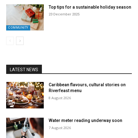
Top tips for a sustainable holiday season
23 December 2025
COMMUNITY
LATEST NEWS
Caribbean flavours, cultural stories on
Riverfeast menu
8 August 2026
Water meter reading underway soon
7 August 2026