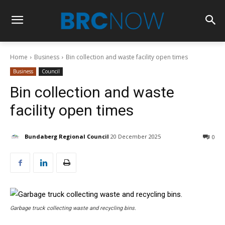
Home
Business
Bin collection and waste facility open times
Business
Council
Bin collection and waste
facility open times
Bundaberg Regional Council
20 December 2025
0
Garbage truck collecting waste and recycling bins.