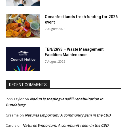
Oceanfest lands fresh funding for 2026
event
7 August 2026
TEN/2893 – Waste Management
Facilities Maintenance
7 August 2026
RECENT COMMENTS
Nadun is shaping landfill rehabilitation in
John Taylor
on
Bundaberg
Natures Emporium: A community gem in the CBD
Graeme
on
Natures Emporium: A community gem in the CBD
Carole
on