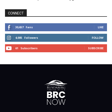
CONNECT
30,657
Fans
LIKE
4,005
Followers
FOLLOW
61
Subscribers
SUBSCRIBE