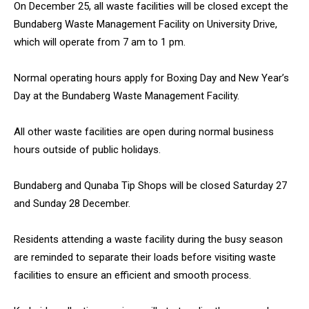
On December 25, all waste facilities will be closed except the
Bundaberg Waste Management Facility on University Drive,
which will operate from 7 am to 1 pm.
Normal operating hours apply for Boxing Day and New Year’s
Day at the Bundaberg Waste Management Facility.
All other waste facilities are open during normal business
hours outside of public holidays.
Bundaberg and Qunaba Tip Shops will be closed Saturday 27
and Sunday 28 December.
Residents attending a waste facility during the busy season
are reminded to separate their loads before visiting waste
facilities to ensure an efficient and smooth process.