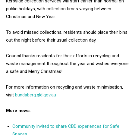
Kerbside collection services will start earlier than normal on
public holidays, with collection times varying between
Christmas and New Year.
To avoid missed collections, residents should place their bins
out the night before their usual collection day.
Council thanks residents for their efforts in recycling and
waste management throughout the year and wishes everyone
a safe and Merry Christmas!
For more information on recycling and waste minimisation,
visit
bundaberg.qld.gov.au
More news:
Community invited to share CBD experiences for Safe
Spaces