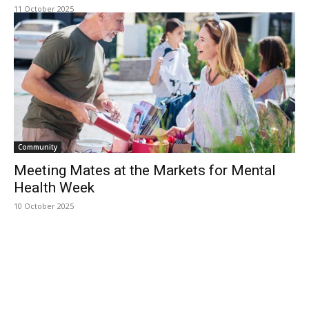
11 October 2025
Community
Meeting Mates at the Markets for Mental
Health Week
10 October 2025