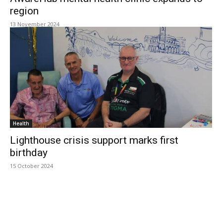
region
13 November 2024
Health
Lighthouse crisis support marks first
birthday
15 October 2024