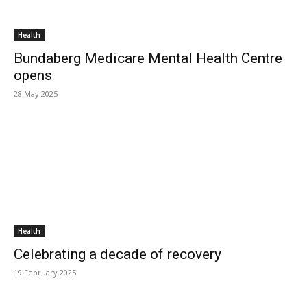
Health
Bundaberg Medicare Mental Health Centre
opens
28 May 2025
Health
Celebrating a decade of recovery
19 February 2025