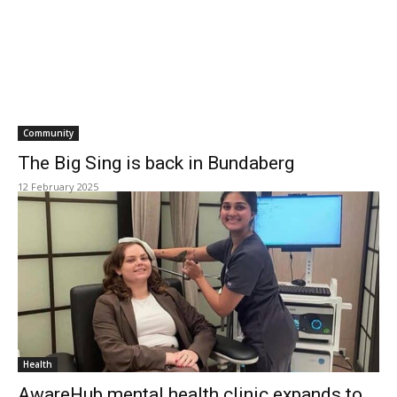
Community
The Big Sing is back in Bundaberg
12 February 2025
Health
AwareHub mental health clinic expands to