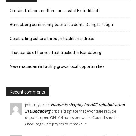
Curtain falls on another successful Eisteddfod
Bundaberg community backs residents Doing It Tough
Celebrating culture through traditional dress
Thousands of homes fast tracked in Bundaberg
New macadamia facility grows local opportunities
Recent comments
Nadun is shaping landfill rehabilitation
John Taylor
on
in Bundaberg
: “
It’s a disgrace that Avondale recycle
depot is open ONLY 4 hours per week. Council should
encourage Ratepayers to remove…
”