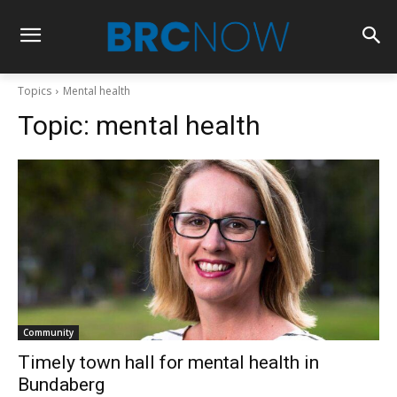
Topics
Mental health
Topic:
mental health
Community
Timely town hall for mental health in
Bundaberg