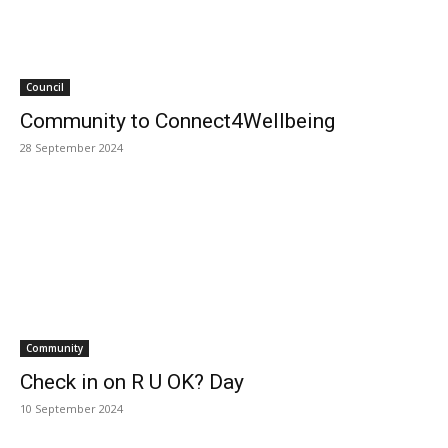
Council
Community to Connect4Wellbeing
28 September 2024
Community
Check in on R U OK? Day
10 September 2024