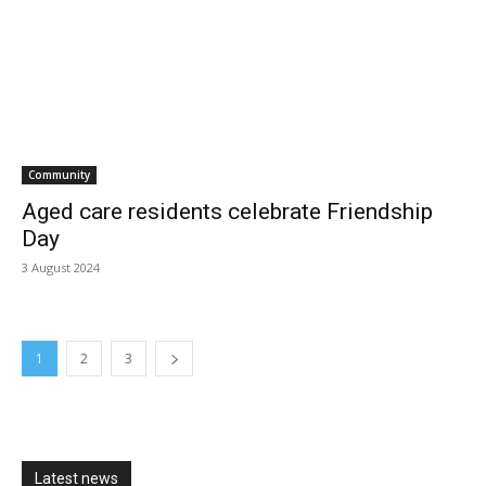
Community
Aged care residents celebrate Friendship
Day
3 August 2024
1
2
3
Latest news