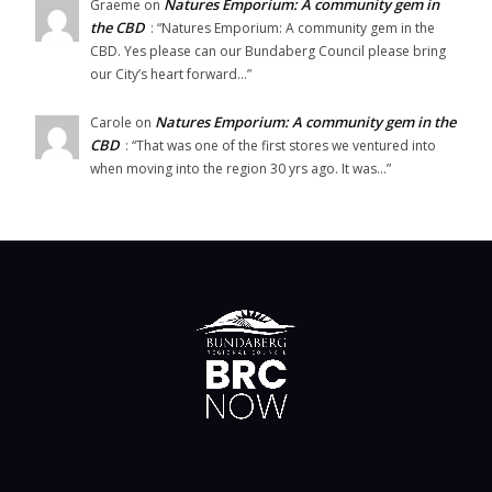
Natures Emporium: A community gem in
Graeme
on
the CBD
: “
Natures Emporium: A community gem in the
CBD. Yes please can our Bundaberg Council please bring
our City’s heart forward…
”
Natures Emporium: A community gem in the
Carole
on
CBD
: “
That was one of the first stores we ventured into
when moving into the region 30 yrs ago. It was…
”