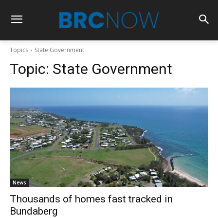
Topics
State Government
Topic:
State Government
News
Thousands of homes fast tracked in
Bundaberg