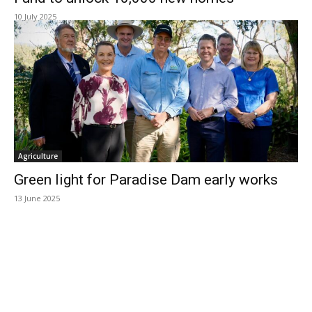
10 July 2025
Agriculture
Green light for Paradise Dam early works
13 June 2025