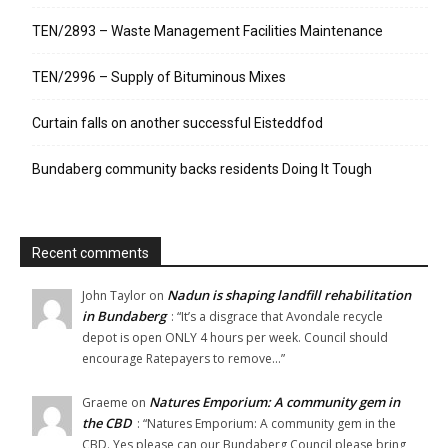
TEN/2893 – Waste Management Facilities Maintenance
TEN/2996 – Supply of Bituminous Mixes
Curtain falls on another successful Eisteddfod
Bundaberg community backs residents Doing It Tough
Recent comments
Nadun is shaping landfill rehabilitation
John Taylor
on
in Bundaberg
: “
It’s a disgrace that Avondale recycle
depot is open ONLY 4 hours per week. Council should
encourage Ratepayers to remove…
”
Natures Emporium: A community gem in
Graeme
on
the CBD
: “
Natures Emporium: A community gem in the
CBD. Yes please can our Bundaberg Council please bring