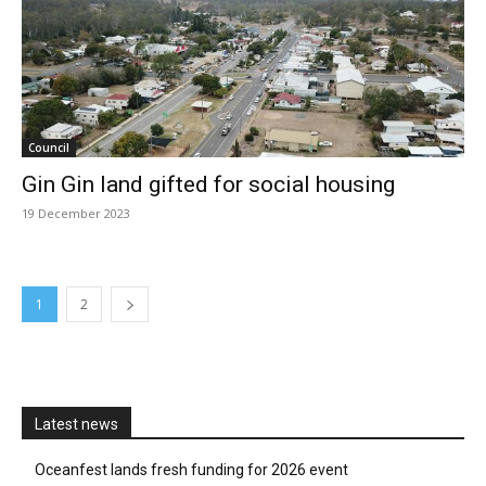
Council
Gin Gin land gifted for social housing
19 December 2023
1
2
Latest news
Oceanfest lands fresh funding for 2026 event