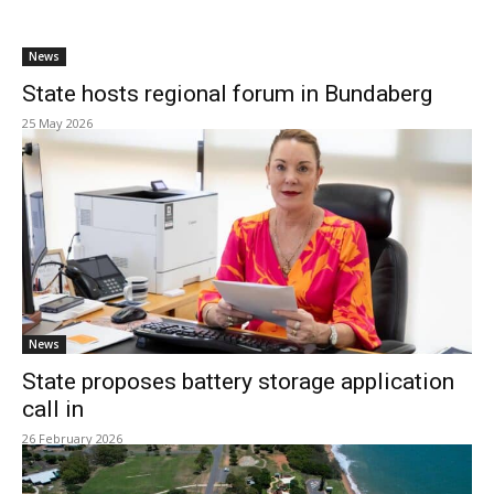
News
State hosts regional forum in Bundaberg
25 May 2026
News
State proposes battery storage application
call in
26 February 2026