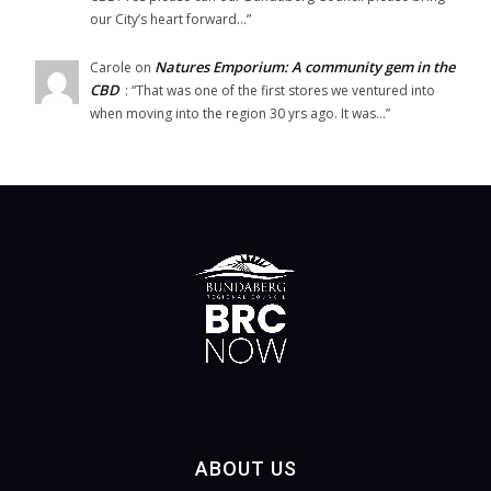
our City’s heart forward…
”
Natures Emporium: A community gem in the
Carole
on
CBD
: “
That was one of the first stores we ventured into
when moving into the region 30 yrs ago. It was…
”
ABOUT US