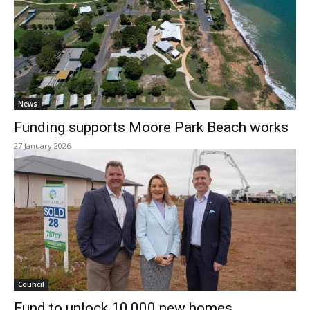
News
Funding supports Moore Park Beach works
27 January 2026
Council
Fund to unlock 10,000 new homes