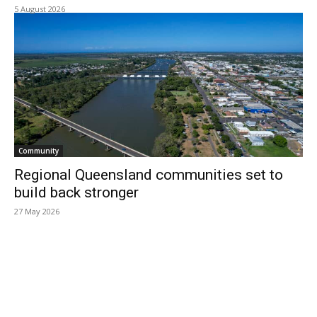
5 August 2026
Community
Regional Queensland communities set to
build back stronger
27 May 2026