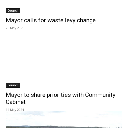
Council
Mayor calls for waste levy change
26 May 2025
Council
Mayor to share priorities with Community
Cabinet
14 May 2024