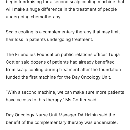
begin fundraising for a second scalp cooling machine that
will make a huge difference in the treatment of people
undergoing chemotherapy.
Scalp cooling is a complementary therapy that may limit
hair loss in patients undergoing treatment.
The Friendlies Foundation public relations officer Tunja
Cottier said dozens of patients had already benefited
from scalp cooling during treatment after the foundation
funded the first machine for the Day Oncology Unit.
“With a second machine, we can make sure more patients
have access to this therapy,” Ms Cottier said.
Day Oncology Nurse Unit Manager DA Halpin said the
benefit of the complementary therapy was undeniable.