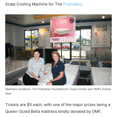
Scalp Cooling Machine for The
Friendlies
.
Mattress Donation: The Friendlies Foundation’s Tunja Cottier and OMF’s Donna
Ham
Tickets are $5 each, with one of the major prizes being a
Queen-Sized Bella mattress kindly donated by OMF,