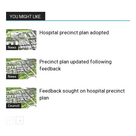
YOU MIGHT LIKE:
Hospital precinct plan adopted
News
Precinct plan updated following
feedback
News
Feedback sought on hospital precinct
plan
Council