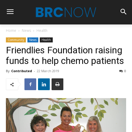
Home
News
Health
Community
News
Health
Friendlies Foundation raising
funds to help chemo patients
By
Contributed
-
22 March 2019
0