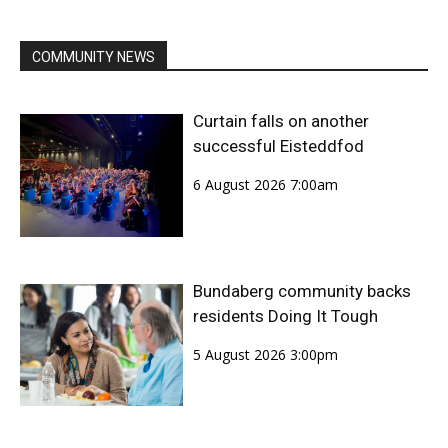
COMMUNITY NEWS
Curtain falls on another
successful Eisteddfod
6 August 2026 7:00am
Bundaberg community backs
residents Doing It Tough
5 August 2026 3:00pm