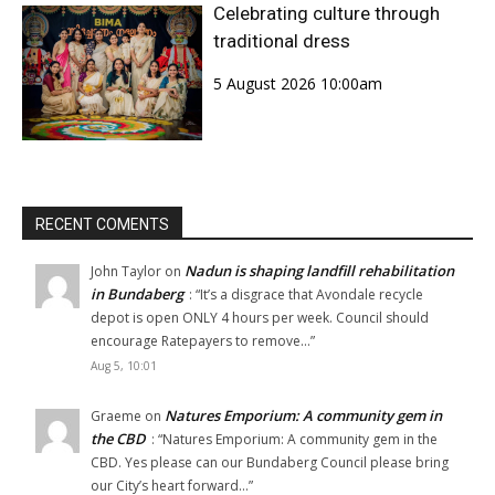
Celebrating culture through
traditional dress
5 August 2026 10:00am
RECENT COMENTS
Nadun is shaping landfill rehabilitation
John Taylor
on
in Bundaberg
: “
It’s a disgrace that Avondale recycle
depot is open ONLY 4 hours per week. Council should
encourage Ratepayers to remove…
”
Aug 5, 10:01
Natures Emporium: A community gem in
Graeme
on
the CBD
: “
Natures Emporium: A community gem in the
CBD. Yes please can our Bundaberg Council please bring
our City’s heart forward…
”