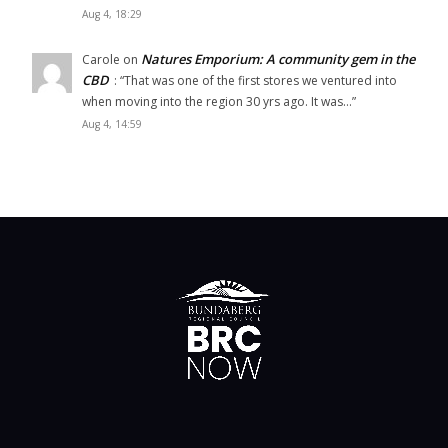
Aug 4, 18:29
Natures Emporium: A community gem in the
Carole
on
CBD
: “
That was one of the first stores we ventured into
when moving into the region 30 yrs ago. It was…
”
Aug 4, 14:59