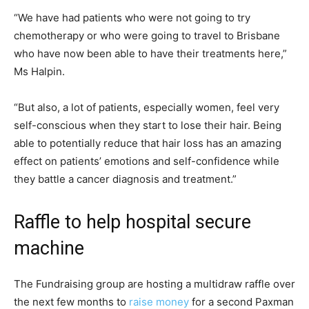
“We have had patients who were not going to try
chemotherapy or who were going to travel to Brisbane
who have now been able to have their treatments here,”
Ms Halpin.
“But also, a lot of patients, especially women, feel very
self-conscious when they start to lose their hair. Being
able to potentially reduce that hair loss has an amazing
effect on patients’ emotions and self-confidence while
they battle a cancer diagnosis and treatment.”
Raffle to help hospital secure
machine
The Fundraising group are hosting a multidraw raffle over
the next few months to
raise money
for a second Paxman