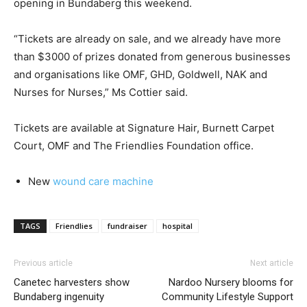
opening in Bundaberg this weekend.
“Tickets are already on sale, and we already have more
than $3000 of prizes donated from generous businesses
and organisations like OMF, GHD, Goldwell, NAK and
Nurses for Nurses,” Ms Cottier said.
Tickets are available at Signature Hair, Burnett Carpet
Court, OMF and The Friendlies Foundation office.
New
wound care machine
TAGS
Friendlies
fundraiser
hospital
Previous article
Next article
Canetec harvesters show
Nardoo Nursery blooms for
Bundaberg ingenuity
Community Lifestyle Support