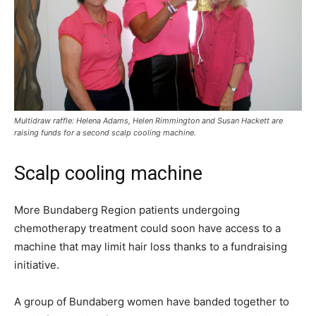
Multidraw raffle: Helena Adams, Helen Rimmington and Susan Hackett are
raising funds for a second scalp cooling machine.
Scalp cooling machine
More Bundaberg Region patients undergoing
chemotherapy treatment could soon have access to a
machine that may limit hair loss thanks to a fundraising
initiative.
A group of Bundaberg women have banded together to