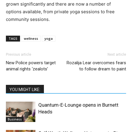
grown significantly and there are now a number of
options available, from private yoga sessions to free
community sessions.
TAGS
wellness
yoga
Previous article
Next article
New Police powers target
Rozalija Lear overcomes fears
animal rights ‘zealots’
to follow dream to paint
YOU MIGHT LIKE:
Quantum-E-Lounge opens in Burnett
Heads
Business