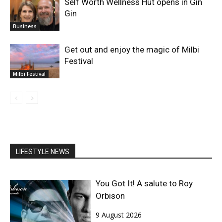
Self Worth Wellness Hut opens in Gin
Gin
Business
Get out and enjoy the magic of Milbi
Festival
Milbi Festival
LIFESTYLE NEWS
You Got It! A salute to Roy
Orbison
9 August 2026