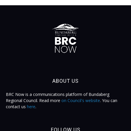
ABOUT US
BRC Now is a communications platform of Bundaberg
Regional Council. Read more
on Council's website
. You can
contact us
here
.
FOLLOW US