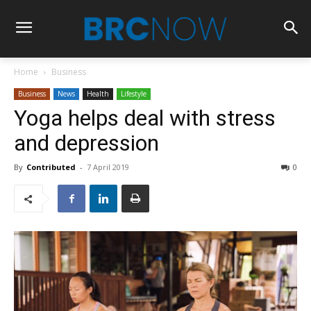
Home
Business
Business
News
Health
Lifestyle
Yoga helps deal with stress
and depression
By
Contributed
-
7 April 2019
0