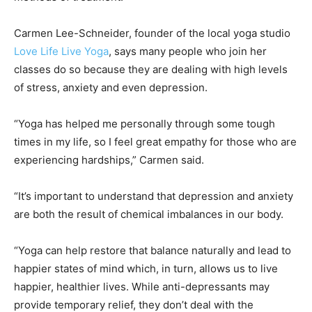
Carmen Lee-Schneider, founder of the local yoga studio
Love Life Live Yoga
, says many people who join her
classes do so because they are dealing with high levels
of stress, anxiety and even depression.
“Yoga has helped me personally through some tough
times in my life, so I feel great empathy for those who are
experiencing hardships,” Carmen said.
“It’s important to understand that depression and anxiety
are both the result of chemical imbalances in our body.
“Yoga can help restore that balance naturally and lead to
happier states of mind which, in turn, allows us to live
happier, healthier lives. While anti-depressants may
provide temporary relief, they don’t deal with the