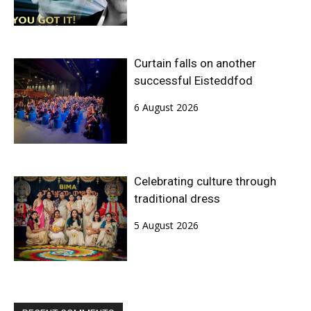
Curtain falls on another
successful Eisteddfod
6 August 2026
Celebrating culture through
traditional dress
5 August 2026