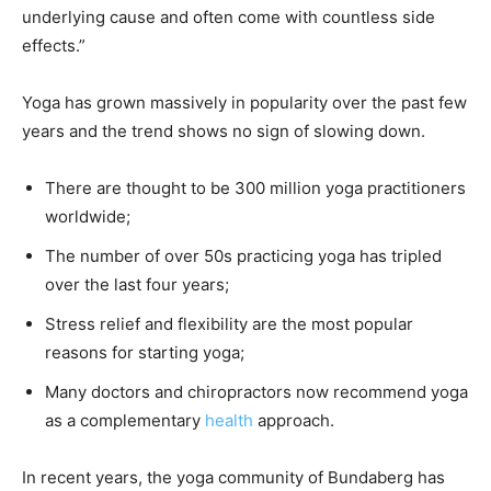
underlying cause and often come with countless side
effects.”
Yoga has grown massively in popularity over the past few
years and the trend shows no sign of slowing down.
There are thought to be 300 million yoga practitioners
worldwide;
The number of over 50s practicing yoga has tripled
over the last four years;
Stress relief and flexibility are the most popular
reasons for starting yoga;
Many doctors and chiropractors now recommend yoga
as a complementary
health
approach.
In recent years, the yoga community of Bundaberg has