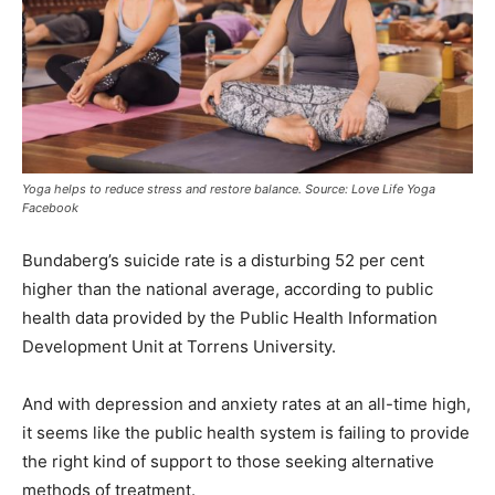
Yoga helps to reduce stress and restore balance. Source: Love Life Yoga
Facebook
Bundaberg’s suicide rate is a disturbing 52 per cent
higher than the national average, according to public
health data provided by the Public Health Information
Development Unit at Torrens University.
And with depression and anxiety rates at an all-time high,
it seems like the public health system is failing to provide
the right kind of support to those seeking alternative
methods of treatment.