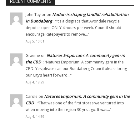
RECENT COMMENTS
Nadun is shaping landfill rehabilitation
John Taylor
on
in Bundaberg
: “
It’s a disgrace that Avondale recycle
depot is open ONLY 4 hours per week. Council should
encourage Ratepayers to remove…
”
Aug 5, 10:01
Natures Emporium: A community gem in
Graeme
on
the CBD
: “
Natures Emporium: A community gem in the
CBD. Yes please can our Bundaberg Council please bring
our City’s heart forward…
”
Aug 4, 18:29
Natures Emporium: A community gem in the
Carole
on
CBD
: “
That was one of the first stores we ventured into
when moving into the region 30 yrs ago. It was…
”
Aug 4, 14:59