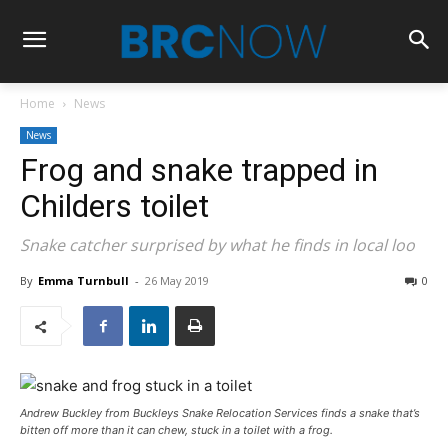
Home
News
News
Frog and snake trapped in
Childers toilet
Snake catcher surprised by what he finds in local loo
By
Emma Turnbull
-
26 May 2019
0
Andrew Buckley from Buckleys Snake Relocation Services finds a snake that’s
bitten off more than it can chew, stuck in a toilet with a frog.