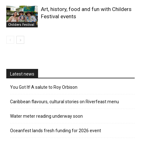
Art, history, food and fun with Childers
Festival events
Childers Festival
Latest news
You Got It! A salute to Roy Orbison
Caribbean flavours, cultural stories on Riverfeast menu
Water meter reading underway soon
Oceanfest lands fresh funding for 2026 event