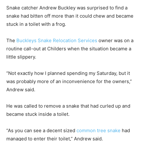
Snake catcher Andrew Buckley was surprised to find a
snake had bitten off more than it could chew and became
stuck in a toilet with a frog.
The
Buckleys Snake Relocation Services
owner was on a
routine call-out at Childers when the situation became a
little slippery.
“Not exactly how I planned spending my Saturday, but it
was probably more of an inconvenience for the owners,”
Andrew said.
He was called to remove a snake that had curled up and
became stuck inside a toilet.
“As you can see a decent sized
common tree snake
had
managed to enter their toilet,” Andrew said.