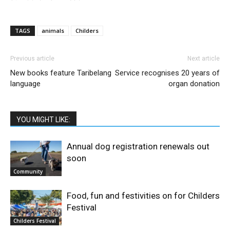
TAGS
animals
Childers
Previous article
Next article
New books feature Taribelang
Service recognises 20 years of
language
organ donation
YOU MIGHT LIKE:
Annual dog registration renewals out
soon
Community
Food, fun and festivities on for Childers
Festival
Childers Festival