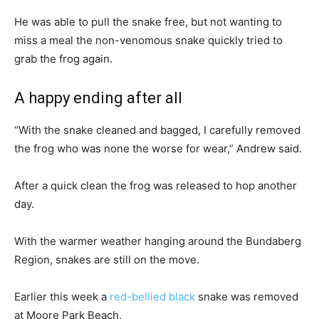
He was able to pull the snake free, but not wanting to
miss a meal the non-venomous snake quickly tried to
grab the frog again.
A happy ending after all
“With the snake cleaned and bagged, I carefully removed
the frog who was none the worse for wear,” Andrew said.
After a quick clean the frog was released to hop another
day.
With the warmer weather hanging around the Bundaberg
Region, snakes are still on the move.
Earlier this week a
red-bellied black
snake was removed
at Moore Park Beach.