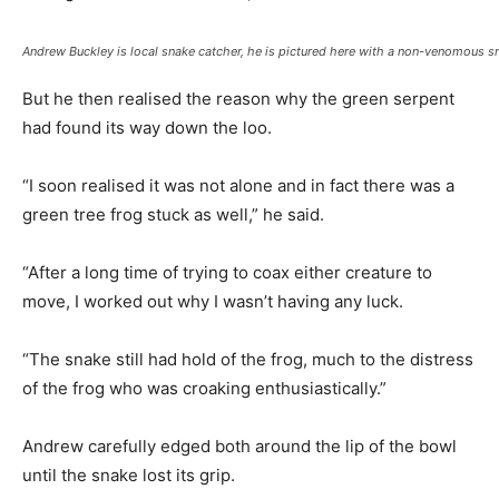
Andrew Buckley is local snake catcher, he is pictured here with a non-venomous s
But he then realised the reason why the green serpent
had found its way down the loo.
“I soon realised it was not alone and in fact there was a
green tree frog stuck as well,” he said.
“After a long time of trying to coax either creature to
move, I worked out why I wasn’t having any luck.
“The snake still had hold of the frog, much to the distress
of the frog who was croaking enthusiastically.”
Andrew carefully edged both around the lip of the bowl
until the snake lost its grip.