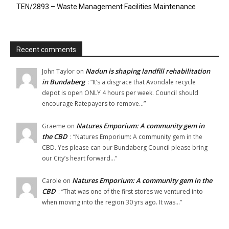
TEN/2893 – Waste Management Facilities Maintenance
Recent comments
Nadun is shaping landfill rehabilitation
John Taylor
on
in Bundaberg
: “
It’s a disgrace that Avondale recycle
depot is open ONLY 4 hours per week. Council should
encourage Ratepayers to remove…
”
Natures Emporium: A community gem in
Graeme
on
the CBD
: “
Natures Emporium: A community gem in the
CBD. Yes please can our Bundaberg Council please bring
our City’s heart forward…
”
Natures Emporium: A community gem in the
Carole
on
CBD
: “
That was one of the first stores we ventured into
when moving into the region 30 yrs ago. It was…
”