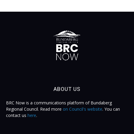
ABOUT US
BRC Now is a communications platform of Bundaberg
Regional Council. Read more
on Council's website
. You can
contact us
here
.