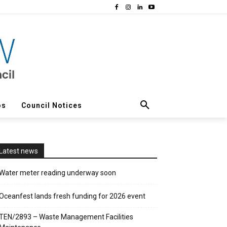
os
Council Notices
Latest news
Water meter reading underway soon
Oceanfest lands fresh funding for 2026 event
TEN/2893 – Waste Management Facilities