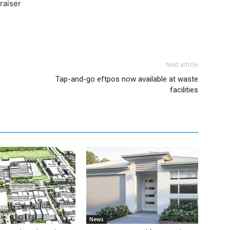
raiser
Next article
Tap-and-go eftpos now available at waste
facilities
News