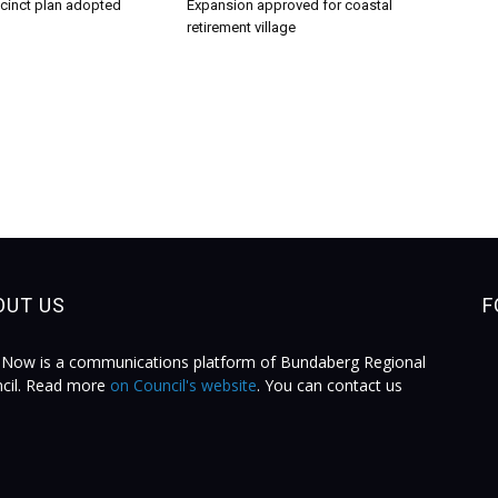
ecinct plan adopted
Expansion approved for coastal
retirement village
OUT US
F
Now is a communications platform of Bundaberg Regional
cil. Read more
on Council's website
. You can contact us
.