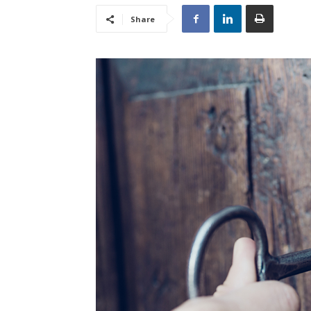
Share