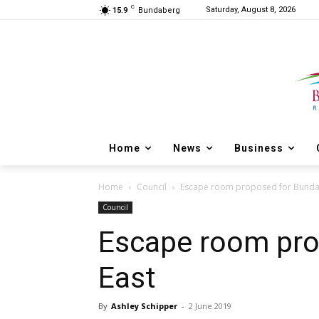
C
Saturday, August 8, 2026
15.9
Bundaberg
Home
News
Business
Home
Council
Escape room proposed for Bunda
Council
Escape room pro
East
By
Ashley Schipper
-
2 June 2019