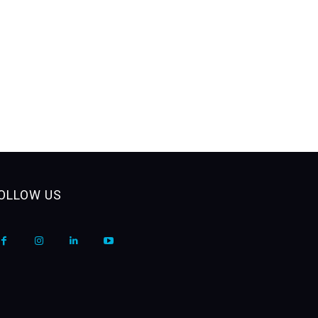
OLLOW US