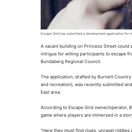
Escape Grid has submitted a development application for 
A vacant building on Princess Street could 
intrigue for willing participants to escape 
Bundaberg Regional Council.
The application, drafted by Burnett Country 
and recreation), was recently submitted an
East area.
According to Escape Grid owner/operator, B
game where players are immersed in a story
“Here they must find clues, unravel riddles