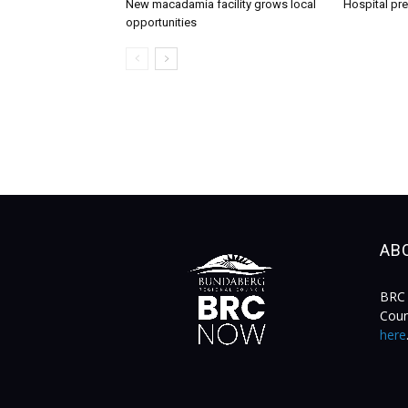
New macadamia facility grows local
Hospital pr
opportunities
AB
BRC 
Coun
here