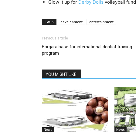
Glow it up for
Derby Dolls
volleyball fund
TAGS
development
entertainment
Previous article
Bargara base for international dentist training
program
YOU MIGHT LIKE:
News
News