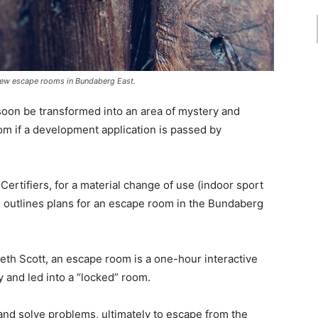
new escape rooms in Bundaberg East.
soon be transformed into an area of mystery and
from if a development application is passed by
Certifiers, for a material change of use (indoor sport
d outlines plans for an escape room in the Bundaberg
eth Scott, an escape room is a one-hour interactive
 and led into a “locked” room.
 and solve problems, ultimately to escape from the