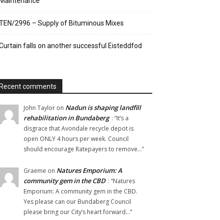
Maintenance
TEN/2996 – Supply of Bituminous Mixes
Curtain falls on another successful Eisteddfod
Recent comments
Nadun is shaping landfill
John Taylor
on
rehabilitation in Bundaberg
: “
It’s a
disgrace that Avondale recycle depot is
open ONLY 4 hours per week. Council
should encourage Ratepayers to remove…
”
Natures Emporium: A
Graeme
on
community gem in the CBD
: “
Natures
Emporium: A community gem in the CBD.
Yes please can our Bundaberg Council
please bring our City’s heart forward…
”