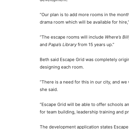
“Our plan is to add more rooms in the mont
drama room which will be available for hire,
“The escape rooms will include
Where’s Bil
and
Papa’s Library
from 15 years up.”
Beth said Escape Grid was completely origina
designing each room.
“There is a need for this in our city, and we
she said.
“Escape Grid will be able to offer schools 
for team building, leadership training and 
The development application states Escape G