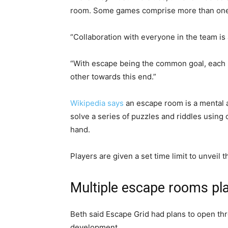
room. Some games comprise more than one 
“Collaboration with everyone in the team i
“With escape being the common goal, each p
other towards this end.”
Wikipedia says
an escape room is a mental 
solve a series of puzzles and riddles using 
hand.
Players are given a set time limit to unveil 
Multiple escape rooms pl
Beth said Escape Grid had plans to open th
development.