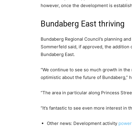
however, once the development is establish
Bundaberg East thriving
Bundaberg Regional Council’s planning and
Sommerfeld said, if approved, the addition 
Bundaberg East.
“We continue to see so much growth in the 
optimistic about the future of Bundaberg,” h
“The area in particular along Princess Street
“It’s fantastic to see even more interest in t
Other news: Development activity
power