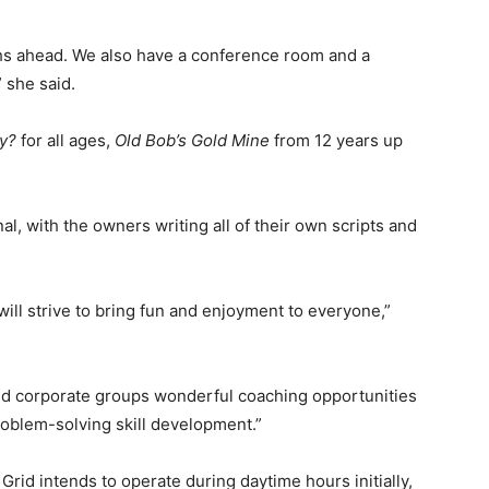
hs ahead. We also have a conference room and a
” she said.
ly?
for all ages,
Old Bob’s Gold Mine
from 12 years up
l, with the owners writing all of their own scripts and
 will strive to bring fun and enjoyment to everyone,”
and corporate groups wonderful coaching opportunities
problem-solving skill development.”
rid intends to operate during daytime hours initially,