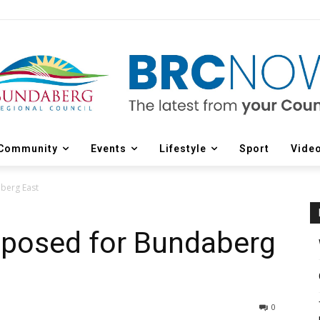
Community
Events
Lifestyle
Sport
Vide
berg East
posed for Bundaberg
0