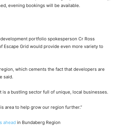
ed, evening bookings will be available.
 development portfolio spokesperson Cr Ross
of Escape Grid would provide even more variety to
region, which cements the fact that developers are
e said.
 is a bustling sector full of unique, local businesses.
his area to help grow our region further.”
s ahead
in Bundaberg Region