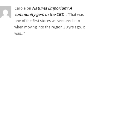
Natures Emporium: A
Carole
on
community gem in the CBD
: “
That was
one of the first stores we ventured into
when moving into the region 30 yrs ago. It
was…
”