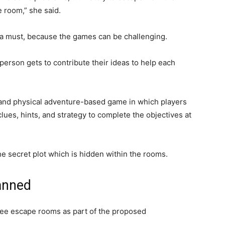
room,” she said.
s a must, because the games can be challenging.
erson gets to contribute their ideas to help each
and physical adventure-based game in which players
clues, hints, and strategy to complete the objectives at
the secret plot which is hidden within the rooms.
anned
ree escape rooms as part of the proposed