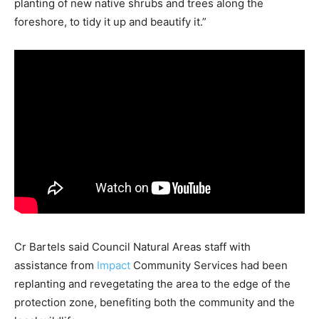
planting of new native shrubs and trees along the
foreshore, to tidy it up and beautify it.”
Cr Bartels said Council Natural Areas staff with
assistance from
Impact
Community Services had been
replanting and revegetating the area to the edge of the
protection zone, benefiting both the community and the