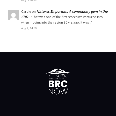
Natures Emporium: A community gem in the
Carole
on
CBD
: “
That was one of the first stores we ventured into
when moving into the region 30 yrs ago. It was…
”
Aug 4, 14:59