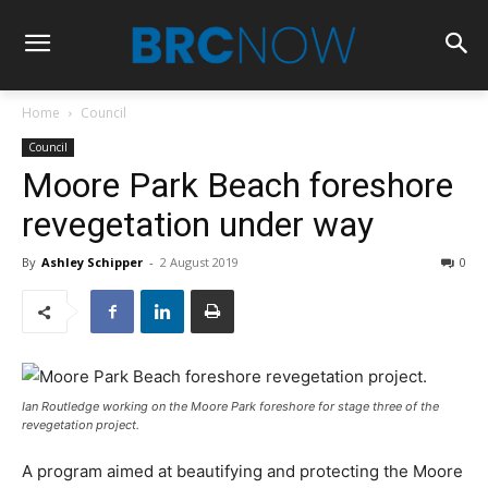
Home
Council
Council
Moore Park Beach foreshore
revegetation under way
By
Ashley Schipper
-
2 August 2019
0
Ian Routledge working on the Moore Park foreshore for stage three of the
revegetation project.
A program aimed at beautifying and protecting the Moore