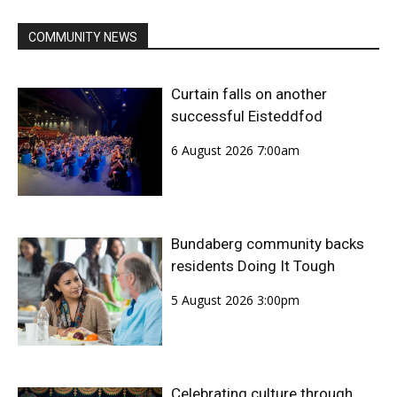
COMMUNITY NEWS
Curtain falls on another
successful Eisteddfod
6 August 2026 7:00am
Bundaberg community backs
residents Doing It Tough
5 August 2026 3:00pm
Celebrating culture through