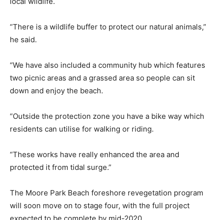
local wildlife.
“There is a wildlife buffer to protect our natural animals,”
he said.
“We have also included a community hub which features
two picnic areas and a grassed area so people can sit
down and enjoy the beach.
“Outside the protection zone you have a bike way which
residents can utilise for walking or riding.
“These works have really enhanced the area and
protected it from tidal surge.”
The Moore Park Beach foreshore revegetation program
will soon move on to stage four, with the full project
expected to be complete by mid-2020.