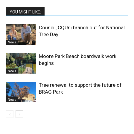
YOU MIGHT LIKE:
Council, CQUni branch out for National
Tree Day
News
Moore Park Beach boardwalk work
begins
News
Tree renewal to support the future of
BRAG Park
News