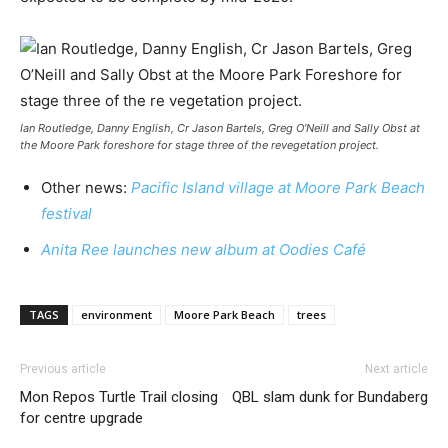
Ian Routledge, Danny English, Cr Jason Bartels, Greg O’Neill and Sally Obst at
the Moore Park foreshore for stage three of the revegetation project.
Other news:
Pacific Island village at Moore Park Beach
festival
Anita Ree launches new album at Oodies Café
TAGS
environment
Moore Park Beach
trees
Previous article
Next article
Mon Repos Turtle Trail closing
QBL slam dunk for Bundaberg
for centre upgrade