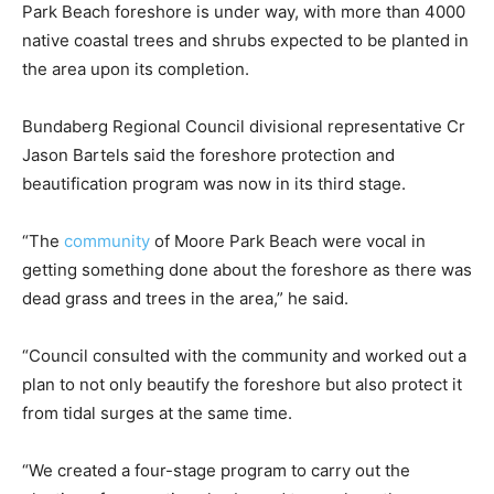
Park Beach foreshore is under way, with more than 4000
native coastal trees and shrubs expected to be planted in
the area upon its completion.
Bundaberg Regional Council divisional representative Cr
Jason Bartels said the foreshore protection and
beautification program was now in its third stage.
“The
community
of Moore Park Beach were vocal in
getting something done about the foreshore as there was
dead grass and trees in the area,” he said.
“Council consulted with the community and worked out a
plan to not only beautify the foreshore but also protect it
from tidal surges at the same time.
“We created a four-stage program to carry out the