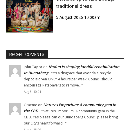
traditional dress
5 August 2026 10:00am
RECENT COMENTS
Nadun is shaping landfill rehabilitation
John Taylor
on
in Bundaberg
: “
It’s a disgrace that Avondale recycle
depot is open ONLY 4 hours per week. Council should
encourage Ratepayers to remove…
”
Aug 5, 10:01
Natures Emporium: A community gem in
Graeme
on
the CBD
: “
Natures Emporium: A community gem in the
CBD. Yes please can our Bundaberg Council please bring
our City’s heart forward…
”
Aug 4, 18:29