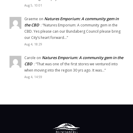
Aug 5, 10:01
Natures Emporium: A community gem in
Graeme
on
the CBD
: “
Natures Emporium: A community gem in the
CBD. Yes please can our Bundaberg Council please bring
our City’s heart forward…
”
Aug 4, 18:29
Natures Emporium: A community gem in the
Carole
on
CBD
: “
That was one of the first stores we ventured into
when moving into the region 30 yrs ago. It was…
”
Aug 4, 14:59