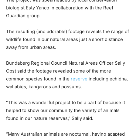
biologist Esty Yanco in collaboration with the Reef
Guardian group.
The resulting (and adorable) footage reveals the range of
wildlife found in our natural areas just a short distance
away from urban areas.
Bundaberg Regional Council Natural Areas Officer Sally
Obst said the footage revealed some of the more
common species found in the
reserve
including echidna,
wallabies, kangaroos and possums.
“This was a wonderful project to be a part of because it
helped to show our community the variety of animals
found in our nature reserves,” Sally said.
“Many Australian animals are nocturnal, having adapted