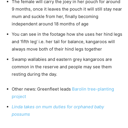
The female will carry the joey in her pouch for around
9 months, once it leaves the pouch it will still stay near
mum and suckle from her, finally becoming
independent around 18 months of age
You can see in the footage how she uses her hind legs
and ‘fifth leg’ i.e. her tail for balance, kangaroos will
always move both of their hind legs together
Swamp wallabies and eastern grey kangaroos are
common in the reserve and people may see them
resting during the day.
Other news:
Greenfleet leads
Barolin tree-planting
project
Linda takes on mum duties for orphaned baby
possums