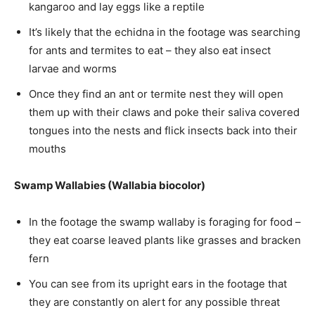
kangaroo and lay eggs like a reptile
It’s likely that the echidna in the footage was searching
for ants and termites to eat – they also eat insect
larvae and worms
Once they find an ant or termite nest they will open
them up with their claws and poke their saliva covered
tongues into the nests and flick insects back into their
mouths
Swamp Wallabies (Wallabia biocolor)
In the footage the swamp wallaby is foraging for food –
they eat coarse leaved plants like grasses and bracken
fern
You can see from its upright ears in the footage that
they are constantly on alert for any possible threat