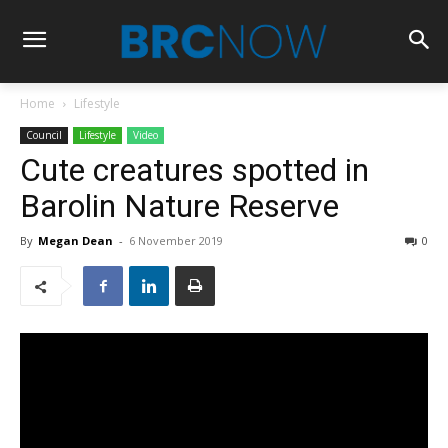
Home
Lifestyle
Council
Lifestyle
Video
Cute creatures spotted in
Barolin Nature Reserve
By
Megan Dean
-
6 November 2019
0