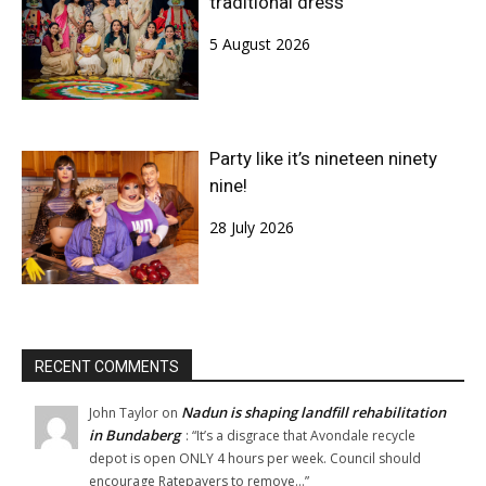
traditional dress
5 August 2026
Party like it’s nineteen ninety
nine!
28 July 2026
RECENT COMMENTS
Nadun is shaping landfill rehabilitation
John Taylor
on
in Bundaberg
: “
It’s a disgrace that Avondale recycle
depot is open ONLY 4 hours per week. Council should
encourage Ratepayers to remove…
”