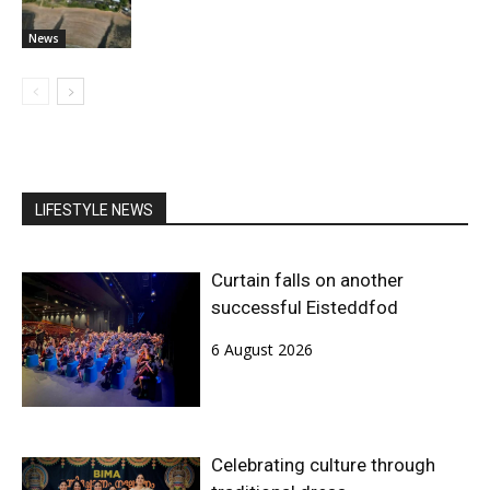
News
LIFESTYLE NEWS
Curtain falls on another
successful Eisteddfod
6 August 2026
Celebrating culture through