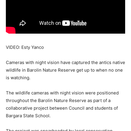
VIDEO: Esty Yanco
Cameras with night vision have captured the antics native
wildlife in Barolin Nature Reserve get up to when no one
is watching.
The wildlife cameras with night vision were positioned
throughout the Barolin Nature Reserve as part of a
collaborative project between Council and students of
Bargara State School.
The project was spearheaded by local conservation