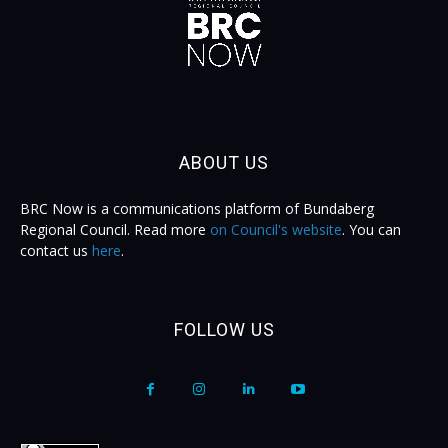
ABOUT US
BRC Now is a communications platform of Bundaberg
Regional Council. Read more
on Council's website
. You can
contact us
here
.
FOLLOW US