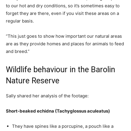
to our hot and dry conditions, so it’s sometimes easy to
forget they are there, even if you visit these areas on a
regular basis.
“This just goes to show how important our natural areas
are as they provide homes and places for animals to feed
and breed.”
Wildlife behaviour in the Barolin
Nature Reserve
Sally shared her analysis of the footage:
Short-beaked echidna (Tachyglossus aculeatus)
They have spines like a porcupine, a pouch like a