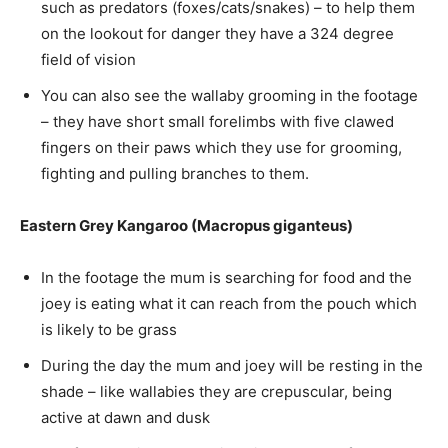
such as predators (foxes/cats/snakes) – to help them
on the lookout for danger they have a 324 degree
field of vision
You can also see the wallaby grooming in the footage
– they have short small forelimbs with five clawed
fingers on their paws which they use for grooming,
fighting and pulling branches to them.
Eastern Grey Kangaroo (Macropus giganteus)
In the footage the mum is searching for food and the
joey is eating what it can reach from the pouch which
is likely to be grass
During the day the mum and joey will be resting in the
shade – like wallabies they are crepuscular, being
active at dawn and dusk