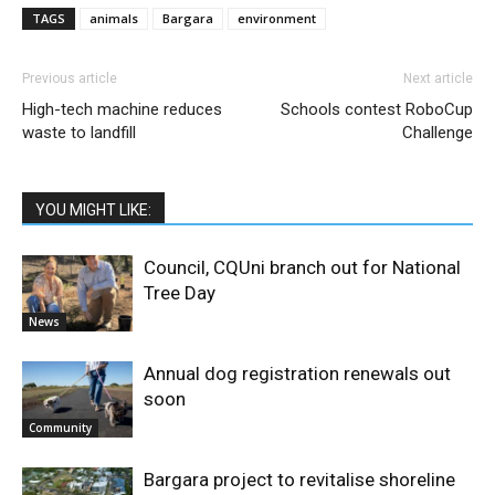
TAGS
animals
Bargara
environment
Previous article
Next article
High-tech machine reduces
Schools contest RoboCup
waste to landfill
Challenge
YOU MIGHT LIKE:
Council, CQUni branch out for National
Tree Day
News
Annual dog registration renewals out
soon
Community
Bargara project to revitalise shoreline