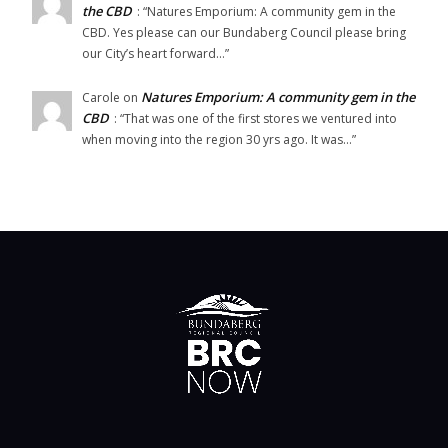
the CBD
: “
Natures Emporium: A community gem in the
CBD. Yes please can our Bundaberg Council please bring
our City’s heart forward…
”
Natures Emporium: A community gem in the
Carole
on
CBD
: “
That was one of the first stores we ventured into
when moving into the region 30 yrs ago. It was…
”