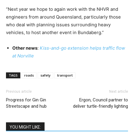
“Next year we hope to again work with the NHVR and
engineers from around Queensland, particularly those
who deal with planning issues surrounding heavy
vehicles, to host another event in Bundaberg.”
Other news
:
Kiss-and-go extension helps traffic flow
at Norville
TAGS
roads
safety
transport
Previous article
Next article
Progress for Gin Gin
Ergon, Council partner to
Streetscape and hub
deliver turtle-friendly lighting
YOU MIGHT LIKE: