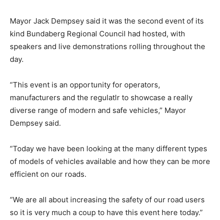
Mayor Jack Dempsey said it was the second event of its
kind Bundaberg Regional Council had hosted, with
speakers and live demonstrations rolling throughout the
day.
“This event is an opportunity for operators,
manufacturers and the regulatlr to showcase a really
diverse range of modern and safe vehicles,” Mayor
Dempsey said.
“Today we have been looking at the many different types
of models of vehicles available and how they can be more
efficient on our roads.
“We are all about increasing the safety of our road users
so it is very much a coup to have this event here today.”