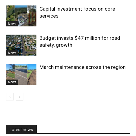
Capital investment focus on core
services
News
Budget invests $47 million for road
safety, growth
News
March maintenance across the region
News
Latest news