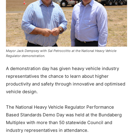
Mayor Jack Dempsey with Sal Petroccitto at the National Heavy Vehicle
Regulator demonstration.
A demonstration day has given heavy vehicle industry
representatives the chance to learn about higher
productivity and safety through innovative and optimised
vehicle design.
The National Heavy Vehicle Regulator Performance
Based Standards Demo Day was held at the Bundaberg
Multiplex with more than 50 statewide Council and
industry representatives in attendance.