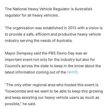
The National Heavy Vehicle Regulator is Australia’s
regulator for all heavy vehicles.
The organisation was established in 2013 with a vision is
to provide a safe, efficient and productive heavy vehicle
industry serving the needs of Australia.
Mayor Dempsey said the PBS Demo Day was an
important event not only for the industry but also for
Council’s across the state to keep in the know about the
latest information coming out of the
NHVR
.
“The only other regional area who hosted this event is
Toowoomba and we want to be able to keep this growing
and keep assisting our heavy vehicle users as much as
possible,” he said.