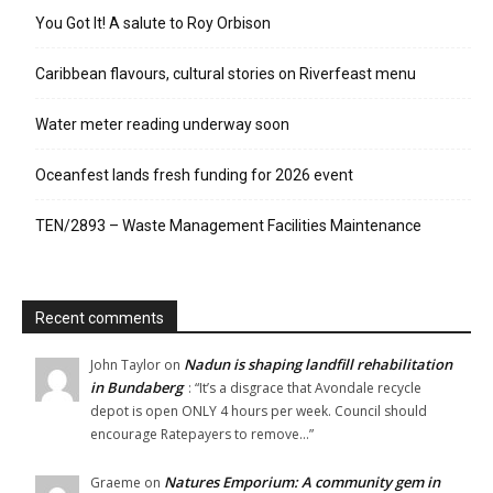
You Got It! A salute to Roy Orbison
Caribbean flavours, cultural stories on Riverfeast menu
Water meter reading underway soon
Oceanfest lands fresh funding for 2026 event
TEN/2893 – Waste Management Facilities Maintenance
Recent comments
Nadun is shaping landfill rehabilitation
John Taylor
on
in Bundaberg
: “
It’s a disgrace that Avondale recycle
depot is open ONLY 4 hours per week. Council should
encourage Ratepayers to remove…
”
Natures Emporium: A community gem in
Graeme
on