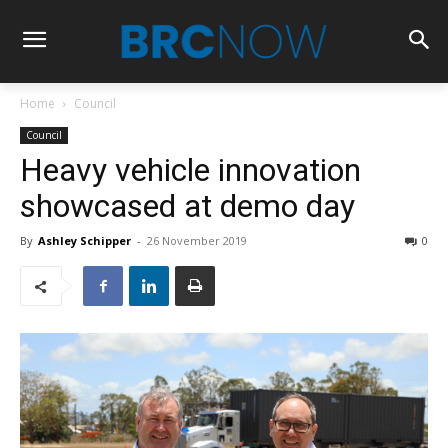
Home
Council
Council
Heavy vehicle innovation
showcased at demo day
By
Ashley Schipper
-
26 November 2019
0