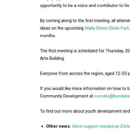
opportunity to be a voice and contributor to its 
By coming along to the first meeting, all attend
ideas on the upcoming
Walla Street Skate Park
months.
The first meeting is scheduled for Thursday, 
Arts Building.
Everyone from across the region, aged 12-25 y
If you would like more information on how to 
Community Development at
comdev@bundaberg
To find out more about youth development and
Other news:
More support needed as Eist