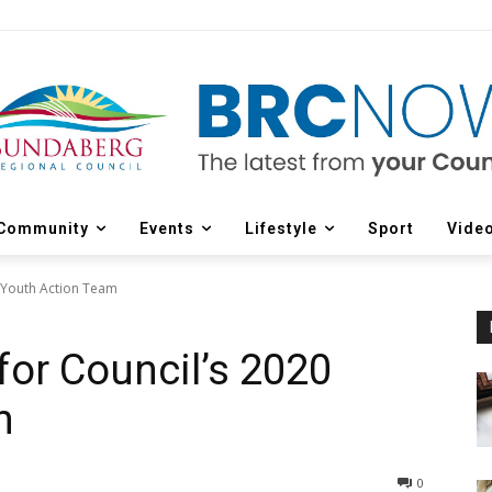
Community
Events
Lifestyle
Sport
Vide
 Youth Action Team
or Council’s 2020
m
0