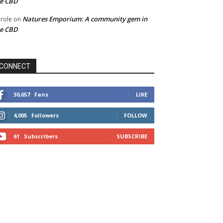
he CBD
Natures Emporium: A community gem in
role
on
he CBD
CONNECT
30,657
Fans
LIKE
4,005
Followers
FOLLOW
61
Subscribers
SUBSCRIBE