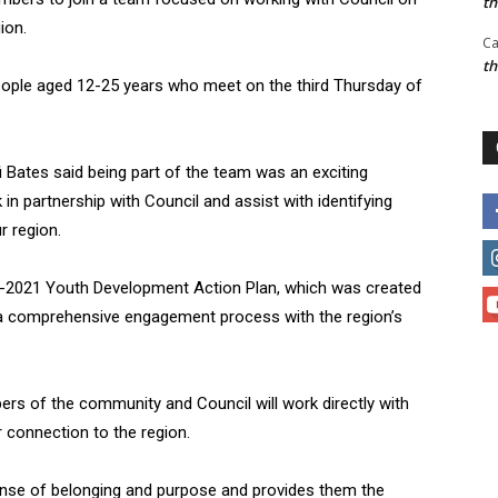
t
ion.
Ca
t
ople aged 12-25 years who meet on the third Thursday of
 Bates said being part of the team was an exciting
in partnership with Council and assist with identifying
r region.
18-2021 Youth Development Action Plan, which was created
 a comprehensive engagement process with the region’s
rs of the community and Council will work directly with
 connection to the region.
ense of belonging and purpose and provides them the