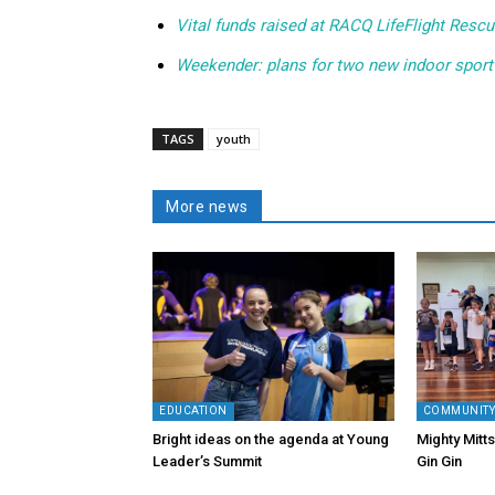
Vital funds raised at RACQ LifeFlight Rescu
Weekender: plans for two new indoor sport
TAGS
youth
More news
EDUCATION
COMMUNIT
Bright ideas on the agenda at Young
Mighty Mitts
Leader’s Summit
Gin Gin