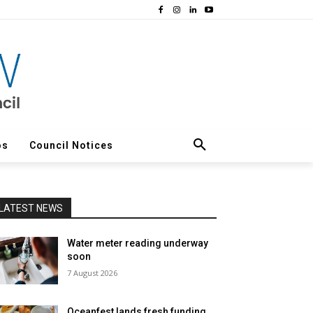
os
Council Notices
LATEST NEWS
Water meter reading underway
soon
7 August 2026
Oceanfest lands fresh funding