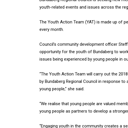
youth-related events and issues across the reg
The Youth Action Team (YAT) is made up of pe
every month.
Council’s community development officer Steffi
opportunity for the youth of Bundaberg to work 
issues being experienced by young people in ou
“The Youth Action Team will carry out the 20
by Bundaberg Regional Council in response to
young people,” she said.
“We realise that young people are valued membe
young people as partners to develop a stronger
“Engaging youth in the community creates a s