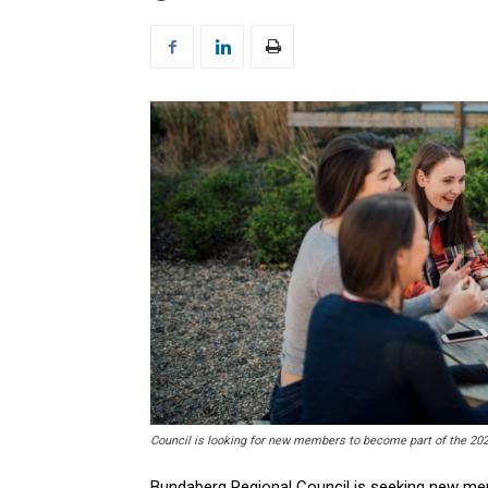
Council is looking for new members to become part of the 20
Bundaberg Regional Council is seeking new me