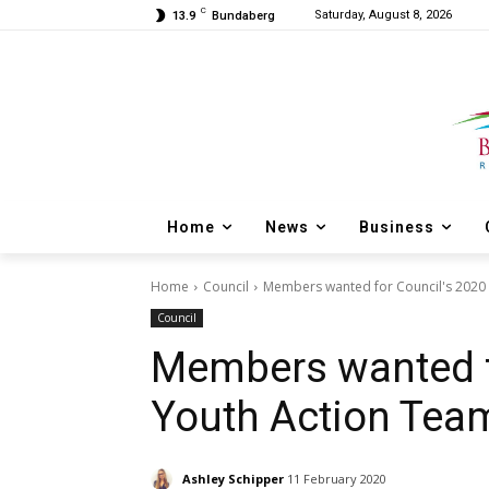
C
Saturday, August 8, 2026
13.9
Bundaberg
Home
News
Business
Home
Council
Members wanted for Council's 2020
Council
Members wanted f
Youth Action Tea
Ashley Schipper
11 February 2020