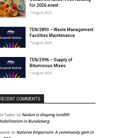
for 2026 event
7 August 2026
TEN/2893 – Waste Management
Facilities Maintenance
7 August 2026
TEN/2996 – Supply of
Bituminous Mixes
7 August 2026
RECENT COMMENTS
Nadun is shaping landfill
hn Taylor
on
habilitation in Bundaberg
Natures Emporium: A community gem in
raeme
on