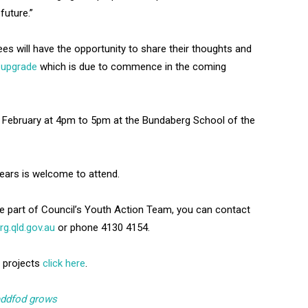
future.”
ees will have the opportunity to share their thoughts and
 upgrade
which is due to commence in the coming
20 February at 4pm to 5pm at the Bundaberg School of the
ears is welcome to attend.
be part of Council’s Youth Action Team, you can contact
.qld.gov.au
or phone 4130 4154.
 projects
click here
.
eddfod grows