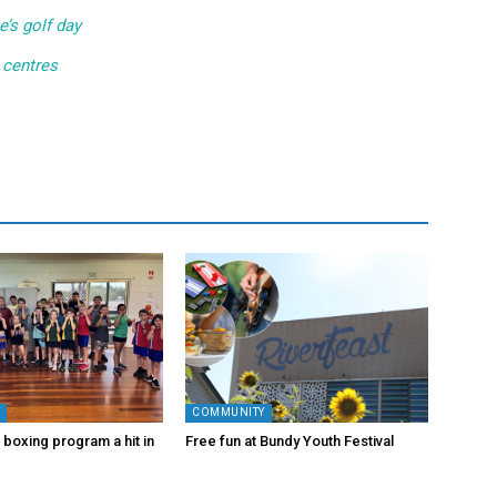
e’s golf day
 centres
Y
COMMUNITY
 boxing program a hit in
Free fun at Bundy Youth Festival