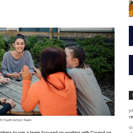
Jo
re
20 Youth Action Team.
G
mbers to join a team focused on working with Council on