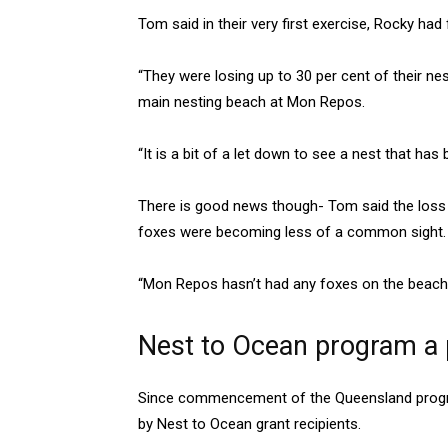
Tom said in their very first exercise, Rocky ha
“They were losing up to 30 per cent of their nes
main nesting beach at Mon Repos.
“It is a bit of a let down to see a nest that has
There is good news though- Tom said the loss o
foxes were becoming less of a common sight.
“Mon Repos hasn’t had any foxes on the beach i
Nest to Ocean program a p
Since commencement of the Queensland progra
by Nest to Ocean grant recipients.