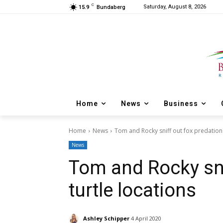
C
Saturday, August 8, 2026
15.9
Bundaberg
Home
News
Business
Home
News
Tom and Rocky sniff out fox predation 
News
Tom and Rocky sni
turtle locations
Ashley Schipper
4 April 2020