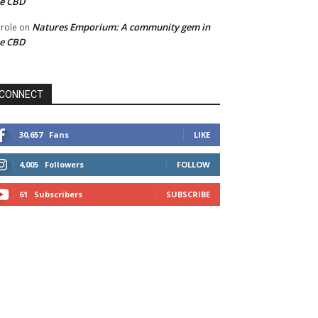
he CBD
Natures Emporium: A community gem in
role
on
he CBD
CONNECT
30,657
Fans
LIKE
4,005
Followers
FOLLOW
61
Subscribers
SUBSCRIBE