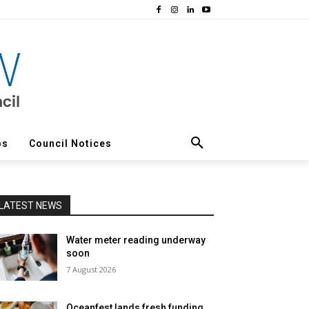
os
Council Notices
LATEST NEWS
Water meter reading underway
soon
7 August 2026
Oceanfest lands fresh funding