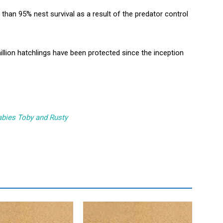
than 95% nest survival as a result of the predator control
 million hatchlings have been protected since the inception
labies Toby and Rusty