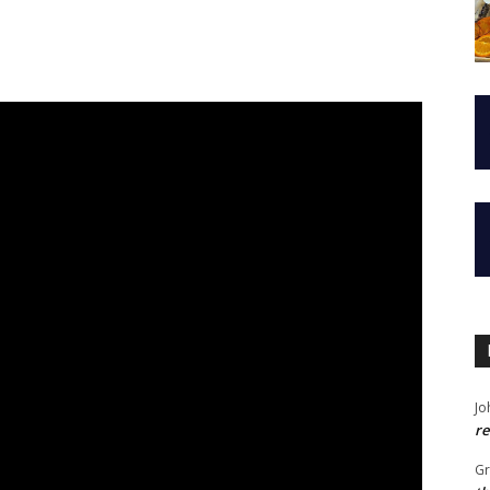
Jo
re
G