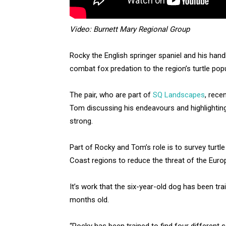
Video: Burnett Mary Regional Group
Rocky the English springer spaniel and his han
combat fox predation to the region’s turtle popu
The pair, who are part of
SQ Landscapes
, rece
Tom discussing his endeavours and highlighting
strong.
Part of Rocky and Tom’s role is to survey turtl
Coast regions to reduce the threat of the Eur
It’s work that the six-year-old dog has been tr
months old.
“Rocky has been trained to find four different 