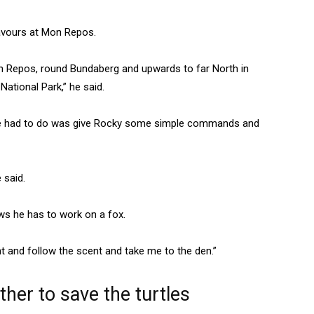
eavours at Mon Repos.
on Repos, round Bundaberg and upwards to far North in
ational Park,” he said.
 he had to do was give Rocky some simple commands and
 said.
ows he has to work on a fox.
t and follow the scent and take me to the den.”
er to save the turtles