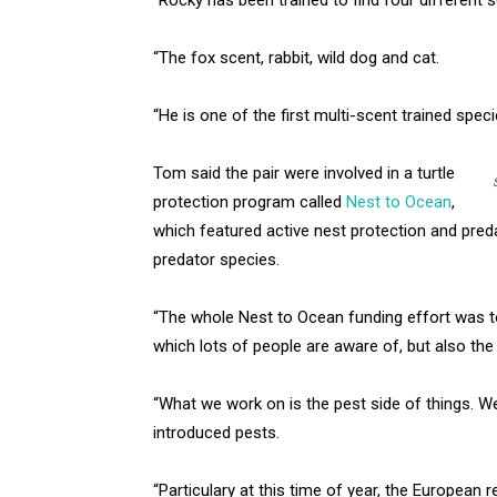
“The fox scent, rabbit, wild dog and cat.
“He is one of the first multi-scent trained spec
Tom said the pair were involved in a turtle
protection program called
Nest to Ocean
,
which featured active nest protection and pred
predator species.
“The whole Nest to Ocean funding effort was to
which lots of people are aware of, but also the f
“What we work on is the pest side of things. W
introduced pests.
“Particulary at this time of year, the European r