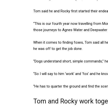
Tom said he and Rocky first started their end
“This is our fourth year now travelling from M
those journeys to Agnes Water and Deepwater N
When it comes to finding foxes, Tom said all
he was off to get the job done.
“Dogs understand short, simple commands,” he
“So I will say to him ‘work’ and ‘fox’ and he kn
“He has to quarter the ground and find the scen
Tom and Rocky work togeth