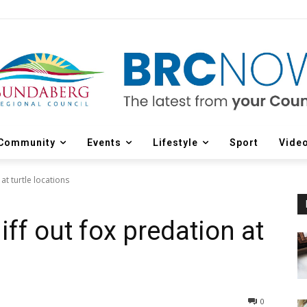
Community
Events
Lifestyle
Sport
Vide
at turtle locations
ff out fox predation at
0