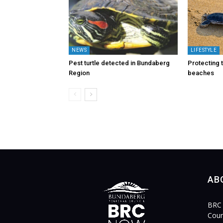
NEWS
LIFESTYLE
Pest turtle detected in Bundaberg
Protecting t
Region
beaches
AB
BRC 
Coun