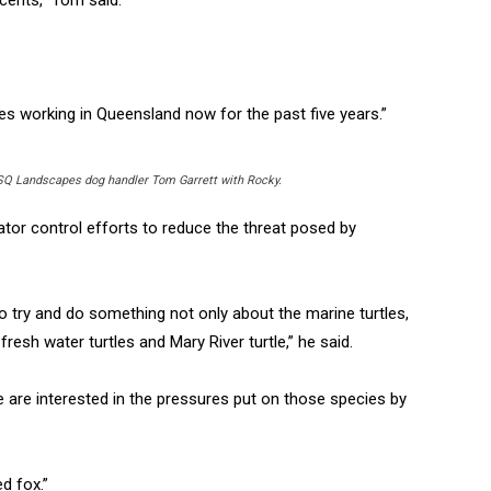
ies working in Queensland now for the past five years.”
SQ Landscapes dog handler Tom Garrett with Rocky.
ator control efforts to reduce the threat posed by
 try and do something not only about the marine turtles,
resh water turtles and Mary River turtle,” he said.
e are interested in the pressures put on those species by
ed fox.”