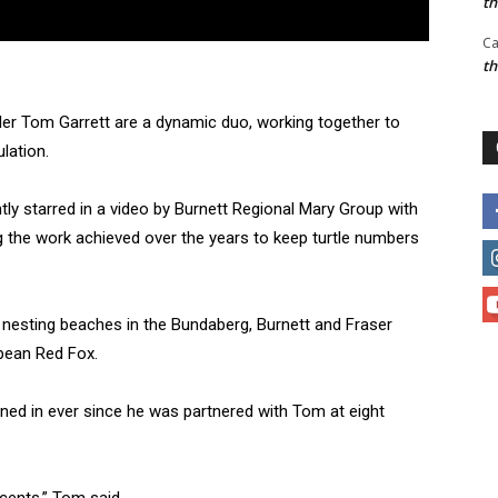
t
Ca
t
dler Tom Garrett are a dynamic duo, working together to
lation.
ntly starred in a video by Burnett Regional Mary Group with
 the work achieved over the years to keep turtle numbers
e nesting beaches in the Bundaberg, Burnett and Fraser
opean Red Fox.
ained in ever since he was partnered with Tom at eight
scents,” Tom said.