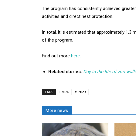
The program has consistently achieved greater 
activities and direct nest protection.
In total, it is estimated that approximately 1.3
of the program.
Find out more
here.
Related stories:
Day in the life of zoo wal
TAGS
BMRG
turtles
More news