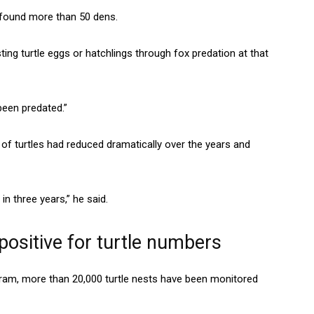
d found more than 50 dens.
ting turtle eggs or hatchlings through fox predation at that
 been predated.”
f turtles had reduced dramatically over the years and
n three years,” he said.
ositive for turtle numbers
m, more than 20,000 turtle nests have been monitored