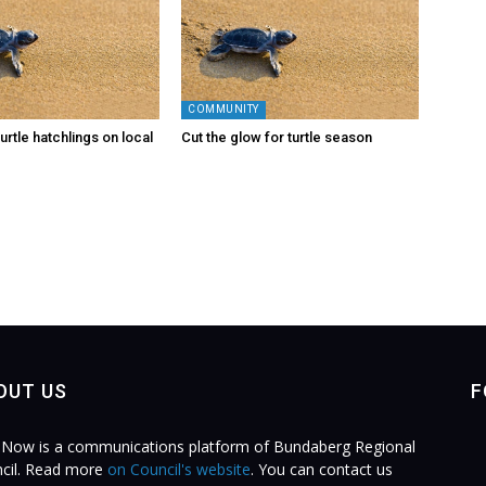
COMMUNITY
urtle hatchlings on local
Cut the glow for turtle season
OUT US
F
Now is a communications platform of Bundaberg Regional
cil. Read more
on Council's website
. You can contact us