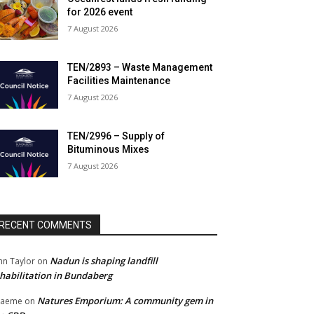
for 2026 event
7 August 2026
TEN/2893 – Waste Management
Facilities Maintenance
7 August 2026
TEN/2996 – Supply of
Bituminous Mixes
7 August 2026
RECENT COMMENTS
Nadun is shaping landfill
hn Taylor
on
habilitation in Bundaberg
Natures Emporium: A community gem in
raeme
on