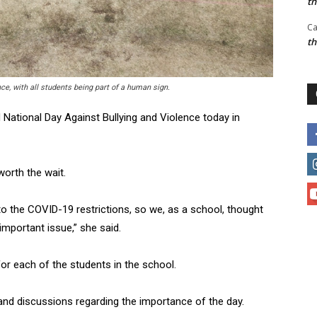
t
Ca
t
e, with all students being part of a human sign.
National Day Against Bullying and Violence today in
orth the wait.
o the COVID-19 restrictions, so we, as a school, thought
 important issue,” she said.
r each of the students in the school.
and discussions regarding the importance of the day.