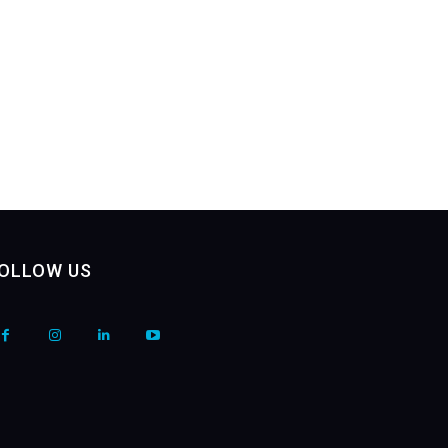
OLLOW US