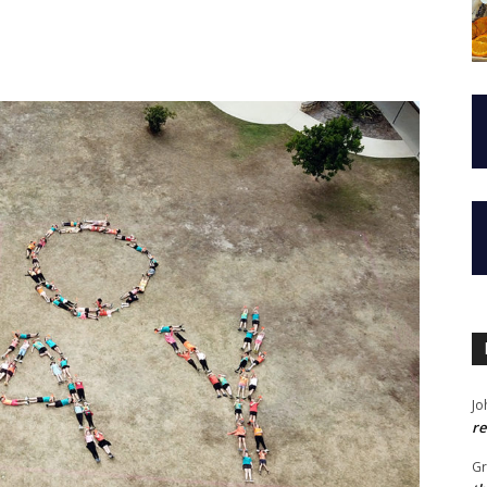
Jo
re
G