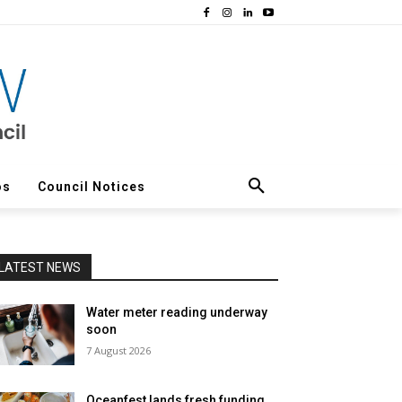
os
Council Notices
LATEST NEWS
Water meter reading underway
soon
7 August 2026
Oceanfest lands fresh funding