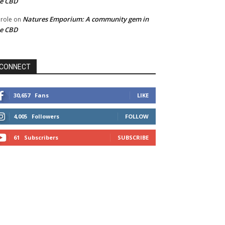
he CBD
Natures Emporium: A community gem in
role
on
he CBD
CONNECT
30,657
Fans
LIKE
4,005
Followers
FOLLOW
61
Subscribers
SUBSCRIBE