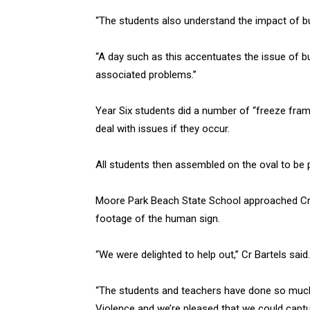
“The students also understand the impact of bu
“A day such as this accentuates the issue of 
associated problems.”
Year Six students did a number of “freeze frame
deal with issues if they occur.
All students then assembled on the oval to be 
Moore Park Beach State School approached Cr J
footage of the human sign.
“We were delighted to help out,” Cr Bartels said.
“The students and teachers have done so much 
Violence and we’re pleased that we could capt