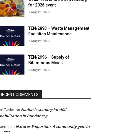
for 2026 event
7 August 2026
TEN/2893 – Waste Management
Facilities Maintenance
7 August 2026
TEN/2996 – Supply of
Bituminous Mixes
7 August 2026
RECENT COMMENTS
Nadun is shaping landfill
hn Taylor
on
habilitation in Bundaberg
Natures Emporium: A community gem in
raeme
on