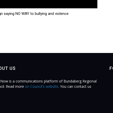
n saying NO WAY to bullying and violence
OUT US
F
Now is a communications platform of Bundaberg Regional
cil. Read more
on Council's website
. You can contact us
.