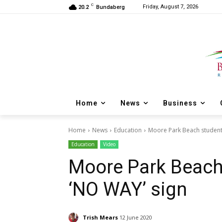
C
Friday, August 7, 2026
20.2
Bundaberg
Home
News
Business
Home
News
Education
Moore Park Beach student
Education
Video
Moore Park Beach
‘NO WAY’ sign
Trish Mears
12 June 2020