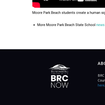
Moore Park Beach students create a human sig
More Moore Park Beach State School
news
AB
BRC 
Coun
here