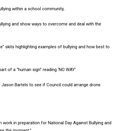
llying within a school community,
bullying and show ways to overcome and deal with the
” skits highlighting examples of bullying and how best to
part of a “human sign” reading ‘NO WAY’.
ason Bartels to see if Council could arrange drone
work in preparation for National Day Against Bullying and
ure the moment.”