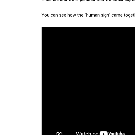
You can see how the “human sign” came togethe