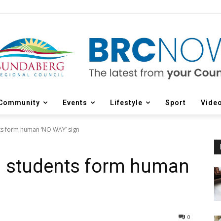
Community
Events
Lifestyle
Sport
Vide
s form human ‘NO WAY’ sign
 students form human
0