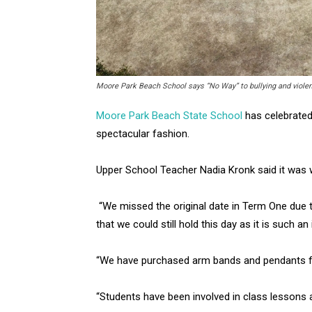
Moore Park Beach School says “No Way” to bullying and violenc
Moore Park Beach State School
has celebrated 
spectacular fashion.
Upper School Teacher Nadia Kronk said it was w
“We missed the original date in Term One due t
that we could still hold this day as it is such an
“We have purchased arm bands and pendants fo
“Students have been involved in class lessons 