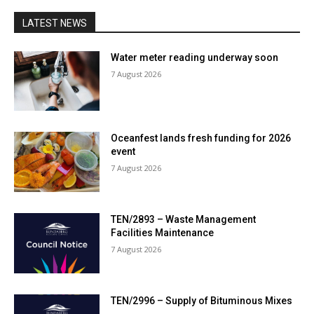
LATEST NEWS
Water meter reading underway soon
7 August 2026
Oceanfest lands fresh funding for 2026
event
7 August 2026
TEN/2893 – Waste Management
Facilities Maintenance
7 August 2026
TEN/2996 – Supply of Bituminous Mixes