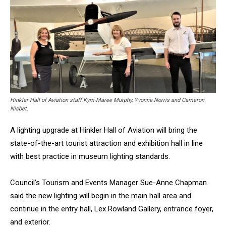
Hinkler Hall of Aviation staff Kym-Maree Murphy, Yvonne Norris and Cameron
Nisbet.
A lighting upgrade at Hinkler Hall of Aviation will bring the
state-of-the-art tourist attraction and exhibition hall in line
with best practice in museum lighting standards.
Council’s Tourism and Events Manager Sue-Anne Chapman
said the new lighting will begin in the main hall area and
continue in the entry hall, Lex Rowland Gallery, entrance foyer,
and exterior.