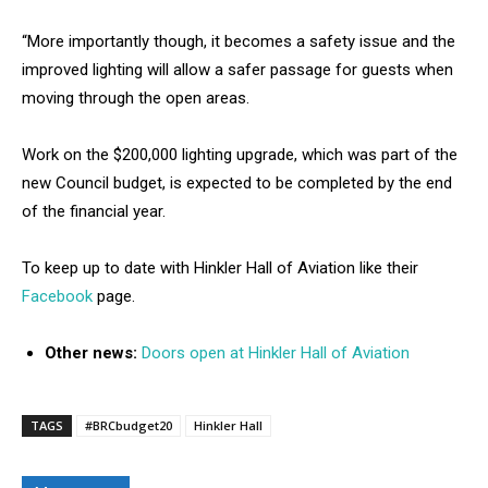
“More importantly though, it becomes a safety issue and the
improved lighting will allow a safer passage for guests when
moving through the open areas.
Work on the $200,000 lighting upgrade, which was part of the
new Council budget, is expected to be completed by the end
of the financial year.
To keep up to date with Hinkler Hall of Aviation like their
Facebook
page.
Other news:
Doors open at Hinkler Hall of Aviation
TAGS
#BRCbudget20
Hinkler Hall