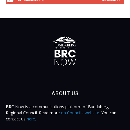
ABOUT US
BRC Now is a communications platform of Bundaberg
Regional Council. Read more
on Council's website
. You can
contact us
here
.