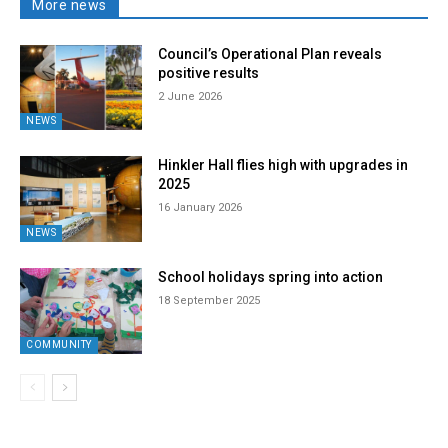
More news
Council’s Operational Plan reveals
positive results
2 June 2026
NEWS
Hinkler Hall flies high with upgrades in
2025
16 January 2026
NEWS
School holidays spring into action
18 September 2025
COMMUNITY