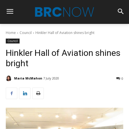
Home
Council
Hinkler Hall of Aviation shines bright
Council
Hinkler Hall of Aviation shines
bright
Maria McMahon
7 July 2020
0