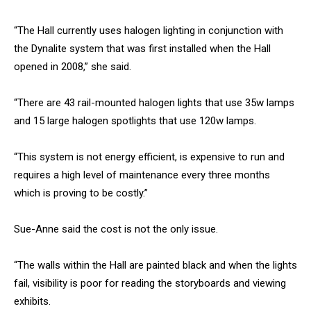
“The Hall currently uses halogen lighting in conjunction with
the Dynalite system that was first installed when the Hall
opened in 2008,” she said.
“There are 43 rail-mounted halogen lights that use 35w lamps
and 15 large halogen spotlights that use 120w lamps.
“This system is not energy efficient, is expensive to run and
requires a high level of maintenance every three months
which is proving to be costly.”
Sue-Anne said the cost is not the only issue.
“The walls within the Hall are painted black and when the lights
fail, visibility is poor for reading the storyboards and viewing
exhibits.