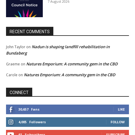
7 August 2026
RECENT COMMENTS
Nadun is shaping landfill rehabilitation in
John Taylor
on
Bundaberg
Natures Emporium: A community gem in the CBD
Graeme
on
Natures Emporium: A community gem in the CBD
Carole
on
CONNECT
30,657
Fans
LIKE
4,005
Followers
FOLLOW
61
Subscribers
SUBSCRIBE