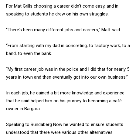
For Mat Grills choosing a career didn’t come easy, and in
speaking to students he drew on his own struggles.
“There’s been many different jobs and careers,” Matt said.
“From starting with my dad in concreting, to factory work, to a
band, to even the bank.
“My first career job was in the police and I did that for nearly 5
years in town and then eventually got into our own business.”
In each job, he gained a bit more knowledge and experience
that he said helped him on his journey to becoming a café
owner in Bargara.
Speaking to Bundaberg Now he wanted to ensure students
understood that there were various other alternatives