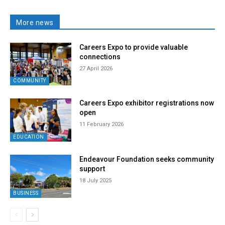
More news
Careers Expo to provide valuable
connections
27 April 2026
COMMUNITY
Careers Expo exhibitor registrations now
open
11 February 2026
EDUCATION
Endeavour Foundation seeks community
support
18 July 2025
BUSINESS