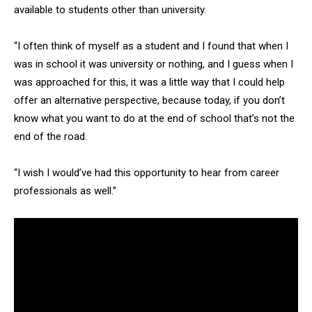
available to students other than university.
“I often think of myself as a student and I found that when I
was in school it was university or nothing, and I guess when I
was approached for this, it was a little way that I could help
offer an alternative perspective, because today, if you don’t
know what you want to do at the end of school that’s not the
end of the road.
“I wish I would’ve had this opportunity to hear from career
professionals as well.”