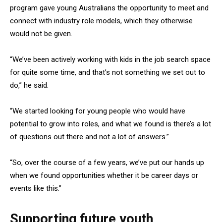
program gave young Australians the opportunity to meet and
connect with industry role models, which they otherwise
would not be given.
“We’ve been actively working with kids in the job search space
for quite some time, and that’s not something we set out to
do,” he said.
“We started looking for young people who would have
potential to grow into roles, and what we found is there’s a lot
of questions out there and not a lot of answers.”
“So, over the course of a few years, we’ve put our hands up
when we found opportunities whether it be career days or
events like this.”
Supporting future youth