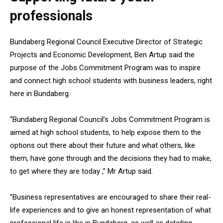
professionals
Bundaberg Regional Council Executive Director of Strategic
Projects and Economic Development, Ben Artup said the
purpose of the Jobs Commitment Program was to inspire
and connect high school students with business leaders, right
here in Bundaberg.
“Bundaberg Regional Council’s Jobs Commitment Program is
aimed at high school students, to help expose them to the
options out there about their future and what others, like
them, have gone through and the decisions they had to make,
to get where they are today ,” Mr Artup said.
”Business representatives are encouraged to share their real-
life experiences and to give an honest representation of what
professional life is like in Bundaberg, as well as detailing