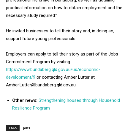
practical information on how to obtain employment and the
necessary study required.”
He invited businesses to tell their story and, in doing so,
support future young professionals
Employers can apply to tell their story as part of the Jobs
Commitment Program by visiting
https://www.bundaberg.qld.gov.au/us/economic-
development/9
or contacting Amber Lutter at
Amber.Lutter@bundaberg.qld.gov.au.
Other news:
Strengthening houses through Household
Resilience Program
TAGS
jobs