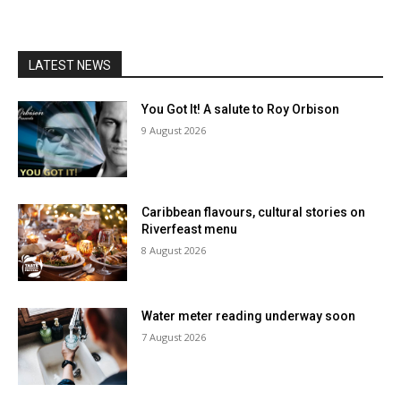
LATEST NEWS
You Got It! A salute to Roy Orbison
9 August 2026
Caribbean flavours, cultural stories on
Riverfeast menu
8 August 2026
Water meter reading underway soon
7 August 2026