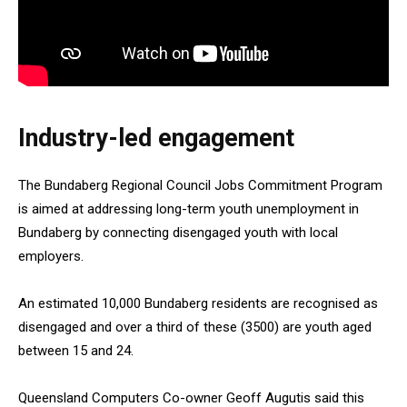
Industry-led engagement
The Bundaberg Regional Council Jobs Commitment Program
is aimed at addressing long-term youth unemployment in
Bundaberg by connecting disengaged youth with local
employers.
An estimated 10,000 Bundaberg residents are recognised as
disengaged and over a third of these (3500) are youth aged
between 15 and 24.
Queensland Computers Co-owner Geoff Augutis said this