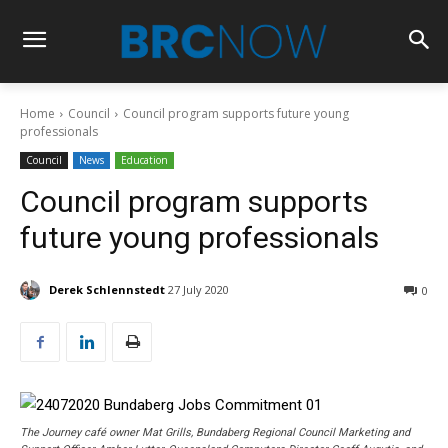
Home
Council
Council program supports future young
professionals
Council
News
Education
Council program supports
future young professionals
Derek Schlennstedt
27 July 2020
0
The Journey café owner Mat Grills, Bundaberg Regional Council Marketing and