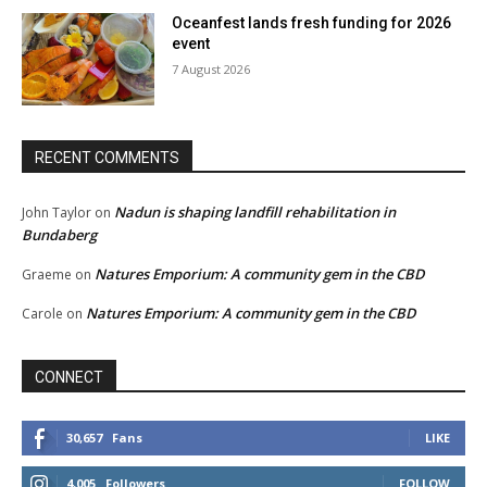
Oceanfest lands fresh funding for 2026
event
7 August 2026
RECENT COMMENTS
Nadun is shaping landfill rehabilitation in
John Taylor
on
Bundaberg
Natures Emporium: A community gem in the CBD
Graeme
on
Natures Emporium: A community gem in the CBD
Carole
on
CONNECT
30,657
Fans
LIKE
4,005
Followers
FOLLOW