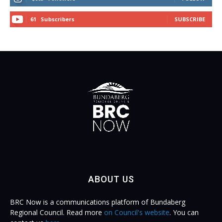
61
Subscribers
SUBSCRIBE
ABOUT US
BRC Now is a communications platform of Bundaberg
Regional Council. Read more
on Council's website
. You can