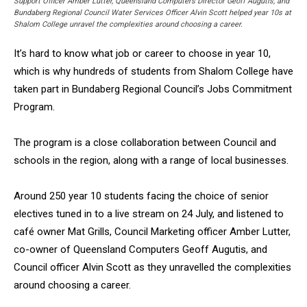
Support Officer Amber Lutter, Queensland Computers Director Geoff Augutis, and
Bundaberg Regional Council Water Services Officer Alvin Scott helped year 10s at
Shalom College unravel the complexities around choosing a career.
It’s hard to know what job or career to choose in year 10,
which is why hundreds of students from Shalom College have
taken part in Bundaberg Regional Council’s Jobs Commitment
Program.
The program is a close collaboration between Council and
schools in the region, along with a range of local businesses.
Around 250 year 10 students facing the choice of senior
electives tuned in to a live stream on 24 July, and listened to
café owner Mat Grills, Council Marketing officer Amber Lutter,
co-owner of Queensland Computers Geoff Augutis, and
Council officer Alvin Scott as they unravelled the complexities
around choosing a career.