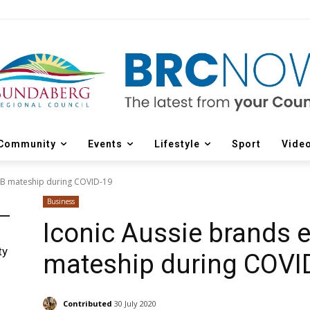
Community
Events
Lifestyle
Sport
Vide
2B mateship during COVID-19
Business
Iconic Aussie brands
ty
mateship during COVI
Contributed
30 July 2020