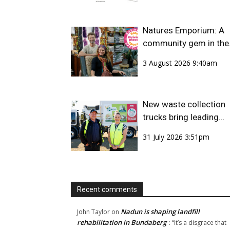
Natures Emporium: A
community gem in the
CBD
3 August 2026 9:40am
New waste collection
trucks bring leading
safety technology to
31 July 2026 3:51pm
Bundaberg Region
Recent comments
Nadun is shaping landfill
John Taylor
on
rehabilitation in Bundaberg
: “
It’s a disgrace that