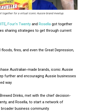
ogether for a virtual iconic Aussie brand meetup.
ITE
,
Four’n Twenty
and
Rosella
got together
ses sharing strategies to get through current
d floods, fires, and even the Great Depression,
chase Australian-made brands, iconic Aussie
tep further and encouraging Aussie businesses
ed way.
rewed Drinks, met with the chief decision-
ty, and Rosella, to start a network of
d broader business community.