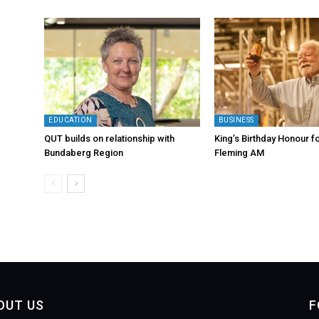
EDUCATION
BUSINESS
QUT builds on relationship with
King’s Birthday Honour fo
Bundaberg Region
Fleming AM
OUT US
F