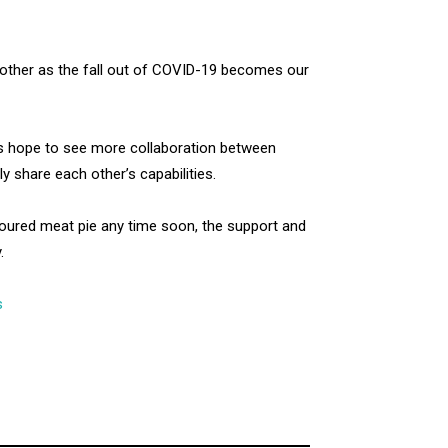
other as the fall out of COVID-19 becomes our
ds hope to see more collaboration between
y share each other’s capabilities.
oured meat pie any time soon, the support and
.
s