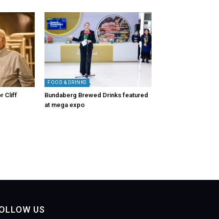
FOOD & DRINKS
r Cliff
Bundaberg Brewed Drinks featured
at mega expo
OLLOW US