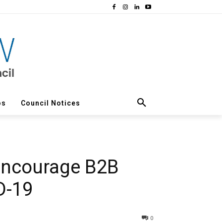
os
Council Notices
 encourage B2B
D-19
0