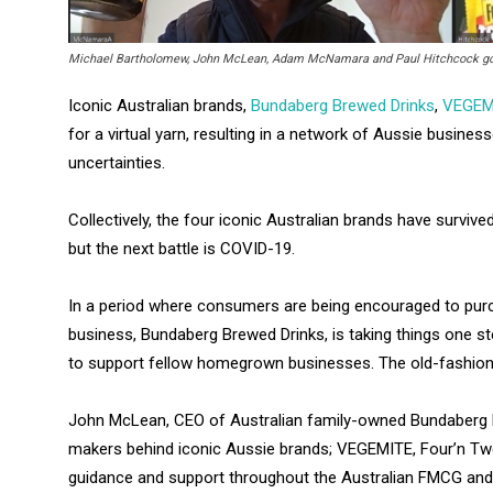
Michael Bartholomew, John McLean, Adam McNamara and Paul Hitchcock got t
Iconic Australian brands,
Bundaberg Brewed Drinks
,
VEGEM
for a virtual yarn, resulting in a network of Aussie busines
uncertainties.
Collectively, the four iconic Australian brands have survive
but the next battle is COVID-19.
In a period where consumers are being encouraged to pur
business, Bundaberg Brewed Drinks, is taking things one s
to support fellow homegrown businesses. The old-fashion
John McLean, CEO of Australian family-owned Bundaberg B
makers behind iconic Aussie brands; VEGEMITE, Four’n Twen
guidance and support throughout the Australian FMCG an