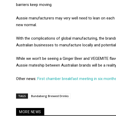
barriers keep moving.
Aussie manufacturers may very well need to lean on each 
new normal.
With the complications of global manufacturing, the bran
Australian businesses to manufacture locally and potentiall
While we won’t be seeing a Ginger Beer and VEGEMITE flav
Aussie mateship between Australian brands will be a reality
Other news:
First chamber breakfast meeting in six month
TAGS
Bundaberg Brewed Drinks
MORE NEWS