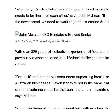
“Whether you’re Australian-owned, manufactured or emplo
needs to be there for each other,” says John McLean. “I
the new normal, we need to work together to ensure Aussie 
John McLean, CEO Bundaberg Brewed Drinks
With over 320 years of collective experience, all four bran
previously overcome ‘once-in-a-lifetime’ challenges and k
others.
“For us, it’s not just about consumers supporting local bra
Australian businesses – even if they’re not in the same cat
or manufacturing capability that can help others navigate c
says McLean.
“You never know what you may need help with or when. Now 