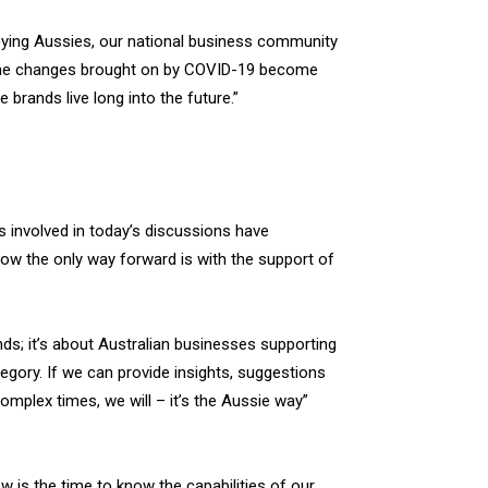
ying Aussies, our national business community
f the changes brought on by COVID-19 become
brands live long into the future.”
ds involved in today’s discussions have
now the only way forward is with the support of
nds; it’s about Australian businesses supporting
egory. If we can provide insights, suggestions
omplex times, we will – it’s the Aussie way”
is the time to know the capabilities of our