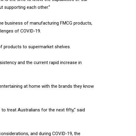
t supporting each other.”
in the business of manufacturing FMCG products,
lenges of COVID-19.
 of products to supermarket shelves.
sistency and the current rapid increase in
 entertaining at home with the brands they know
o treat Australians for the next fifty,” said
 considerations, and during COVID-19, the