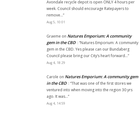
Avondale recycle depot is open ONLY 4 hours per
week. Council should encourage Ratepayers to
remove…
”
Aug 5, 10:01
Natures Emporium: A community
Graeme
on
gem in the CBD
: “
Natures Emporium: A community
gem in the CBD. Yes please can our Bundaberg
Council please bring our City’s heart forward…
”
Aug 4, 18:29
Natures Emporium: A community gem
Carole
on
in the CBD
: “
That was one of the first stores we
ventured into when moving into the region 30 yrs
ago. It was…
”
Aug 4, 14:59