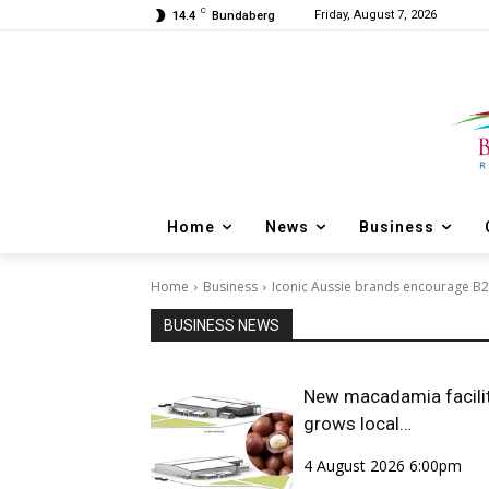
C
Friday, August 7, 2026
14.4
Bundaberg
Home
News
Business
Home
Business
Iconic Aussie brands encourage B
BUSINESS NEWS
New macadamia facili
grows local
opportunities
4 August 2026 6:00pm