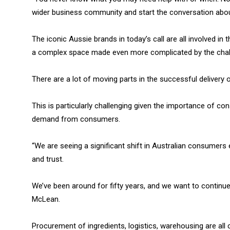
wider business community and start the conversation abou
The iconic Aussie brands in today’s call are all involved 
a complex space made even more complicated by the chal
There are a lot of moving parts in the successful delivery
This is particularly challenging given the importance of con
demand from consumers.
“We are seeing a significant shift in Australian consumers
and trust.
We’ve been around for fifty years, and we want to continue t
McLean.
Procurement of ingredients, logistics, warehousing are all