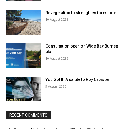
Revegetation to strengthen foreshore
10 August 2026
Consultation open on Wide Bay Burnett
plan
10 August 2026
You Got It! A salute to Roy Orbison
9 August 2026
RECENT COMMENTS