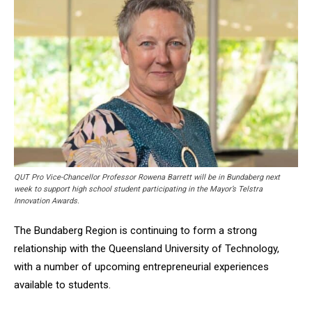
QUT Pro Vice-Chancellor Professor Rowena Barrett will be in Bundaberg next
week to support high school student participating in the Mayor’s Telstra
Innovation Awards.
The Bundaberg Region is continuing to form a strong
relationship with the Queensland University of Technology,
with a number of upcoming entrepreneurial experiences
available to students.