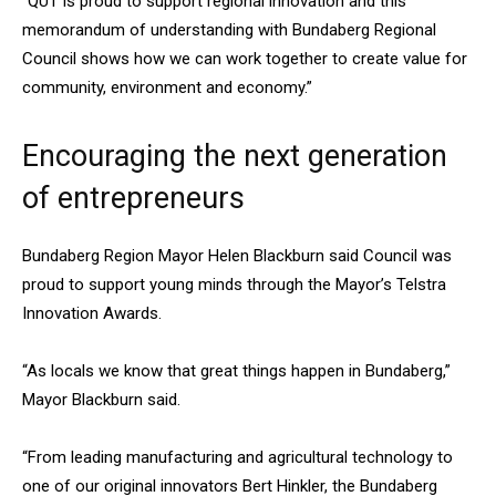
“QUT is proud to support regional innovation and this
memorandum of understanding with Bundaberg Regional
Council shows how we can work together to create value for
community, environment and economy.”
Encouraging the next generation
of entrepreneurs
Bundaberg Region Mayor Helen Blackburn said Council was
proud to support young minds through the Mayor’s Telstra
Innovation Awards.
“As locals we know that great things happen in Bundaberg,”
Mayor Blackburn said.
“From leading manufacturing and agricultural technology to
one of our original innovators Bert Hinkler, the Bundaberg