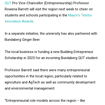
QUT
Pro Vice-Chancellor (Entrepreneurship) Professor
Rowena Barrett will visit the region next week to cheer on
students and schools participating in the
Mayor’s Telstra
Innovation Awards
.
In a separate initiative, the university has also partnered with
Bundaberg Ginger Beer.
The local business is funding a new Budding Entrepreneur
Scholarship in 2025 for an incoming Bundaberg QUT student.
Professor Barrett said there were many entrepreneurial
opportunities in the local region, particularly related to
agriculture and AgTech as well as community development
and environmental management.
“Entrepreneurial role models across the region – like