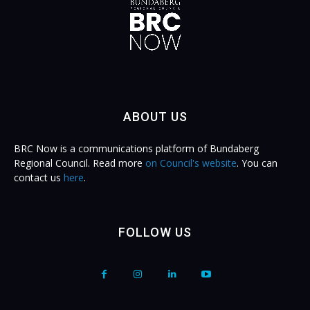
ABOUT US
BRC Now is a communications platform of Bundaberg
Regional Council. Read more
on Council's website
. You can
contact us
here
.
FOLLOW US