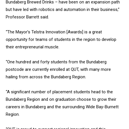
Bundaberg Brewed Drinks – have been on an expansion path
but have led with robotics and automation in their business,”
Professor Barrett said.
“The Mayor’s Telstra Innovation [Awards] is a great
opportunity for teams of students in the region to develop
their entrepreneurial muscle.
“One hundred and forty students from the Bundaberg
postcode are currently enrolled at QUT, with many more
hailing from across the Bundaberg Region.
“A significant number of placement students head to the
Bundaberg Region and on graduation choose to grow their
careers in Bundaberg and the surrounding Wide Bay-Burnett
Region.