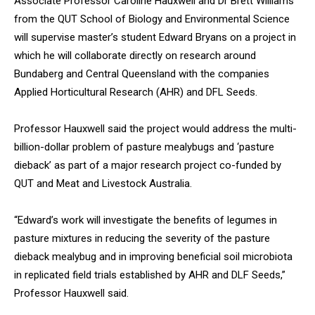
Associate Professor Caroline Hauxwell and Dr Brett Williams
from the QUT School of Biology and Environmental Science
will supervise master’s student Edward Bryans on a project in
which he will collaborate directly on research around
Bundaberg and Central Queensland with the companies
Applied Horticultural Research (AHR) and DFL Seeds.
Professor Hauxwell said the project would address the multi-
billion-dollar problem of pasture mealybugs and ‘pasture
dieback’ as part of a major research project co-funded by
QUT and Meat and Livestock Australia.
“Edward’s work will investigate the benefits of legumes in
pasture mixtures in reducing the severity of the pasture
dieback mealybug and in improving beneficial soil microbiota
in replicated field trials established by AHR and DLF Seeds,”
Professor Hauxwell said.