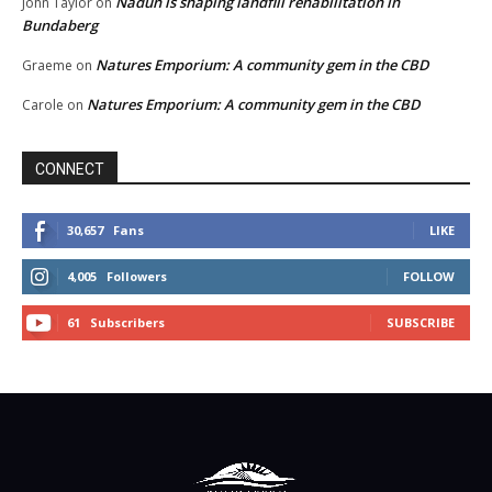
Nadun is shaping landfill rehabilitation in
John Taylor
on
Bundaberg
Natures Emporium: A community gem in the CBD
Graeme
on
Natures Emporium: A community gem in the CBD
Carole
on
CONNECT
30,657
Fans
LIKE
4,005
Followers
FOLLOW
61
Subscribers
SUBSCRIBE