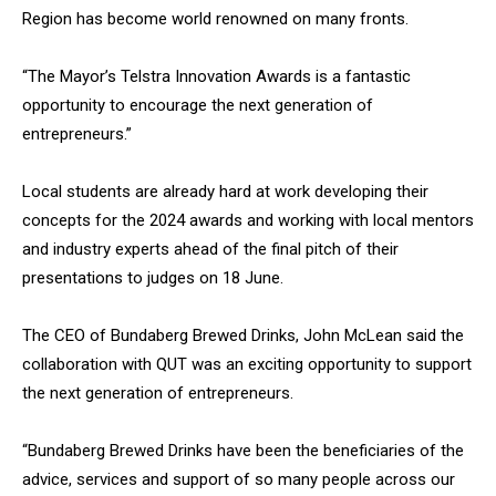
Region has become world renowned on many fronts.
“The Mayor’s Telstra Innovation Awards is a fantastic
opportunity to encourage the next generation of
entrepreneurs.”
Local students are already hard at work developing their
concepts for the 2024 awards and working with local mentors
and industry experts ahead of the final pitch of their
presentations to judges on 18 June.
The CEO of Bundaberg Brewed Drinks, John McLean said the
collaboration with QUT was an exciting opportunity to support
the next generation of entrepreneurs.
“Bundaberg Brewed Drinks have been the beneficiaries of the
advice, services and support of so many people across our