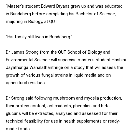
“Master’s student Edward Bryans grew up and was educated
in Bundaberg before completing his Bachelor of Science,
majoring in Biology, at QUT.
“His family still lives in Bundaberg.”
Dr James Strong from the QUT School of Biology and
Environmental Science will supervise master’s student Hashini
Jayathunga Wahalathanthrige on a study that will assess the
growth of various fungal strains in liquid media and on
agricultural residues.
Dr Strong said following mushroom and mycelia production,
their protein content, antioxidants, phenolics and beta-
glucans will be extracted, analysed and assessed for their
technical feasibility for use in health supplements or ready-
made foods.