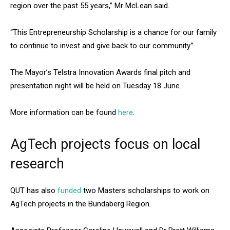
region over the past 55 years,” Mr McLean said.
“This Entrepreneurship Scholarship is a chance for our family
to continue to invest and give back to our community.”
The Mayor’s Telstra Innovation Awards final pitch and
presentation night will be held on Tuesday 18 June.
More information can be found
here
.
AgTech projects focus on local
research
QUT has also
funded
two Masters scholarships to work on
AgTech projects in the Bundaberg Region.