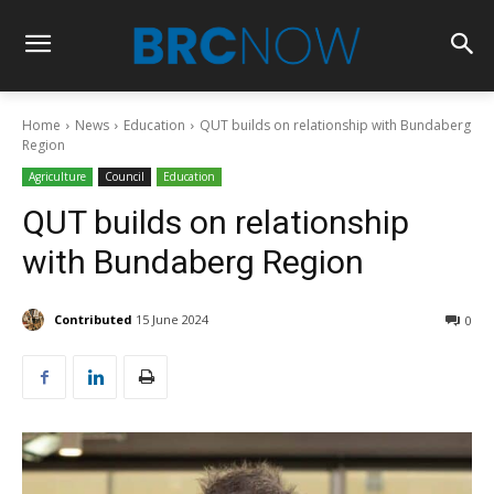
Home
News
Education
QUT builds on relationship with Bundaberg
Region
Agriculture
Council
Education
QUT builds on relationship
with Bundaberg Region
Contributed
15 June 2024
0