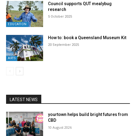
Council supports QUT mealybug
research
5 October 2025
EDUCATION
How to: book a Queensland Museum Kit
20 September 2025
ARTS
LATEST NEWS
yourtown helps build bright futures from
CBD
10 August 2026