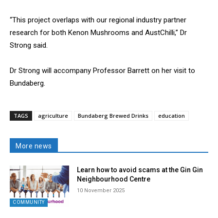
“This project overlaps with our regional industry partner
research for both Kenon Mushrooms and AustChilli,” Dr
Strong said.
Dr Strong will accompany Professor Barrett on her visit to
Bundaberg.
TAGS
agriculture
Bundaberg Brewed Drinks
education
More news
Learn how to avoid scams at the Gin Gin
Neighbourhood Centre
10 November 2025
COMMUNITY