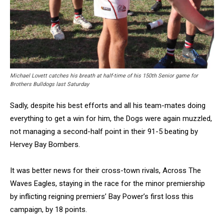
Michael Lovett catches his breath at half-time of his 150th Senior game for
Brothers Bulldogs last Saturday
Sadly, despite his best efforts and all his team-mates doing
everything to get a win for him, the Dogs were again muzzled,
not managing a second-half point in their 91-5 beating by
Hervey Bay Bombers.
It was better news for their cross-town rivals, Across The
Waves Eagles, staying in the race for the minor premiership
by inflicting reigning premiers’ Bay Power’s first loss this
campaign, by 18 points.