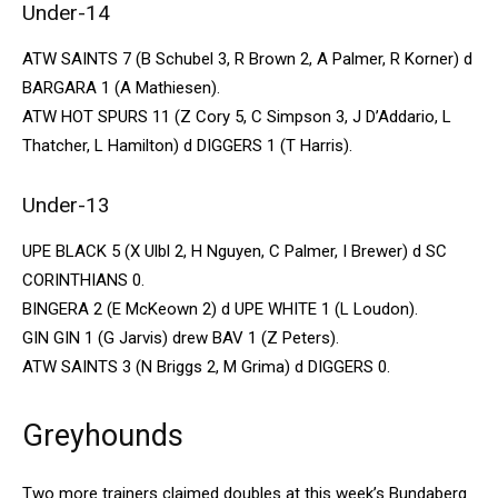
Under-14
ATW SAINTS 7 (B Schubel 3, R Brown 2, A Palmer, R Korner) d
BARGARA 1 (A Mathiesen).
ATW HOT SPURS 11 (Z Cory 5, C Simpson 3, J D’Addario, L
Thatcher, L Hamilton) d DIGGERS 1 (T Harris).
Under-13
UPE BLACK 5 (X Ulbl 2, H Nguyen, C Palmer, I Brewer) d SC
CORINTHIANS 0.
BINGERA 2 (E McKeown 2) d UPE WHITE 1 (L Loudon).
GIN GIN 1 (G Jarvis) drew BAV 1 (Z Peters).
ATW SAINTS 3 (N Briggs 2, M Grima) d DIGGERS 0.
Greyhounds
Two more trainers claimed doubles at this week’s Bundaberg