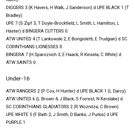
DIGGERS 3 (K Havers, H Walk, J Sanderson) d UPE BLACK 1 (T
Bradley).
UPE 7 (S Zipf 3, T Doyle-Brockfield, L Smith, L Hamilton, L
Haster) d BINGERA CUTTERS 0.
ATW UNITED 4 (T Lankowski 2, E Bongioletti, E Trudgian) d SC
CORINTHIANS LIONESSES 0.
BINGERA 7 (H Sparozvich 3, E Haack, R Kinsela, C White) d
ATW SAINTS 0.
Under-16
ATW RANGERS 2 (P Cox, H Hunter) d UPE BLACK 1 (L Darcy).
ATW UNITED 6 (L Brown 4, J Black, S Forrest, N Kerslake) d
SC CORINTHIANS GLADIATORS 2 (R Woznitza, C Brown).
UPE WHITE 5 (F Bath 2, J Smith, D Banks, J Purkis) d UPE
PURPLE 1.