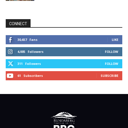
CONNECT
30,657
Fans
LIKE
4,005
Followers
FOLLOW
311
Followers
FOLLOW
61
Subscribers
SUBSCRIBE