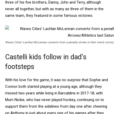
three of his five brothers, Danny, John and Terry, although
never all together, but with as many as three of them in the
same team, they featured in some famous victories.
Waves Cities’ Lachlan McLennan converts from a penalty stroke in their men’s victory
Castelli kids follow in dad’s
footsteps
With his love for the game, it was no surprise that Sophie and
Connor both started playing at a young age, although they
missed two years while living in Barcaldine in 2017-18, with
Mum Nickie, who has never played hockey, continuing on to
support them from the sidelines from day one after cheering
on Anthony in just about every one of his games after they