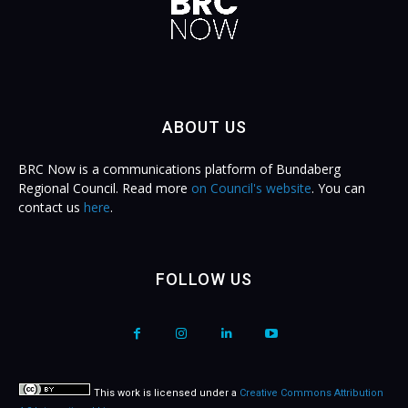
ABOUT US
BRC Now is a communications platform of Bundaberg
Regional Council. Read more
on Council's website
. You can
contact us
here
.
FOLLOW US
This work is licensed under a
Creative Commons Attribution