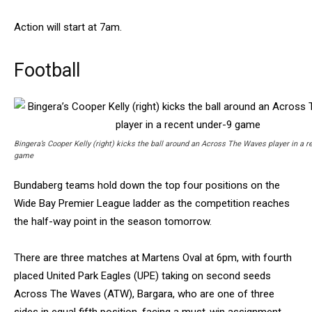
Action will start at 7am.
Football
Bingera’s Cooper Kelly (right) kicks the ball around an Across The Waves player in a r
game
Bundaberg teams hold down the top four positions on the
Wide Bay Premier League ladder as the competition reaches
the half-way point in the season tomorrow.
There are three matches at Martens Oval at 6pm, with fourth
placed United Park Eagles (UPE) taking on second seeds
Across The Waves (ATW), Bargara, who are one of three