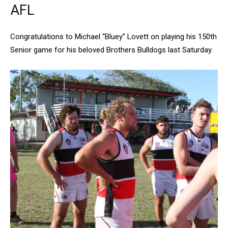
AFL
Congratulations to Michael “Bluey” Lovett on playing his 150th
Senior game for his beloved Brothers Bulldogs last Saturday.