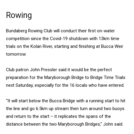
Rowing
Bundaberg Rowing Club will conduct their first on-water
competition since the Covid-19 shutdown with 13km time
trials on the Kolan River, starting and finishing at Bucca Weir
tomorrow.
Club patron John Pressler said it would be the perfect
preparation for the Maryborough Bridge to Bridge Time Trials
next Saturday, especially for the 16 locals who have entered.
“It will start below the Bucca Bridge with a running start to hit
the line and go 6.5km up stream then turn around two buoys
and return to the start – it replicates the spans of the
distance between the two Maryborough Bridges,” John said.