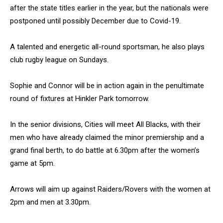
after the state titles earlier in the year, but the nationals were
postponed until possibly December due to Covid-19.
A talented and energetic all-round sportsman, he also plays
club rugby league on Sundays.
Sophie and Connor will be in action again in the penultimate
round of fixtures at Hinkler Park tomorrow.
In the senior divisions, Cities will meet All Blacks, with their
men who have already claimed the minor premiership and a
grand final berth, to do battle at 6.30pm after the women’s
game at 5pm.
Arrows will aim up against Raiders/Rovers with the women at
2pm and men at 3.30pm.