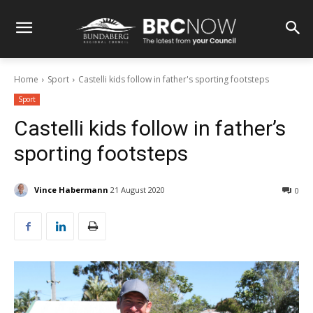
Home
Sport
Castelli kids follow in father's sporting footsteps
Sport
Castelli kids follow in father’s
sporting footsteps
Vince Habermann
21 August 2020
0