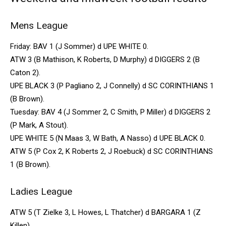
Mens League
Friday: BAV 1 (J Sommer) d UPE WHITE 0.
ATW 3 (B Mathison, K Roberts, D Murphy) d DIGGERS 2 (B
Caton 2).
UPE BLACK 3 (P Pagliano 2, J Connelly) d SC CORINTHIANS 1
(B Brown).
Tuesday: BAV 4 (J Sommer 2, C Smith, P Miller) d DIGGERS 2
(P Mark, A Stout).
UPE WHITE 5 (N Maas 3, W Bath, A Nasso) d UPE BLACK 0.
ATW 5 (P Cox 2, K Roberts 2, J Roebuck) d SC CORINTHIANS
1 (B Brown).
Ladies League
ATW 5 (T Zielke 3, L Howes, L Thatcher) d BARGARA 1 (Z
Killen).