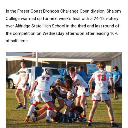
In the Fraser Coast Broncos Challenge Open division, Shalom
College warmed up for next week’s final with a 24-12 victory
over Aldridge State High School in the third and last round of
the competition on Wednesday afternoon after leading 16-0
at half-time.