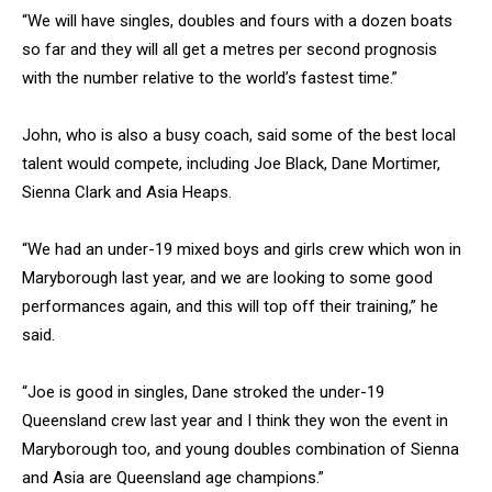
“We will have singles, doubles and fours with a dozen boats
so far and they will all get a metres per second prognosis
with the number relative to the world’s fastest time.”
John, who is also a busy coach, said some of the best local
talent would compete, including Joe Black, Dane Mortimer,
Sienna Clark and Asia Heaps.
“We had an under-19 mixed boys and girls crew which won in
Maryborough last year, and we are looking to some good
performances again, and this will top off their training,” he
said.
“Joe is good in singles, Dane stroked the under-19
Queensland crew last year and I think they won the event in
Maryborough too, and young doubles combination of Sienna
and Asia are Queensland age champions.”