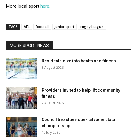
More local sport
here.
TAGS
AFL
football
junior sport
rugby league
MORE SPORT NEWS
Residents dive into health and fitness
3 August 2026
Providers invited to help lift community
fitness
2 August 2026
Council trio slam-dunk silver in state
championship
16 July 2026