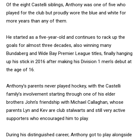
Of the eight Castelli siblings, Anthony was one of five who
played for the club but proudly wore the blue and white for
more years than any of them.
He started as a five-year-old and continues to rack up the
goals for almost three decades, also winning many
Bundaberg and Wide Bay Premier League titles, finally hanging
up his stick in 2016 after making his Division 1 men’s debut at
the age of 16.
Anthony’s parents never played hockey, with the Castelli
family’s involvement starting through one of his elder
brothers John’s friendship with Michael Callaghan, whose
parents Lyn and Kev are club stalwarts and still very active
supporters who encouraged him to play.
During his distinguished career, Anthony got to play alongside