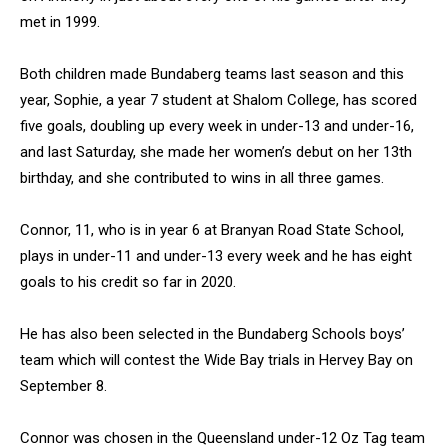
met in 1999.
Both children made Bundaberg teams last season and this
year, Sophie, a year 7 student at Shalom College, has scored
five goals, doubling up every week in under-13 and under-16,
and last Saturday, she made her women’s debut on her 13th
birthday, and she contributed to wins in all three games.
Connor, 11, who is in year 6 at Branyan Road State School,
plays in under-11 and under-13 every week and he has eight
goals to his credit so far in 2020.
He has also been selected in the Bundaberg Schools boys’
team which will contest the Wide Bay trials in Hervey Bay on
September 8.
Connor was chosen in the Queensland under-12 Oz Tag team