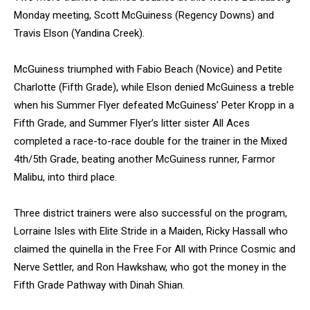
Monday meeting, Scott McGuiness (Regency Downs) and
Travis Elson (Yandina Creek).
McGuiness triumphed with Fabio Beach (Novice) and Petite
Charlotte (Fifth Grade), while Elson denied McGuiness a treble
when his Summer Flyer defeated McGuiness’ Peter Kropp in a
Fifth Grade, and Summer Flyer’s litter sister All Aces
completed a race-to-race double for the trainer in the Mixed
4th/5th Grade, beating another McGuiness runner, Farmor
Malibu, into third place.
Three district trainers were also successful on the program,
Lorraine Isles with Elite Stride in a Maiden, Ricky Hassall who
claimed the quinella in the Free For All with Prince Cosmic and
Nerve Settler, and Ron Hawkshaw, who got the money in the
Fifth Grade Pathway with Dinah Shian.