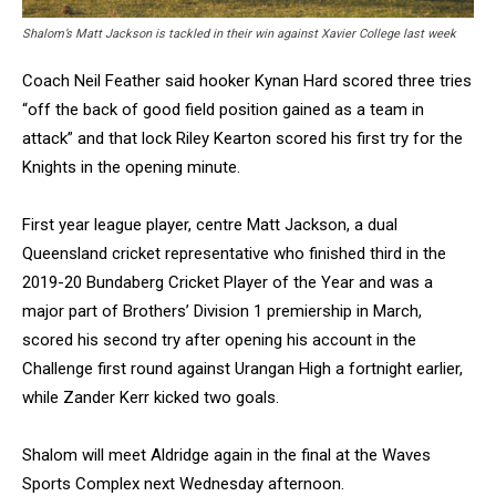
Shalom’s Matt Jackson is tackled in their win against Xavier College last week
Coach Neil Feather said hooker Kynan Hard scored three tries
“off the back of good field position gained as a team in
attack” and that lock Riley Kearton scored his first try for the
Knights in the opening minute.
First year league player, centre Matt Jackson, a dual
Queensland cricket representative who finished third in the
2019-20 Bundaberg Cricket Player of the Year and was a
major part of Brothers’ Division 1 premiership in March,
scored his second try after opening his account in the
Challenge first round against Urangan High a fortnight earlier,
while Zander Kerr kicked two goals.
Shalom will meet Aldridge again in the final at the Waves
Sports Complex next Wednesday afternoon.