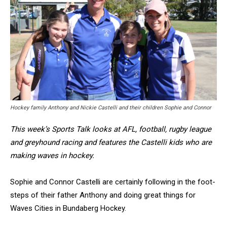
Hockey family Anthony and Nickie Castelli and their children Sophie and Connor
This week’s Sports Talk looks at AFL, football, rugby league
and greyhound racing and features the Castelli kids who are
making waves in hockey.
Sophie and Connor Castelli are certainly following in the foot-
steps of their father Anthony and doing great things for
Waves Cities in Bundaberg Hockey.