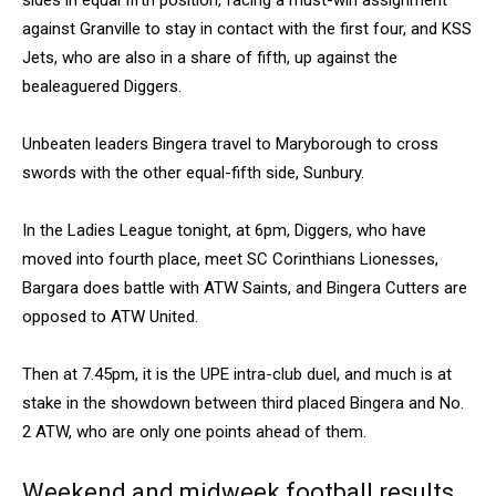
sides in equal fifth position, facing a must-win assignment
against Granville to stay in contact with the first four, and KSS
Jets, who are also in a share of fifth, up against the
bealeaguered Diggers.
Unbeaten leaders Bingera travel to Maryborough to cross
swords with the other equal-fifth side, Sunbury.
In the Ladies League tonight, at 6pm, Diggers, who have
moved into fourth place, meet SC Corinthians Lionesses,
Bargara does battle with ATW Saints, and Bingera Cutters are
opposed to ATW United.
Then at 7.45pm, it is the UPE intra-club duel, and much is at
stake in the showdown between third placed Bingera and No.
2 ATW, who are only one points ahead of them.
Weekend and midweek football results