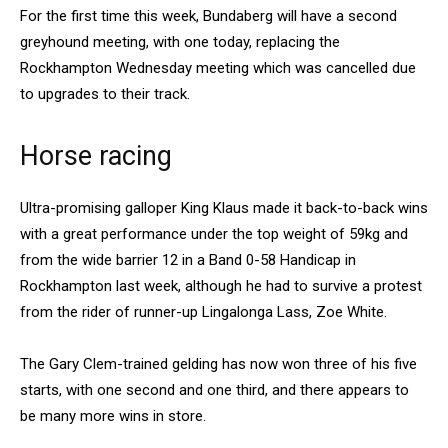
For the first time this week, Bundaberg will have a second
greyhound meeting, with one today, replacing the
Rockhampton Wednesday meeting which was cancelled due
to upgrades to their track.
Horse racing
Ultra-promising galloper King Klaus made it back-to-back wins
with a great performance under the top weight of 59kg and
from the wide barrier 12 in a Band 0-58 Handicap in
Rockhampton last week, although he had to survive a protest
from the rider of runner-up Lingalonga Lass, Zoe White.
The Gary Clem-trained gelding has now won three of his five
starts, with one second and one third, and there appears to
be many more wins in store.