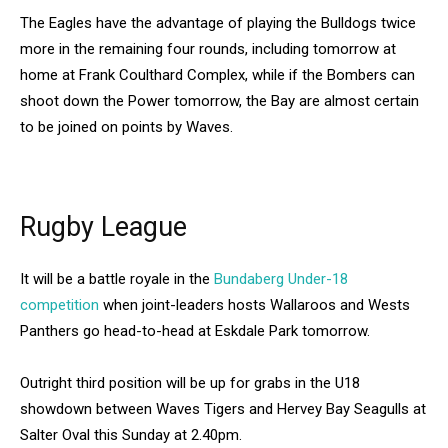
The Eagles have the advantage of playing the Bulldogs twice
more in the remaining four rounds, including tomorrow at
home at Frank Coulthard Complex, while if the Bombers can
shoot down the Power tomorrow, the Bay are almost certain
to be joined on points by Waves.
Rugby League
It will be a battle royale in the
Bundaberg Under-18
competition
when joint-leaders hosts Wallaroos and Wests
Panthers go head-to-head at Eskdale Park tomorrow.
Outright third position will be up for grabs in the U18
showdown between Waves Tigers and Hervey Bay Seagulls at
Salter Oval this Sunday at 2.40pm.