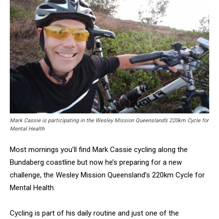
Mark Cassie is participating in the Wesley Mission Queensland’s 220km Cycle for
Mental Health
Most mornings you’ll find Mark Cassie cycling along the
Bundaberg coastline but now he’s preparing for a new
challenge, the Wesley Mission Queensland’s 220km Cycle for
Mental Health.
Cycling is part of his daily routine and just one of the