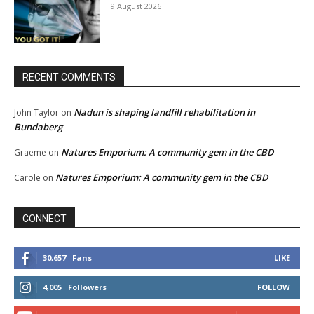
9 August 2026
RECENT COMMENTS
Nadun is shaping landfill rehabilitation in
John Taylor
on
Bundaberg
Natures Emporium: A community gem in the CBD
Graeme
on
Natures Emporium: A community gem in the CBD
Carole
on
CONNECT
30,657
Fans
LIKE
4,005
Followers
FOLLOW