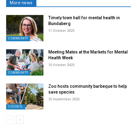
More news
Timely town hall for mental health in
Bundaberg
11 October 2025
COMMUNITY
Meeting Mates at the Markets for Mental
Health Week
10 October 2025
COMMUNITY
Zoo hosts community barbeque to help
save species
25 September 2025
COUNCIL