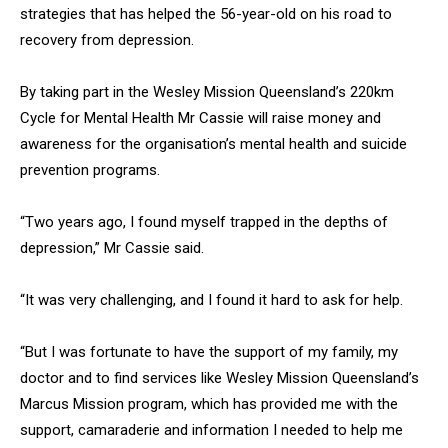
strategies that has helped the 56-year-old on his road to
recovery from depression.
By taking part in the Wesley Mission Queensland’s 220km
Cycle for Mental Health Mr Cassie will raise money and
awareness for the organisation’s mental health and suicide
prevention programs.
“Two years ago, I found myself trapped in the depths of
depression,” Mr Cassie said.
“It was very challenging, and I found it hard to ask for help.
“But I was fortunate to have the support of my family, my
doctor and to find services like Wesley Mission Queensland’s
Marcus Mission program, which has provided me with the
support, camaraderie and information I needed to help me