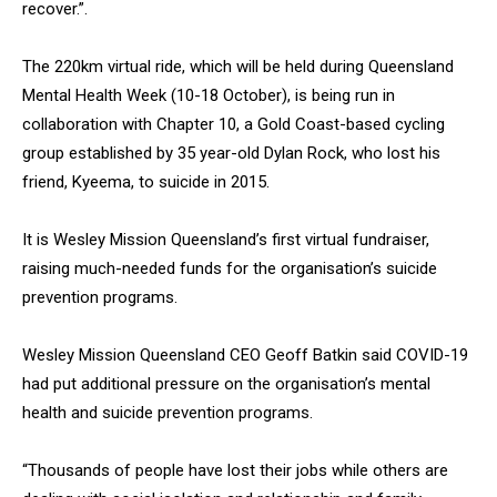
recover.”.
The 220km virtual ride, which will be held during Queensland
Mental Health Week (10-18 October), is being run in
collaboration with Chapter 10, a Gold Coast-based cycling
group established by 35 year-old Dylan Rock, who lost his
friend, Kyeema, to suicide in 2015.
It is Wesley Mission Queensland’s first virtual fundraiser,
raising much-needed funds for the organisation’s suicide
prevention programs.
Wesley Mission Queensland CEO Geoff Batkin said COVID-19
had put additional pressure on the organisation’s mental
health and suicide prevention programs.
“Thousands of people have lost their jobs while others are