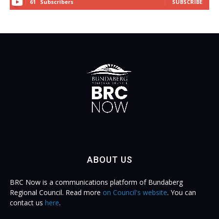
61
Subscribers
SUBSCRIBE
ABOUT US
BRC Now is a communications platform of Bundaberg
Regional Council. Read more
on Council's website
. You can
contact us
here
.