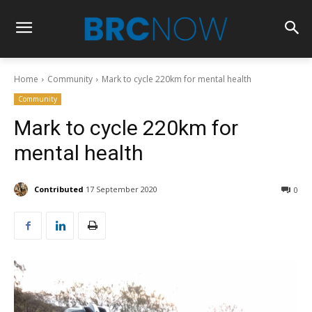
Home
Community
Mark to cycle 220km for mental health
Community
Mark to cycle 220km for
mental health
Contributed
17 September 2020
0