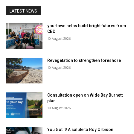
LATEST NEWS
yourtown helps build bright futures from
CBD
10 August 2026
Revegetation to strengthen foreshore
10 August 2026
Consultation open on Wide Bay Burnett
plan
10 August 2026
You Got It! A salute to Roy Orbison