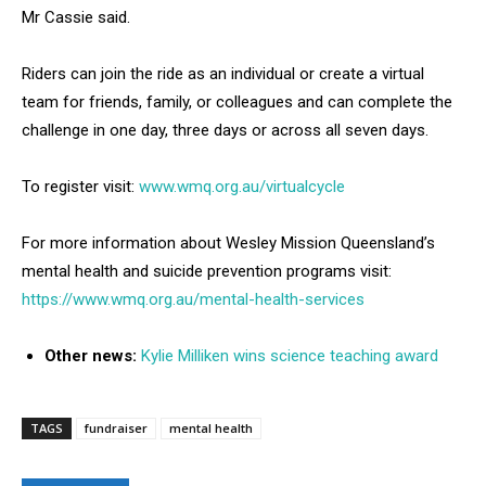
Mr Cassie said.
Riders can join the ride as an individual or create a virtual
team for friends, family, or colleagues and can complete the
challenge in one day, three days or across all seven days.
To register visit:
www.wmq.org.au/virtualcycle
For more information about Wesley Mission Queensland’s
mental health and suicide prevention programs visit:
https://www.wmq.org.au/mental-health-services
Other news:
Kylie Milliken wins science teaching award
TAGS
fundraiser
mental health