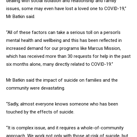
dealing with social isolation and relationship and family
issues, some may even have lost a loved one to COVID-19,”
Mr Batkin said.
“All of these factors can take a serious toll on a person’s
mental health and wellbeing and this has been reflected in
increased demand for our programs like Marcus Mission,
which has received more than 30 requests for help in the past
six months alone, many directly related to COVID-19.”
Mr Batkin said the impact of suicide on families and the
community were devastating.
“Sadly, almost everyone knows someone who has been
touched by the effects of suicide.
“It is complex issue, and it requires a whole-of-community
approach. We work not only with those at-risk of suicide, but