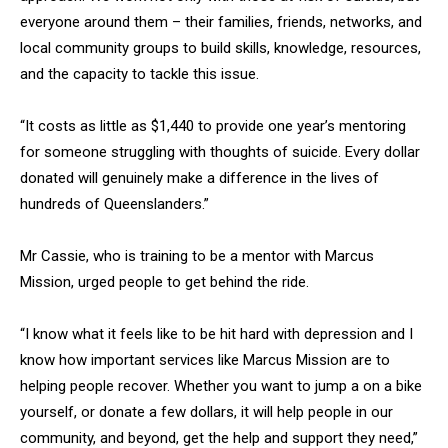
everyone around them – their families, friends, networks, and
local community groups to build skills, knowledge, resources,
and the capacity to tackle this issue.
“It costs as little as $1,440 to provide one year’s mentoring
for someone struggling with thoughts of suicide. Every dollar
donated will genuinely make a difference in the lives of
hundreds of Queenslanders.”
Mr Cassie, who is training to be a mentor with Marcus
Mission, urged people to get behind the ride.
“I know what it feels like to be hit hard with depression and I
know how important services like Marcus Mission are to
helping people recover. Whether you want to jump a on a bike
yourself, or donate a few dollars, it will help people in our
community, and beyond, get the help and support they need,”