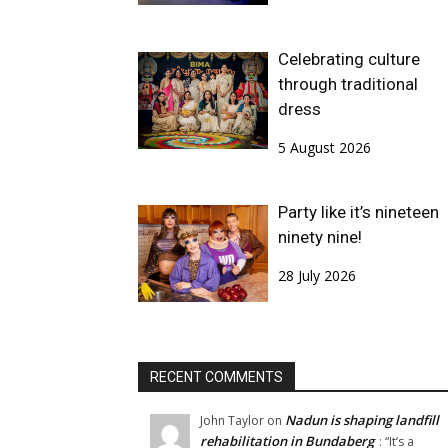
Celebrating culture
through traditional
dress
5 August 2026
Party like it’s nineteen
ninety nine!
28 July 2026
RECENT COMMENTS
Nadun is shaping landfill
John Taylor
on
rehabilitation in Bundaberg
: “
It’s a