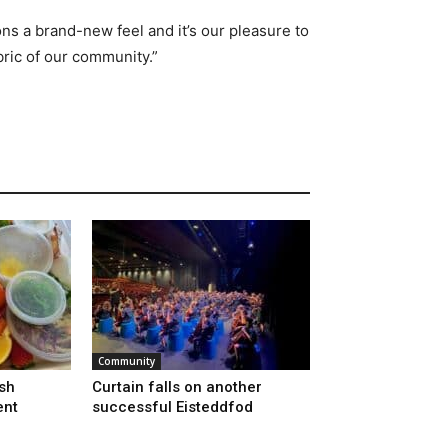
ons a brand-new feel and it’s our pleasure to
bric of our community.”
Community
sh
Curtain falls on another
ent
successful Eisteddfod