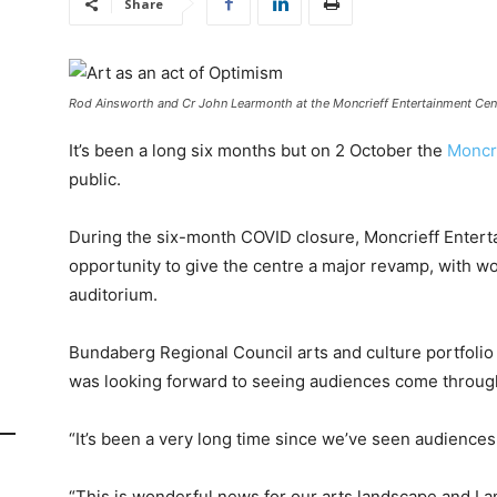
Share
Rod Ainsworth and Cr John Learmonth at the Moncrieff Entertainment Cent
It’s been a long six months but on 2 October the
Moncr
public.
During the six-month COVID closure, Moncrieff Entert
opportunity to give the centre a major revamp, with w
auditorium.
Bundaberg Regional Council arts and culture portfoli
was looking forward to seeing audiences come through
“It’s been a very long time since we’ve seen audiences 
“This is wonderful news for our arts landscape and I 