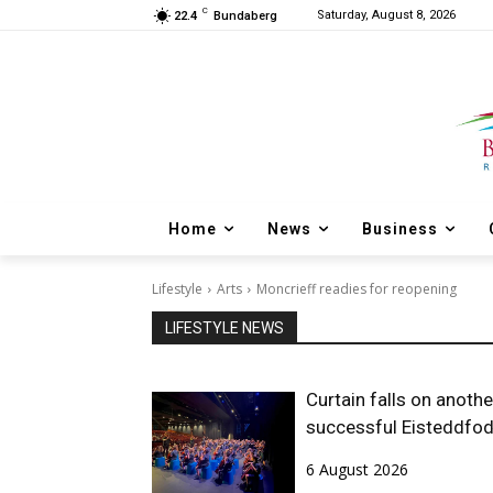
C
Saturday, August 8, 2026
22.4
Bundaberg
Home
News
Business
Lifestyle
Arts
Moncrieff readies for reopening
LIFESTYLE NEWS
Curtain falls on anothe
successful Eisteddfo
6 August 2026