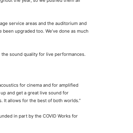
ghout the year, so we pushed them all
rage service areas and the auditorium and
ave been upgraded too. We’ve done as much
the sound quality for live performances.
 acoustics for cinema and for amplified
up and get a great live sound for
 It allows for the best of both worlds.”
unded in part by the COVID Works for