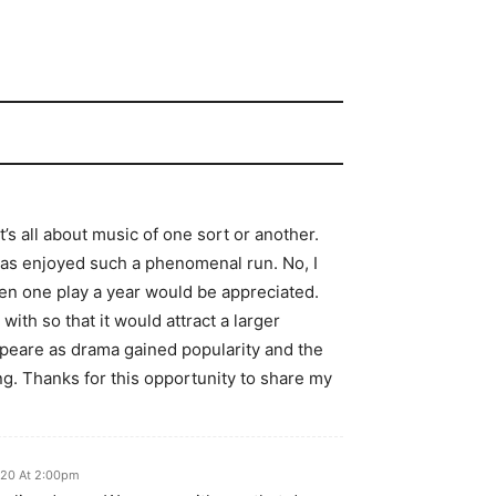
’s all about music of one sort or another.
as enjoyed such a phenomenal run. No, I
ven one play a year would be appreciated.
ith so that it would attract a larger
eare as drama gained popularity and the
g. Thanks for this opportunity to share my
020 At 2:00pm