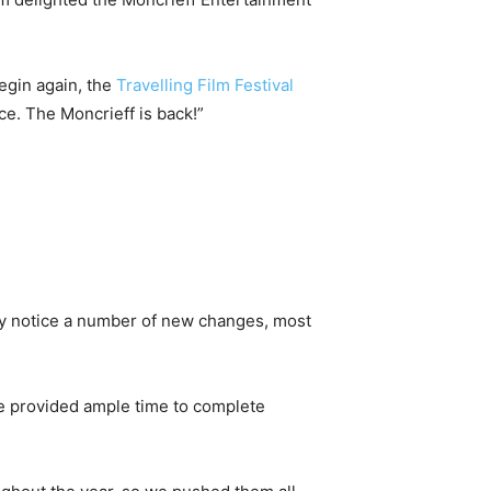
egin again, the
Travelling Film Festival
ce. The Moncrieff is back!”
ay notice a number of new changes, most
 provided ample time to complete