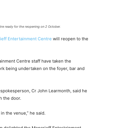
re ready for the reopening on 2 October.
ieff Entertainment Centre
will reopen to the
ainment Centre staff have taken the
ork being undertaken on the foyer, bar and
o spokesperson, Cr John Learmonth, said he
 the door.
in the venue,” he said.
am delighted the Moncrieff Entertainment