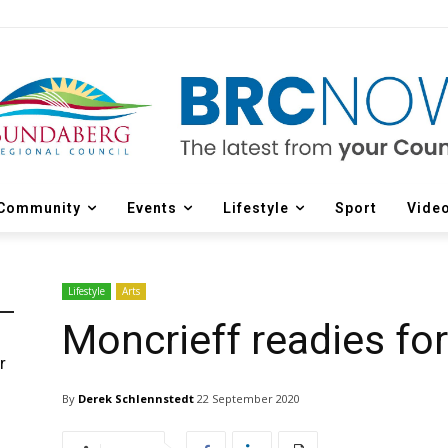
Community
Events
Lifestyle
Sport
Vide
Lifestyle
Arts
Moncrieff readies fo
r
d
By
Derek Schlennstedt
22 September 2020