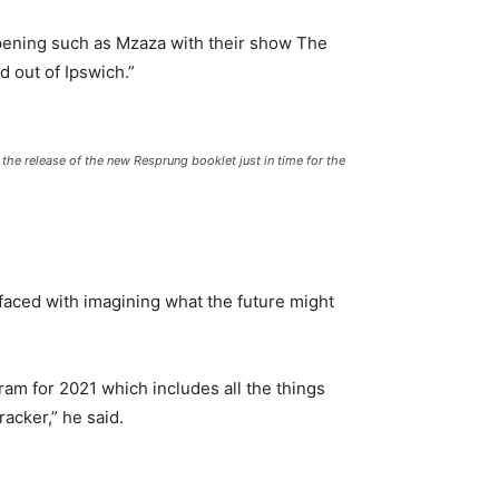
appening such as Mzaza with their show The
d out of Ipswich.”
he release of the new Resprung booklet just in time for the
faced with imagining what the future might
ram for 2021 which includes all the things
racker,” he said.