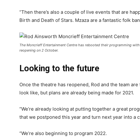
“Then there’s also a couple of live events that are h
Birth and Death of Stars. Mzaza are a fantastic folk ban
The Moncrieff Entertainment Centre has rebooted their programming with t
reopening on 2 October.
Looking to the future
Once the theatre has reopened, Rod and the team are 
look like, but plans are already being made for 2021.
“We’re already looking at putting together a great prog
that we postponed this year and turn next year into a c
“We’re also beginning to program 2022.