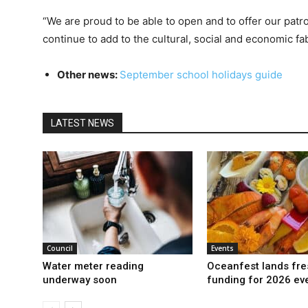
“We are proud to be able to open and to offer our patr
continue to add to the cultural, social and economic fa
Other news:
September school holidays guide
LATEST NEWS
Council
Events
Water meter reading
Oceanfest lands fre
underway soon
funding for 2026 ev