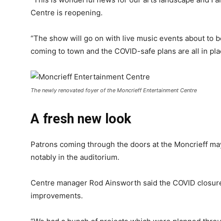
Centre is reopening.
“The show will go on with live music events about to b
coming to town and the COVID-safe plans are all in pla
The newly renovated foyer of the Moncrieff Entertainment Centre
A fresh new look
Patrons coming through the doors at the Moncrieff m
notably in the auditorium.
Centre manager Rod Ainsworth said the COVID closure
improvements.