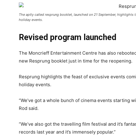
The aptly called resprung booklet, launched on 21 September, highlights th
holiday events.
Revised program launched
The Moncrieff Entertainment Centre has also rebooted i
new Resprung booklet just in time for the reopening.
Resprung highlights the feast of exclusive events comi
holiday events.
“We’ve got a whole bunch of cinema events starting wit
Rod said.
“We’ve also got the travelling film festival and it’s fan
records last year and it’s immensely popular.”