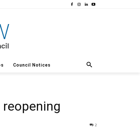
os
Council Notices
r reopening
2