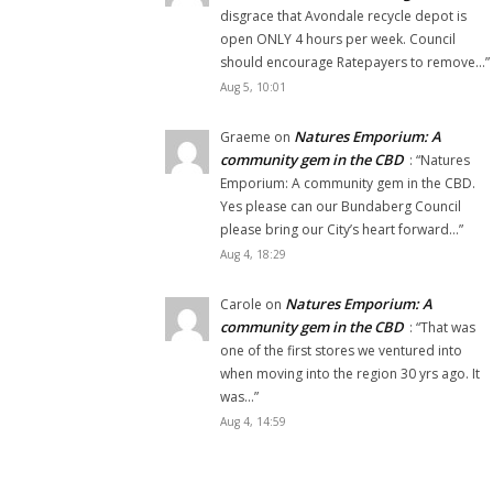
disgrace that Avondale recycle depot is
open ONLY 4 hours per week. Council
should encourage Ratepayers to remove…
”
Aug 5, 10:01
Natures Emporium: A
Graeme
on
community gem in the CBD
: “
Natures
Emporium: A community gem in the CBD.
Yes please can our Bundaberg Council
please bring our City’s heart forward…
”
Aug 4, 18:29
Natures Emporium: A
Carole
on
community gem in the CBD
: “
That was
one of the first stores we ventured into
when moving into the region 30 yrs ago. It
was…
”
Aug 4, 14:59