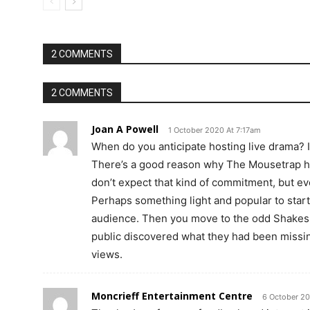
2 COMMENTS
2 COMMENTS
Joan A Powell
1 October 2020 At 7:17am
When do you anticipate hosting live drama? It
There’s a good reason why The Mousetrap h
don’t expect that kind of commitment, but e
Perhaps something light and popular to start w
audience. Then you move to the odd Shakesp
public discovered what they had been missin
views.
Moncrieff Entertainment Centre
6 October 2