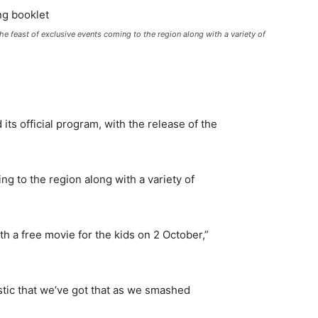
e feast of exclusive events coming to the region along with a variety of
ts official program, with the release of the
ng to the region along with a variety of
h a free movie for the kids on 2 October,”
tastic that we’ve got that as we smashed