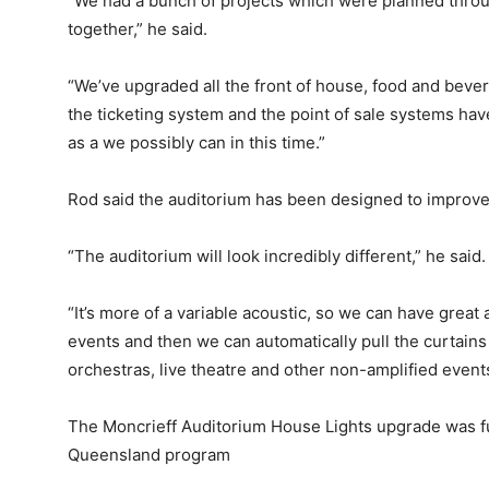
“We had a bunch of projects which were planned throu
together,” he said.
“We’ve upgraded all the front of house, food and beve
the ticketing system and the point of sale systems h
as a we possibly can in this time.”
Rod said the auditorium has been designed to improve 
“The auditorium will look incredibly different,” he said.
“It’s more of a variable acoustic, so we can have great
events and then we can automatically pull the curtains 
orchestras, live theatre and other non-amplified events.
The Moncrieff Auditorium House Lights upgrade was f
Queensland program