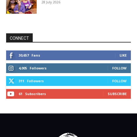
28 July 2026
CONNECT
30,657
Fans
LIKE
4,005
Followers
FOLLOW
311
Followers
FOLLOW
61
Subscribers
SUBSCRIBE