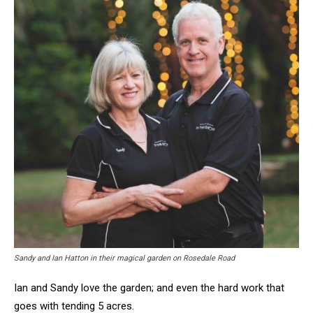
Sandy and Ian Hatton in their magical garden on Rosedale Road
Ian and Sandy love the garden; and even the hard work that
goes with tending 5 acres.