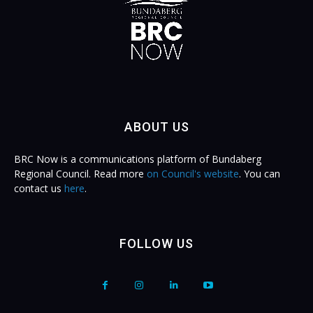
ABOUT US
BRC Now is a communications platform of Bundaberg
Regional Council. Read more
on Council's website
. You can
contact us
here
.
FOLLOW US