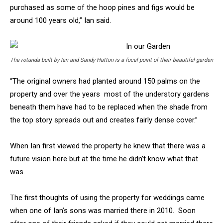
purchased as some of the hoop pines and figs would be
around 100 years old,” Ian said.
The rotunda built by Ian and Sandy Hatton is a focal point of their beautiful garden
“The original owners had planted around 150 palms on the
property and over the years most of the understory gardens
beneath them have had to be replaced when the shade from
the top story spreads out and creates fairly dense cover.”
When Ian first viewed the property he knew that there was a
future vision here but at the time he didn’t know what that
was.
The first thoughts of using the property for weddings came
when one of Ian’s sons was married there in 2010. Soon