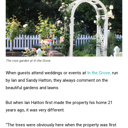
The rose garden at In the Grove
When guests attend weddings or events at
In the Grove,
run
by Ian and Sandy Hatton, they always comment on the
beautiful gardens and lawns.
But when Ian Hatton first made the property his home 21
years ago, it was very different.
“The trees were obviously here when the property was first