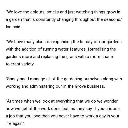
“We love the colours, smells and just watching things grow in
a garden that is constantly changing throughout the seasons,”
Ian said.
“We have many plans on expanding the beauty of our gardens
with the addition of running water features, formalising the
gardens more and replacing the grass with a more shade
tolerant variety.
“Sandy and I manage all of the gardening ourselves along with
working and administering our In the Grove business.
“At times when we look at everything that we do we wonder
how we get all the work done, but, as they say, if you choose
a job that you love then you never have to work a day in your
life again.”