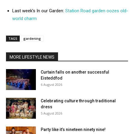
Last week’s In our Garden:
Station Road garden oozes old-
world charm
TAGS
gardening
MORE LIFESTYLE NEWS
Curtain falls on another successful
Eisteddfod
6 August 2026
Celebrating culture through traditional
dress
5 August 2026
Party like it’s nineteen ninety nine!