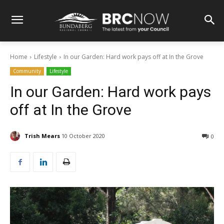
Home
Lifestyle
In our Garden: Hard work pays off at In the Grove
Community
Lifestyle
In our Garden: Hard work pays
off at In the Grove
Trish Mears
10 October 2020
0