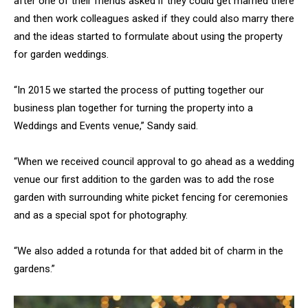
after one of their friends asked if they could get married there
and then work colleagues asked if they could also marry there
and the ideas started to formulate about using the property
for garden weddings.
“In 2015 we started the process of putting together our
business plan together for turning the property into a
Weddings and Events venue,” Sandy said.
“When we received council approval to go ahead as a wedding
venue our first addition to the garden was to add the rose
garden with surrounding white picket fencing for ceremonies
and as a special spot for photography.
“We also added a rotunda for that added bit of charm in the
gardens.”