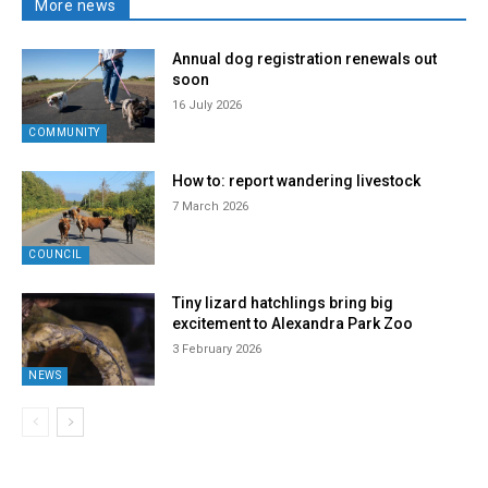
More news
Annual dog registration renewals out
soon
16 July 2026
COMMUNITY
How to: report wandering livestock
7 March 2026
COUNCIL
Tiny lizard hatchlings bring big
excitement to Alexandra Park Zoo
3 February 2026
NEWS