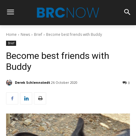
Home
News
Brief
Become best friends with Buddy
Brief
Become best friends with
Buddy
Derek Schlennstedt
26 October 2020
0