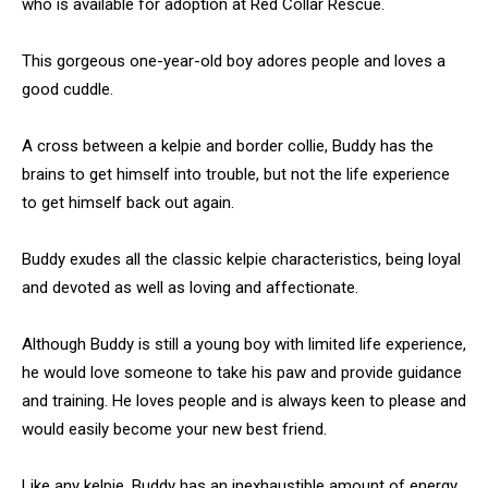
who is available for adoption at Red Collar Rescue.
This gorgeous one-year-old boy adores people and loves a
good cuddle.
A cross between a kelpie and border collie, Buddy has the
brains to get himself into trouble, but not the life experience
to get himself back out again.
Buddy exudes all the classic kelpie characteristics, being loyal
and devoted as well as loving and affectionate.
Although Buddy is still a young boy with limited life experience,
he would love someone to take his paw and provide guidance
and training. He loves people and is always keen to please and
would easily become your new best friend.
Like any kelpie, Buddy has an inexhaustible amount of energy