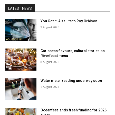
LATEST NEWS
You Got It! A salute to Roy Orbison
9 August 2026
Caribbean flavours, cultural stories on
Riverfeast menu
8 August 2026
Water meter reading underway soon
7 August 2026
Oceanfest lands fresh funding for 2026