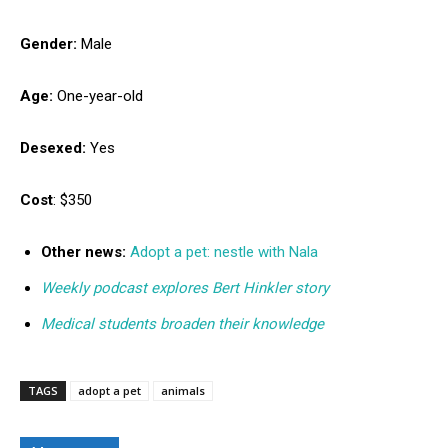
Gender:
Male
Age:
One-year-old
Desexed:
Yes
Cost
: $350
Other news:
Adopt a pet: nestle with Nala
Weekly podcast explores Bert Hinkler story
Medical students broaden their knowledge
TAGS
adopt a pet
animals