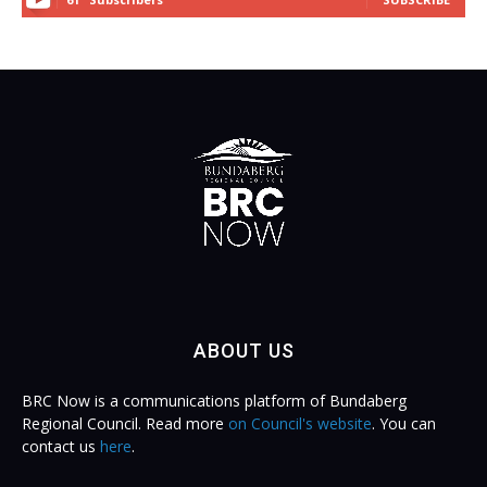
ABOUT US
BRC Now is a communications platform of Bundaberg
Regional Council. Read more
on Council's website
. You can
contact us
here
.