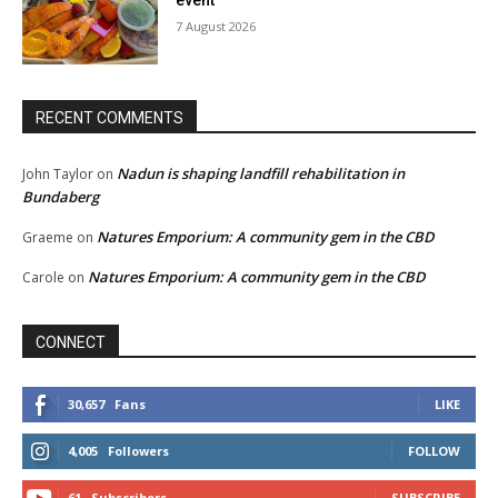
event
7 August 2026
RECENT COMMENTS
Nadun is shaping landfill rehabilitation in
John Taylor
on
Bundaberg
Natures Emporium: A community gem in the CBD
Graeme
on
Natures Emporium: A community gem in the CBD
Carole
on
CONNECT
30,657
Fans
LIKE
4,005
Followers
FOLLOW
61
Subscribers
SUBSCRIBE