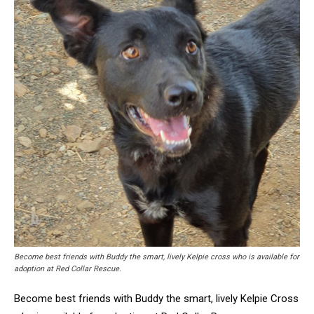
Become best friends with Buddy the smart, lively Kelpie cross who is available for
adoption at Red Collar Rescue.
Become best friends with Buddy the smart, lively Kelpie Cross