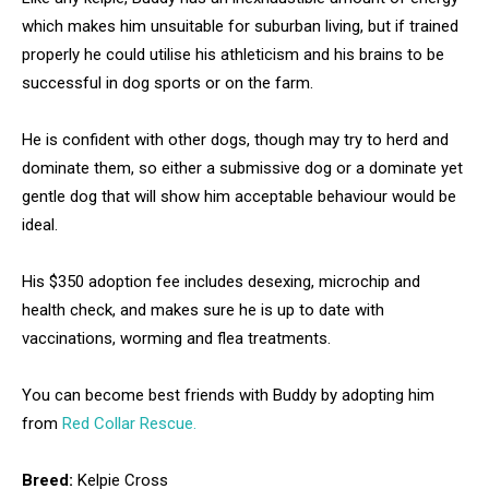
which makes him unsuitable for suburban living, but if trained
properly he could utilise his athleticism and his brains to be
successful in dog sports or on the farm.
He is confident with other dogs, though may try to herd and
dominate them, so either a submissive dog or a dominate yet
gentle dog that will show him acceptable behaviour would be
ideal.
His $350 adoption fee includes desexing, microchip and
health check, and makes sure he is up to date with
vaccinations, worming and flea treatments.
You can become best friends with Buddy by adopting him
from
Red Collar Rescue.
Breed:
Kelpie Cross