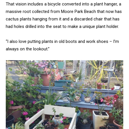
That vision includes a bicycle converted into a plant hanger, a
massive root collected from Moore Park Beach that now has
cactus plants hanging from it and a discarded chair that has
had holes drilled into the seat to make a unique plant holder.
“I also love putting plants in old boots and work shoes – I’m
always on the lookout.”