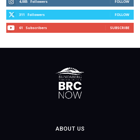
4,005
Followers
FOLLOW
311
Followers
FOLLOW
61
Subscribers
SUBSCRIBE
ABOUT US