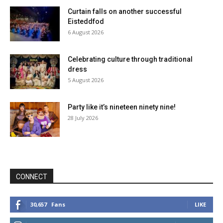
Curtain falls on another successful
Eisteddfod
6 August 2026
Celebrating culture through traditional
dress
5 August 2026
Party like it’s nineteen ninety nine!
28 July 2026
CONNECT
30,657
Fans
LIKE