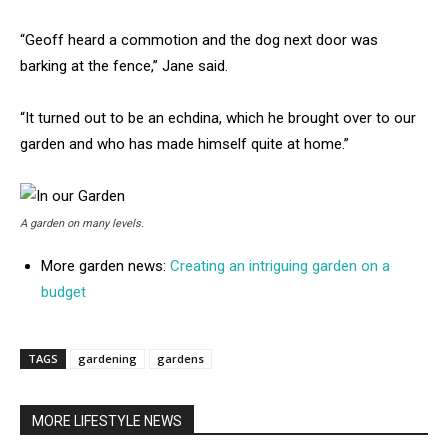
“Geoff heard a commotion and the dog next door was
barking at the fence,” Jane said.
“It turned out to be an echdina, which he brought over to our
garden and who has made himself quite at home.”
A garden on many levels.
More garden news:
Creating an intriguing garden on a
budget
TAGS
gardening
gardens
MORE LIFESTYLE NEWS