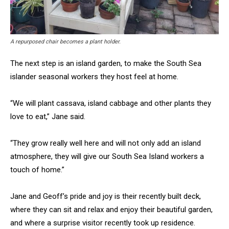
A repurposed chair becomes a plant holder.
The next step is an island garden, to make the South Sea
islander seasonal workers they host feel at home.
“We will plant cassava, island cabbage and other plants they
love to eat,” Jane said.
“They grow really well here and will not only add an island
atmosphere, they will give our South Sea Island workers a
touch of home.”
Jane and Geoff’s pride and joy is their recently built deck,
where they can sit and relax and enjoy their beautiful garden,
and where a surprise visitor recently took up residence.