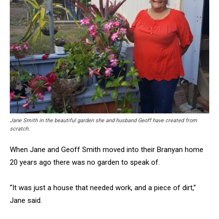
Jane Smith in the beautiful garden she and husband Geoff have created from
scratch.
When Jane and Geoff Smith moved into their Branyan home
20 years ago there was no garden to speak of.
“It was just a house that needed work, and a piece of dirt,”
Jane said.