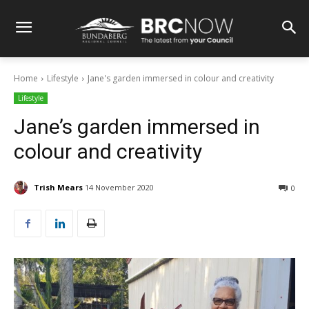
Home
Lifestyle
Jane's garden immersed in colour and creativity
Lifestyle
Jane’s garden immersed in
colour and creativity
Trish Mears
14 November 2020
0