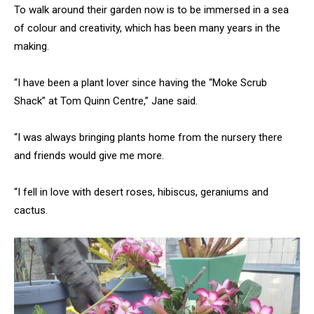
To walk around their garden now is to be immersed in a sea
of colour and creativity, which has been many years in the
making.
“I have been a plant lover since having the “Moke Scrub
Shack” at Tom Quinn Centre,” Jane said.
“I was always bringing plants home from the nursery there
and friends would give me more.
“I fell in love with desert roses, hibiscus, geraniums and
cactus.