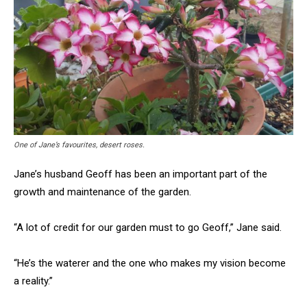
One of Jane’s favourites, desert roses.
Jane’s husband Geoff has been an important part of the
growth and maintenance of the garden.
“A lot of credit for our garden must to go Geoff,” Jane said.
“He’s the waterer and the one who makes my vision become
a reality.”