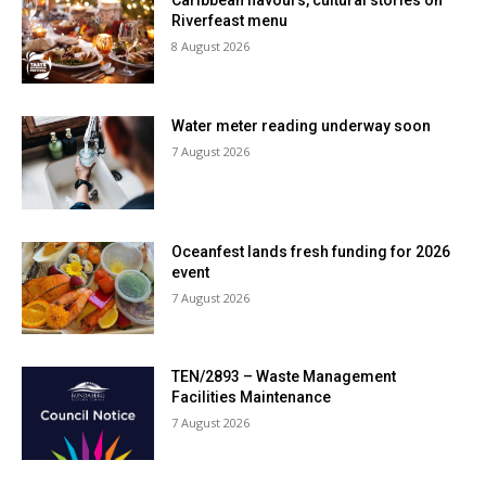
Caribbean flavours, cultural stories on
Riverfeast menu
8 August 2026
Water meter reading underway soon
7 August 2026
Oceanfest lands fresh funding for 2026
event
7 August 2026
TEN/2893 – Waste Management
Facilities Maintenance
7 August 2026