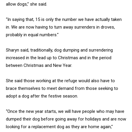
allow dogs,” she said.
“In saying that, 15 is only the number we have actually taken
in. We are now having to turn away surrenders in droves,
probably in equal numbers.”
Sharyn said, traditionally, dog dumping and surrendering
increased in the lead up to Christmas and in the period
between Christmas and New Year.
She said those working at the refuge would also have to
brace themselves to meet demand from those seeking to
adopt a dog after the festive season.
“Once the new year starts, we will have people who may have
dumped their dog before going away for holidays and are now
looking for a replacement dog as they are home again,”