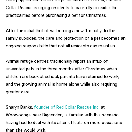
Cute puppies and kittens might be difficult to resist, but Red
Collar Rescue is urging residents to carefully consider the
practicalities before purchasing a pet for Christmas.
After the initial thrill of welcoming a new ‘fur baby’ to the
family subsides, the care and protection of a pet becomes an
ongoing responsibility that not all residents can maintain.
Animal refuge centres traditionally report an influx of
unwanted pets in the three months after Christmas when
children are back at school, parents have returned to work,
and the growing animal is home alone while also requiring
greater care.
Sharyn Banks,
founder of Red Collar Rescue Inc.
at
Woowoonga, near Biggenden, is familiar with this scenario,
having had to deal with its after-effects on more occasions
than she would wish.