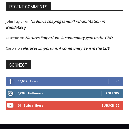
RECENT COMMENTS
Nadun is shaping landfill rehabilitation in
John Taylor
on
Bundaberg
Natures Emporium: A community gem in the CBD
Graeme
on
Natures Emporium: A community gem in the CBD
Carole
on
CONNECT
30,657
Fans
LIKE
4,005
Followers
FOLLOW
61
Subscribers
SUBSCRIBE