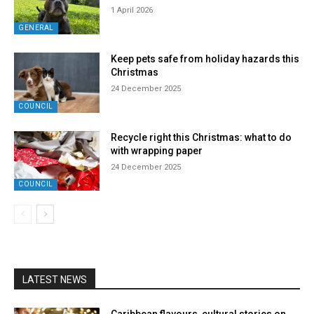
1 April 2026
GENERAL
Keep pets safe from holiday hazards this
Christmas
24 December 2025
COUNCIL
Recycle right this Christmas: what to do
with wrapping paper
24 December 2025
COUNCIL
LATEST NEWS