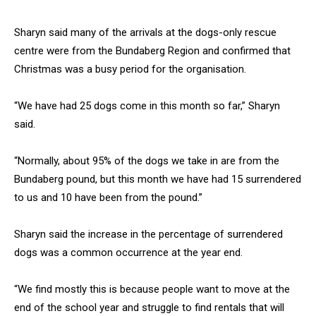
Sharyn said many of the arrivals at the dogs-only rescue
centre were from the Bundaberg Region and confirmed that
Christmas was a busy period for the organisation.
“We have had 25 dogs come in this month so far,” Sharyn
said.
“Normally, about 95% of the dogs we take in are from the
Bundaberg pound, but this month we have had 15 surrendered
to us and 10 have been from the pound.”
Sharyn said the increase in the percentage of surrendered
dogs was a common occurrence at the year end.
“We find mostly this is because people want to move at the
end of the school year and struggle to find rentals that will