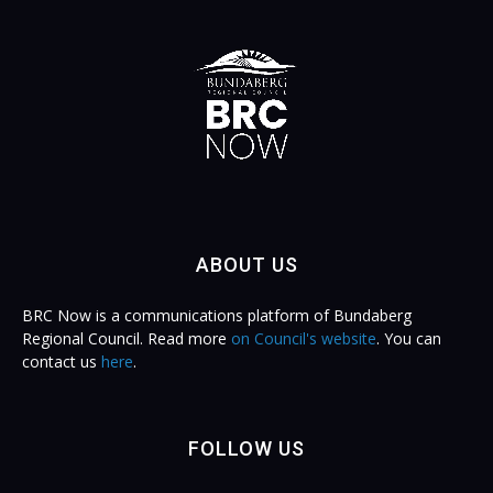
ABOUT US
BRC Now is a communications platform of Bundaberg
Regional Council. Read more
on Council's website
. You can
contact us
here
.
FOLLOW US