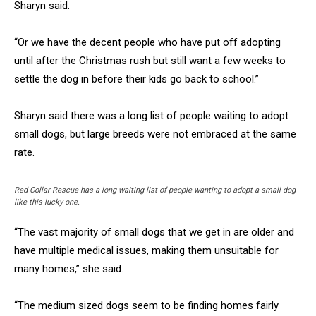
Sharyn said.
“Or we have the decent people who have put off adopting
until after the Christmas rush but still want a few weeks to
settle the dog in before their kids go back to school.”
Sharyn said there was a long list of people waiting to adopt
small dogs, but large breeds were not embraced at the same
rate.
Red Collar Rescue has a long waiting list of people wanting to adopt a small dog
like this lucky one.
“The vast majority of small dogs that we get in are older and
have multiple medical issues, making them unsuitable for
many homes,” she said.
“The medium sized dogs seem to be finding homes fairly