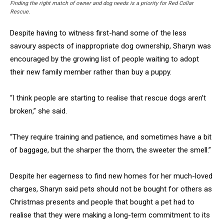
Finding the right match of owner and dog needs is a priority for Red Collar
Rescue.
Despite having to witness first-hand some of the less
savoury aspects of inappropriate dog ownership, Sharyn was
encouraged by the growing list of people waiting to adopt
their new family member rather than buy a puppy.
“I think people are starting to realise that rescue dogs aren’t
broken,” she said.
“They require training and patience, and sometimes have a bit
of baggage, but the sharper the thorn, the sweeter the smell.”
Despite her eagerness to find new homes for her much-loved
charges, Sharyn said pets should not be bought for others as
Christmas presents and people that bought a pet had to
realise that they were making a long-term commitment to its