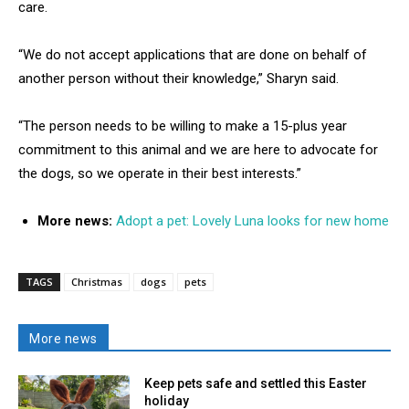
care.
“We do not accept applications that are done on behalf of
another person without their knowledge,” Sharyn said.
“The person needs to be willing to make a 15-plus year
commitment to this animal and we are here to advocate for
the dogs, so we operate in their best interests.”
More news:
Adopt a pet: Lovely Luna looks for new home
TAGS
Christmas
dogs
pets
More news
Keep pets safe and settled this Easter
holiday