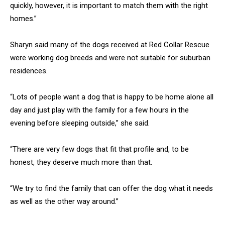
quickly, however, it is important to match them with the right
homes.”
Sharyn said many of the dogs received at Red Collar Rescue
were working dog breeds and were not suitable for suburban
residences.
“Lots of people want a dog that is happy to be home alone all
day and just play with the family for a few hours in the
evening before sleeping outside,” she said.
“There are very few dogs that fit that profile and, to be
honest, they deserve much more than that.
“We try to find the family that can offer the dog what it needs
as well as the other way around.”