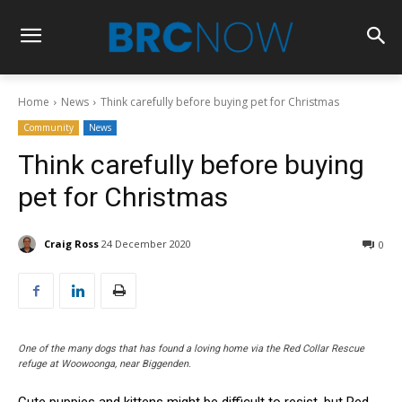
Home
News
Think carefully before buying pet for Christmas
Community
News
Think carefully before buying
pet for Christmas
Craig Ross
24 December 2020
0
One of the many dogs that has found a loving home via the Red Collar Rescue
refuge at Woowoonga, near Biggenden.