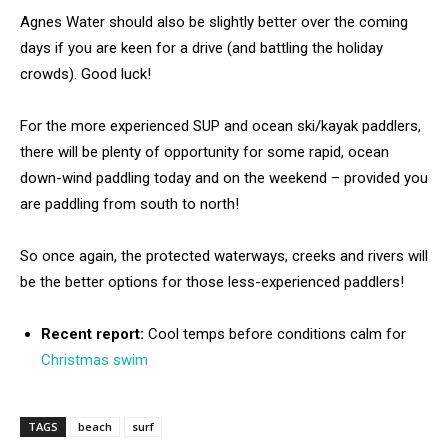
Agnes Water should also be slightly better over the coming
days if you are keen for a drive (and battling the holiday
crowds). Good luck!
For the more experienced SUP and ocean ski/kayak paddlers,
there will be plenty of opportunity for some rapid, ocean
down-wind paddling today and on the weekend – provided you
are paddling from south to north!
So once again, the protected waterways, creeks and rivers will
be the better options for those less-experienced paddlers!
Recent report:
Cool temps before conditions calm for
Christmas swim
TAGS
beach
surf