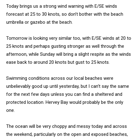
Today brings us a strong wind warning with E/SE winds
forecast at 25 to 30 knots, so don’t bother with the beach
umbrella or gazebo at the beach.
Tomorrow is looking very similar too, with E/SE winds at 20 to
25 knots and perhaps gusting stronger as well through the
afternoon, while Sunday will bring a slight respite as the winds
ease back to around 20 knots but gust to 25 knots.
Swimming conditions across our local beaches were
unbelievably good up until yesterday, but I can’t say the same
for the next few days unless you can find a sheltered and
protected location. Hervey Bay would probably be the only
one.
The ocean will be very choppy and messy today and across
the weekend, particularly on the open and exposed beaches,