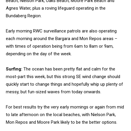
Beach, Nielson Park, Oaks Beach, Moore Park Beach and
Agnes Water, plus a roving lifeguard operating in the
Bundaberg Region.
Early morning RWC surveillance patrols are also operating
each morning around the Bargara and Mon Repos areas –
with times of operation being from 6am to 8am or 9am,
depending on the day of the week.
Surfing:
The ocean has been pretty flat and calm for the
most-part this week, but this strong SE wind change should
quickly start to change things and hopefully whip up plenty of
messy, but fun-sized waves from today onwards.
For best results try the very early mornings or again from mid
to late afternoon on the local beaches, with Nielson Park,
Mon Repos and Moore Park likely to be the better options.