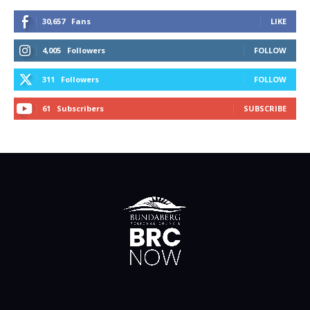
30,657
Fans
LIKE
4,005
Followers
FOLLOW
311
Followers
FOLLOW
61
Subscribers
SUBSCRIBE