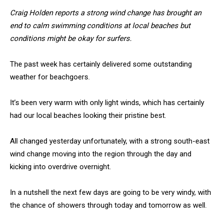
Craig Holden reports a strong wind change has brought an
end to calm swimming conditions at local beaches but
conditions might be okay for surfers.
The past week has certainly delivered some outstanding
weather for beachgoers.
It’s been very warm with only light winds, which has certainly
had our local beaches looking their pristine best.
All changed yesterday unfortunately, with a strong south-east
wind change moving into the region through the day and
kicking into overdrive overnight.
In a nutshell the next few days are going to be very windy, with
the chance of showers through today and tomorrow as well.