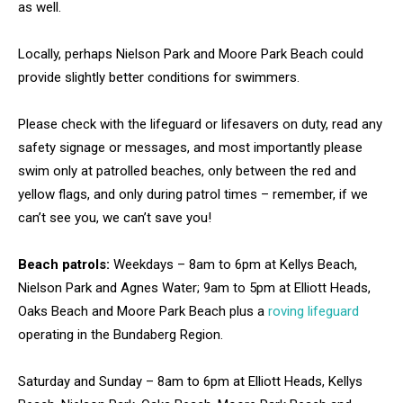
as well.
Locally, perhaps Nielson Park and Moore Park Beach could
provide slightly better conditions for swimmers.
Please check with the lifeguard or lifesavers on duty, read any
safety signage or messages, and most importantly please
swim only at patrolled beaches, only between the red and
yellow flags, and only during patrol times – remember, if we
can’t see you, we can’t save you!
Beach patrols:
Weekdays – 8am to 6pm at Kellys Beach,
Nielson Park and Agnes Water; 9am to 5pm at Elliott Heads,
Oaks Beach and Moore Park Beach plus a
roving lifeguard
operating in the Bundaberg Region.
Saturday and Sunday – 8am to 6pm at Elliott Heads, Kellys