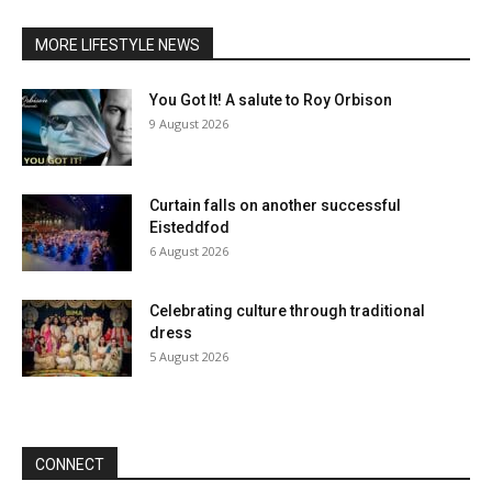
MORE LIFESTYLE NEWS
You Got It! A salute to Roy Orbison
9 August 2026
Curtain falls on another successful
Eisteddfod
6 August 2026
Celebrating culture through traditional
dress
5 August 2026
CONNECT