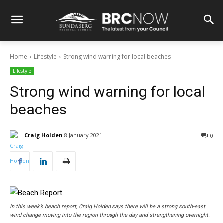
Home
Lifestyle
Strong wind warning for local beaches
Lifestyle
Strong wind warning for local
beaches
Craig Holden
8 January 2021
0
In this week’s beach report, Craig Holden says there will be a strong south-east
wind change moving into the region through the day and strengthening overnight.