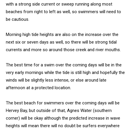
with a strong side current or sweep running along most
beaches from right to left as well, so swimmers will need to
be cautious.
Morning high tide heights are also on the increase over the
next six or seven days as well, so there will be strong tidal
currents and more so around those creek and river mouths.
The best time for a swim over the coming days will be in the
very early mornings while the tide is still high and hopefully the
winds will be slightly less intense, or else around late
afternoon at a protected location.
The best beach for swimmers over the coming days will be
Hervey Bay, but outside of that, Agnes Water (southern
corner) will be okay although the predicted increase in wave
heights will mean there will no doubt be surfers everywhere