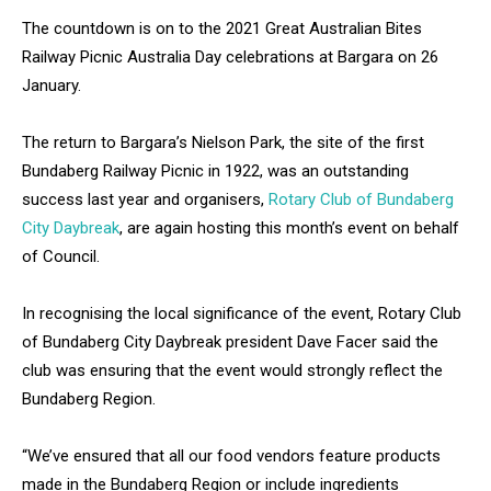
The countdown is on to the 2021 Great Australian Bites
Railway Picnic Australia Day celebrations at Bargara on 26
January.
The return to Bargara’s Nielson Park, the site of the first
Bundaberg Railway Picnic in 1922, was an outstanding
success last year and organisers,
Rotary Club of Bundaberg
City Daybreak
, are again hosting this month’s event on behalf
of Council.
In recognising the local significance of the event, Rotary Club
of Bundaberg City Daybreak president Dave Facer said the
club was ensuring that the event would strongly reflect the
Bundaberg Region.
“We’ve ensured that all our food vendors feature products
made in the Bundaberg Region or include ingredients