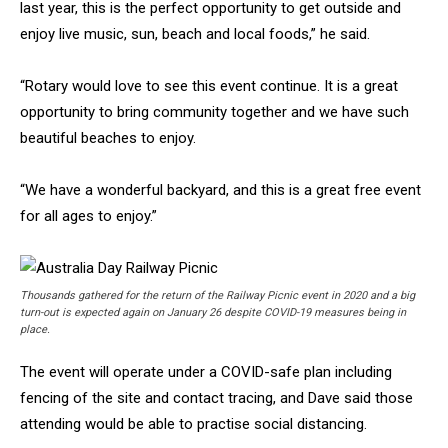
last year, this is the perfect opportunity to get outside and
enjoy live music, sun, beach and local foods,” he said.
“Rotary would love to see this event continue. It is a great
opportunity to bring community together and we have such
beautiful beaches to enjoy.
“We have a wonderful backyard, and this is a great free event
for all ages to enjoy.”
Thousands gathered for the return of the Railway Picnic event in 2020 and a big
turn-out is expected again on January 26 despite COVID-19 measures being in
place.
The event will operate under a COVID-safe plan including
fencing of the site and contact tracing, and Dave said those
attending would be able to practise social distancing.