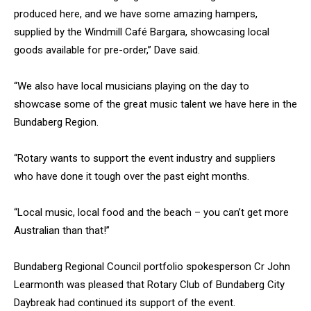
produced here, and we have some amazing hampers,
supplied by the Windmill Café Bargara, showcasing local
goods available for pre-order,” Dave said.
“We also have local musicians playing on the day to
showcase some of the great music talent we have here in the
Bundaberg Region.
“Rotary wants to support the event industry and suppliers
who have done it tough over the past eight months.
“Local music, local food and the beach – you can’t get more
Australian than that!”
Bundaberg Regional Council portfolio spokesperson Cr John
Learmonth was pleased that Rotary Club of Bundaberg City
Daybreak had continued its support of the event.