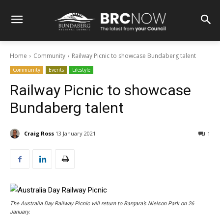
Home
Community
Railway Picnic to showcase Bundaberg talent
Community
Events
Lifestyle
Railway Picnic to showcase
Bundaberg talent
Craig Ross
13 January 2021
1
The Australia Day Railway Picnic will return to Bargara’s Nielson Park on 26
January.