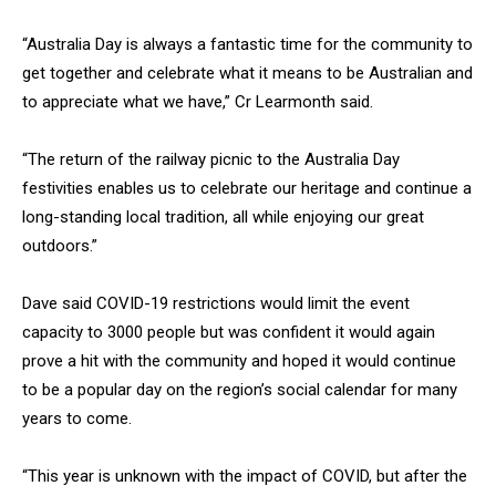
“Australia Day is always a fantastic time for the community to
get together and celebrate what it means to be Australian and
to appreciate what we have,” Cr Learmonth said.
“The return of the railway picnic to the Australia Day
festivities enables us to celebrate our heritage and continue a
long-standing local tradition, all while enjoying our great
outdoors.”
Dave said COVID-19 restrictions would limit the event
capacity to 3000 people but was confident it would again
prove a hit with the community and hoped it would continue
to be a popular day on the region’s social calendar for many
years to come.
“This year is unknown with the impact of COVID, but after the