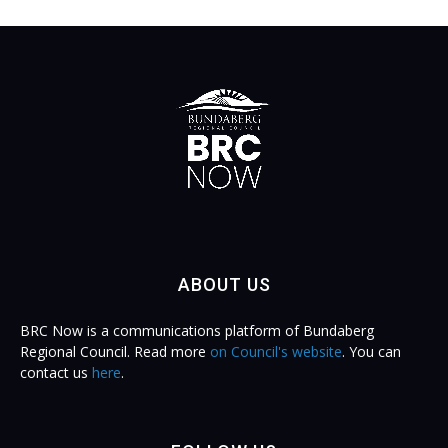
ABOUT US
BRC Now is a communications platform of Bundaberg
Regional Council. Read more
on Council's website
. You can
contact us
here
.