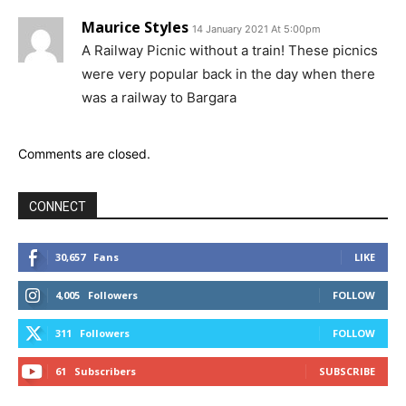
Maurice Styles
14 January 2021 At 5:00pm
A Railway Picnic without a train! These picnics
were very popular back in the day when there
was a railway to Bargara
Comments are closed.
CONNECT
30,657
Fans
LIKE
4,005
Followers
FOLLOW
311
Followers
FOLLOW
61
Subscribers
SUBSCRIBE