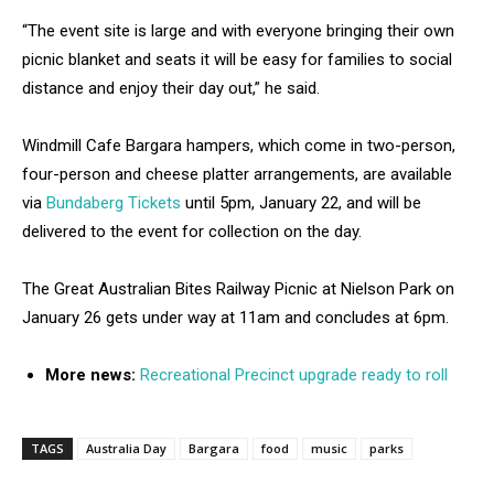
“The event site is large and with everyone bringing their own
picnic blanket and seats it will be easy for families to social
distance and enjoy their day out,” he said.
Windmill Cafe Bargara hampers, which come in two-person,
four-person and cheese platter arrangements, are available
via
Bundaberg Tickets
until 5pm, January 22, and will be
delivered to the event for collection on the day.
The Great Australian Bites Railway Picnic at Nielson Park on
January 26 gets under way at 11am and concludes at 6pm.
More news:
Recreational Precinct upgrade ready to roll
TAGS
Australia Day
Bargara
food
music
parks