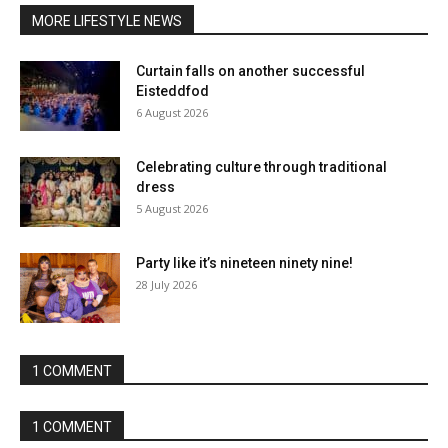
MORE LIFESTYLE NEWS
Curtain falls on another successful
Eisteddfod
6 August 2026
Celebrating culture through traditional
dress
5 August 2026
Party like it’s nineteen ninety nine!
28 July 2026
1 COMMENT
1 COMMENT