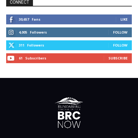
CONNECT
30,657
Fans
LIKE
4,005
Followers
FOLLOW
311
Followers
FOLLOW
61
Subscribers
SUBSCRIBE