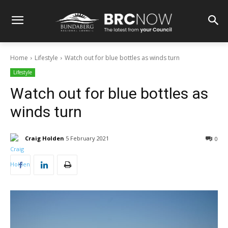
Home
Lifestyle
Watch out for blue bottles as winds turn
Lifestyle
Watch out for blue bottles as
winds turn
Craig Holden
5 February 2021
0