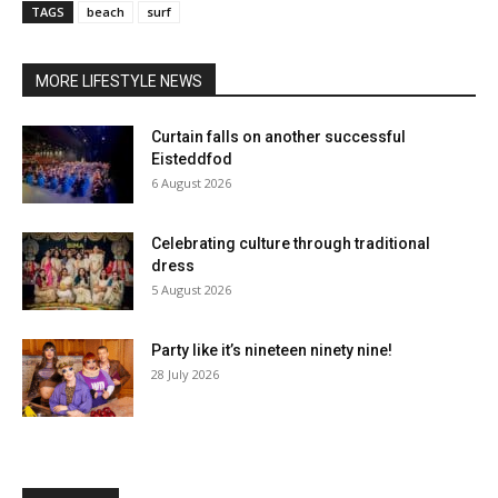
TAGS
beach
surf
MORE LIFESTYLE NEWS
Curtain falls on another successful
Eisteddfod
6 August 2026
Celebrating culture through traditional
dress
5 August 2026
Party like it’s nineteen ninety nine!
28 July 2026