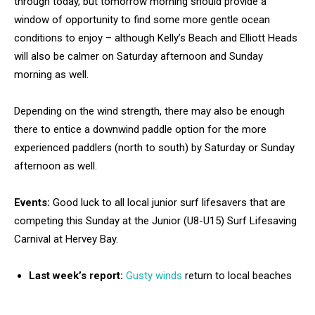
through today, but tomorrow morning should provide a
window of opportunity to find some more gentle ocean
conditions to enjoy – although Kelly’s Beach and Elliott Heads
will also be calmer on Saturday afternoon and Sunday
morning as well.
Depending on the wind strength, there may also be enough
there to entice a downwind paddle option for the more
experienced paddlers (north to south) by Saturday or Sunday
afternoon as well.
Events:
Good luck to all local junior surf lifesavers that are
competing this Sunday at the Junior (U8-U15) Surf Lifesaving
Carnival at Hervey Bay.
Last week’s report:
Gusty winds
return to local beaches