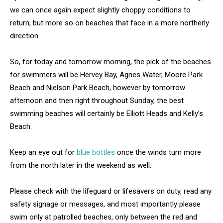
we can once again expect slightly choppy conditions to
return, but more so on beaches that face in a more northerly
direction.
So, for today and tomorrow morning, the pick of the beaches
for swimmers will be Hervey Bay, Agnes Water, Moore Park
Beach and Nielson Park Beach, however by tomorrow
afternoon and then right throughout Sunday, the best
swimming beaches will certainly be Elliott Heads and Kelly’s
Beach.
Keep an eye out for
blue bottles
once the winds turn more
from the north later in the weekend as well.
Please check with the lifeguard or lifesavers on duty, read any
safety signage or messages, and most importantly please
swim only at patrolled beaches, only between the red and