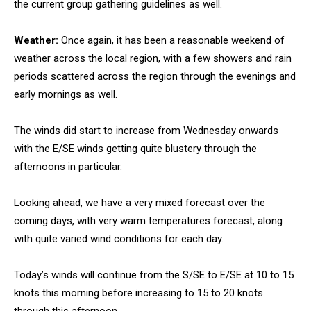
the current group gathering guidelines as well.
Weather:
Once again, it has been a reasonable weekend of
weather across the local region, with a few showers and rain
periods scattered across the region through the evenings and
early mornings as well.
The winds did start to increase from Wednesday onwards
with the E/SE winds getting quite blustery through the
afternoons in particular.
Looking ahead, we have a very mixed forecast over the
coming days, with very warm temperatures forecast, along
with quite varied wind conditions for each day.
Today’s winds will continue from the S/SE to E/SE at 10 to 15
knots this morning before increasing to 15 to 20 knots