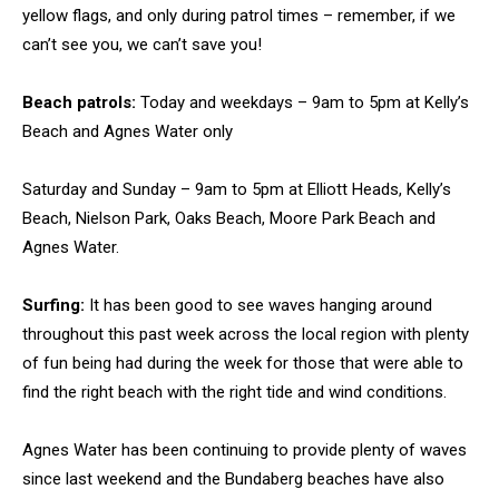
yellow flags, and only during patrol times – remember, if we
can’t see you, we can’t save you!
Beach patrols:
Today and weekdays – 9am to 5pm at Kelly’s
Beach and Agnes Water only
Saturday and Sunday – 9am to 5pm at Elliott Heads, Kelly’s
Beach, Nielson Park, Oaks Beach, Moore Park Beach and
Agnes Water.
Surfing:
It has been good to see waves hanging around
throughout this past week across the local region with plenty
of fun being had during the week for those that were able to
find the right beach with the right tide and wind conditions.
Agnes Water has been continuing to provide plenty of waves
since last weekend and the Bundaberg beaches have also