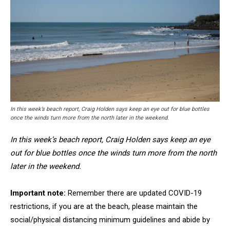
In this week’s beach report, Craig Holden says keep an eye out for blue bottles
once the winds turn more from the north later in the weekend.
In this week’s beach report, Craig Holden says keep an eye
out for blue bottles once the winds turn more from the north
later in the weekend.
Important note:
Remember there are updated COVID-19
restrictions, if you are at the beach, please maintain the
social/physical distancing minimum guidelines and abide by