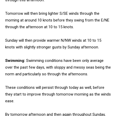
through this afternoon.
Tomorrow will then bring lighter S/SE winds through the
morning at around 10 knots before they swing from the E/NE
through the afternoon at 10 to 15 knots.
Sunday will then provide warmer N/NW winds at 10 to 15
knots with slightly stronger gusts by Sunday afternoon.
Swimming:
Swimming conditions have been only average
over the past few days, with sloppy and messy seas being the
norm and particularly so through the afternoons.
These conditions will persist through today as well, before
they start to improve through tomorrow morning as the winds
ease.
By tomorrow afternoon and then again throughout Sunday,