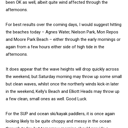
been OK as well, albeit quite wind affected through the
afternoons.
For best results over the coming days, I would suggest hitting
the beaches today – Agnes Water, Nielson Park, Mon Repos
and Moore Park Beach – either through the early mornings or
again from a few hours either side of high tide in the
afternoons.
It does appear that the wave heights will drop quickly across
the weekend, but Saturday morning may throw up some small
but clean waves, whilst once the northerly winds kick-in later
in the weekend, Kelly’s Beach and Elliott Heads may throw up
a few clean, small ones as well. Good Luck.
For the SUP and ocean ski/kayak paddlers, it is once again
looking likely to be quite choppy and messy in the ocean