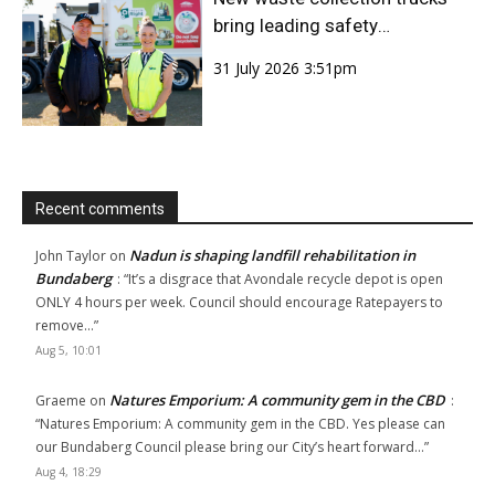
bring leading safety
technology to Bundaberg
31 July 2026 3:51pm
Region
Recent comments
Nadun is shaping landfill rehabilitation in
John Taylor
on
Bundaberg
: “
It’s a disgrace that Avondale recycle depot is open
ONLY 4 hours per week. Council should encourage Ratepayers to
remove…
”
Aug 5, 10:01
Natures Emporium: A community gem in the CBD
Graeme
on
:
“
Natures Emporium: A community gem in the CBD. Yes please can
our Bundaberg Council please bring our City’s heart forward…
”
Aug 4, 18:29