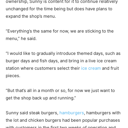
ownership, Sunny is content for it to continue relatively
unchanged for the time being but does have plans to
expand the shop’s menu.
“Everything’s the same for now, we are sticking to the
menu,” he said.
“I would like to gradually introduce themed days, such as
burger days and fish days, and bring in a live ice cream
station where customers select their
ice cream
and fruit
pieces.
“But that’s all in a month or so, for now we just want to
get the shop back up and running.”
Sunny said steak burgers,
hamburgers
, hamburgers with
the lot and chicken burgers had been popular purchases
with customers in the first two weeks of operation and