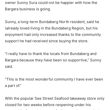
owner Sunny Sura could not be happier with how the
Bargara business is going.
Sunny, a long-term Bundaberg North resident, said he
\already loved living in the Bundaberg Region, but his
enjoyment had only increased thanks to the community
support he had received since buying the store.
“I really have to thank the locals from Bundaberg and
Bargara because they have been so supportive,” Sunny
said.
“This is the most wonderful community I have ever been
a part of.”
With the popular See Street Seafood takeaway store only
closed for two weeks before reopening under his