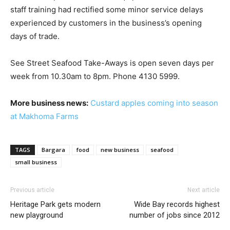
staff training had rectified some minor service delays
experienced by customers in the business’s opening
days of trade.
See Street Seafood Take-Aways is open seven days per
week from 10.30am to 8pm. Phone 4130 5999.
More business news:
Custard apples coming into season
at Makhoma Farms
TAGS
Bargara
food
new business
seafood
small business
Previous article
Next article
Heritage Park gets modern
Wide Bay records highest
new playground
number of jobs since 2012