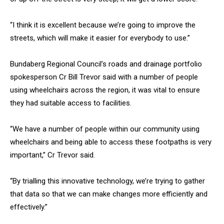
“I think it is excellent because we’re going to improve the
streets, which will make it easier for everybody to use.”
Bundaberg Regional Council’s roads and drainage portfolio
spokesperson Cr Bill Trevor said with a number of people
using wheelchairs across the region, it was vital to ensure
they had suitable access to facilities.
“We have a number of people within our community using
wheelchairs and being able to access these footpaths is very
important,” Cr Trevor said.
“By trialling this innovative technology, we’re trying to gather
that data so that we can make changes more efficiently and
effectively.”