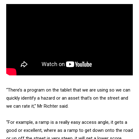
“There’s a program on the tablet that we are using so we can
quickly identify a hazard or an asset that’s on the street and
we can rate it,” Mr Richter said.
“For example, a ramp is a really easy access angle, it gets a
good or excellent, where as a ramp to get down onto the road
or up off the street is very steep, it will get a lower score.