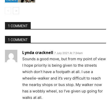
EVENTS
1 COMMENT
1 COMMENT
Lynda cracknell
7 July 2021 At 7:34am
Sounds a good move, but from my point of view
I hope priority is being given to the streets
which don’t have a footpath at all. I use a
wheelie-walker and it’s very difficult to reach
the nearby shops or bus stop. My walker now
has a wobbly wheel, so I’ve given up going for
walks at all.