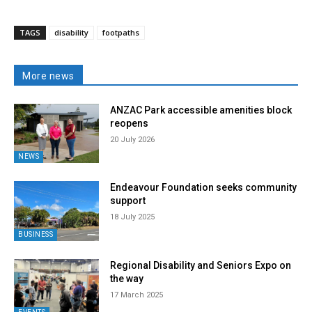
TAGS
disability
footpaths
More news
ANZAC Park accessible amenities block
reopens
20 July 2026
NEWS
Endeavour Foundation seeks community
support
18 July 2025
BUSINESS
Regional Disability and Seniors Expo on
the way
17 March 2025