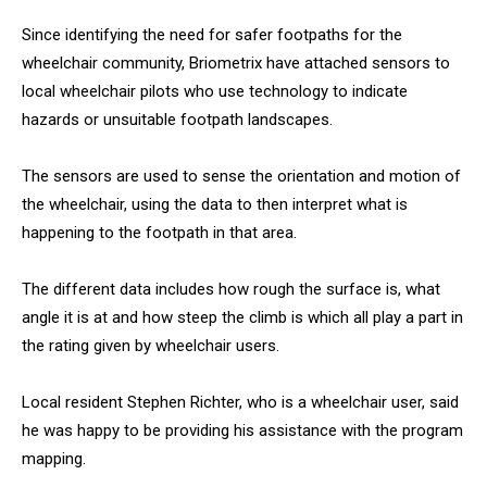
Since identifying the need for safer footpaths for the
wheelchair community, Briometrix have attached sensors to
local wheelchair pilots who use technology to indicate
hazards or unsuitable footpath landscapes.
The sensors are used to sense the orientation and motion of
the wheelchair, using the data to then interpret what is
happening to the footpath in that area.
The different data includes how rough the surface is, what
angle it is at and how steep the climb is which all play a part in
the rating given by wheelchair users.
Local resident Stephen Richter, who is a wheelchair user, said
he was happy to be providing his assistance with the program
mapping.