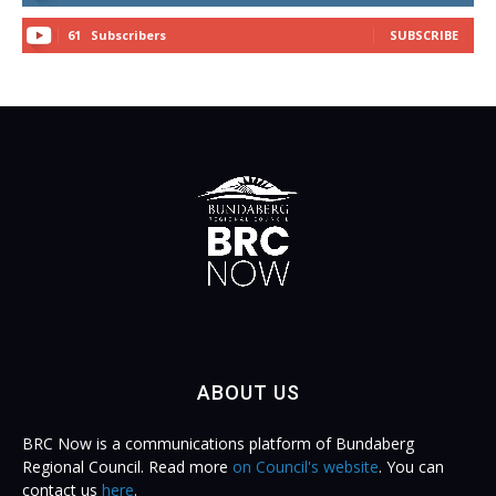
61
Subscribers
SUBSCRIBE
ABOUT US
BRC Now is a communications platform of Bundaberg
Regional Council. Read more
on Council's website
. You can
contact us
here
.