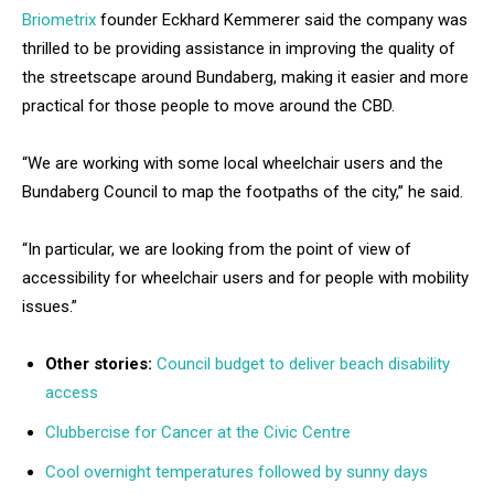
Briometrix
founder Eckhard Kemmerer said the company was
thrilled to be providing assistance in improving the quality of
the streetscape around Bundaberg, making it easier and more
practical for those people to move around the CBD.
“We are working with some local wheelchair users and the
Bundaberg Council to map the footpaths of the city,” he said.
“In particular, we are looking from the point of view of
accessibility for wheelchair users and for people with mobility
issues.”
Other stories:
Council budget to deliver beach disability
access
Clubbercise for Cancer at the Civic Centre
Cool overnight temperatures followed by sunny days