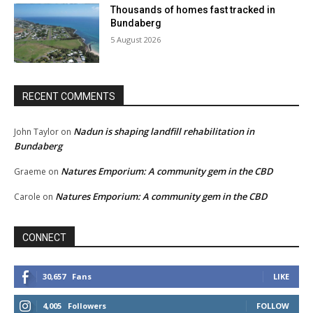
Thousands of homes fast tracked in
Bundaberg
5 August 2026
RECENT COMMENTS
Nadun is shaping landfill rehabilitation in
John Taylor
on
Bundaberg
Natures Emporium: A community gem in the CBD
Graeme
on
Natures Emporium: A community gem in the CBD
Carole
on
CONNECT
30,657
Fans
LIKE
4,005
Followers
FOLLOW