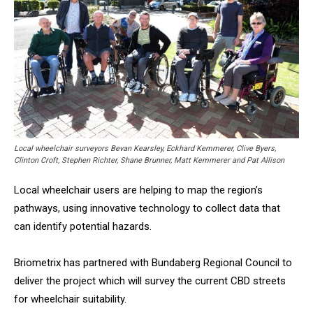
Local wheelchair surveyors Bevan Kearsley, Eckhard Kemmerer, Clive Byers,
Clinton Croft, Stephen Richter, Shane Brunner, Matt Kemmerer and Pat Allison
Local wheelchair users are helping to map the region’s
pathways, using innovative technology to collect data that
can identify potential hazards.
Briometrix has partnered with Bundaberg Regional Council to
deliver the project which will survey the current CBD streets
for wheelchair suitability.