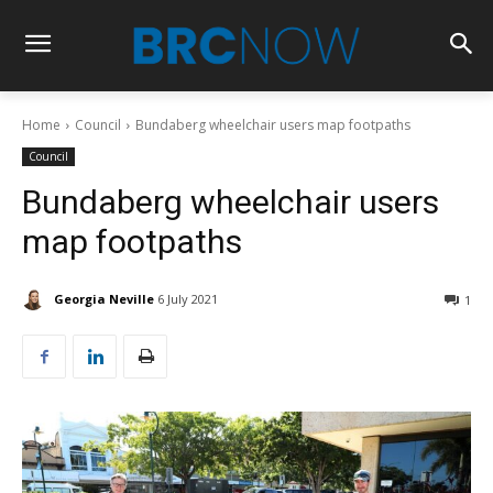
Home
Council
Bundaberg wheelchair users map footpaths
Council
Bundaberg wheelchair users
map footpaths
Georgia Neville
6 July 2021
1