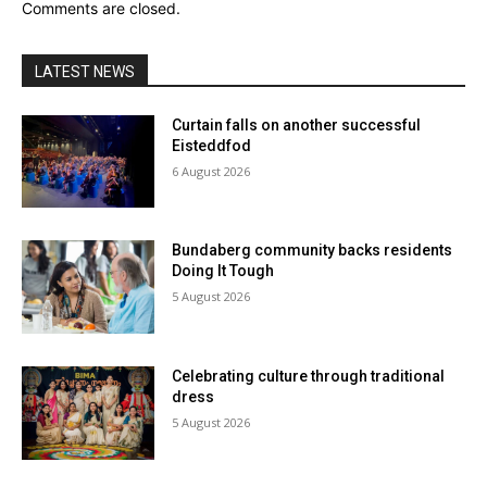
Comments are closed.
LATEST NEWS
Curtain falls on another successful
Eisteddfod
6 August 2026
Bundaberg community backs residents
Doing It Tough
5 August 2026
Celebrating culture through traditional
dress
5 August 2026