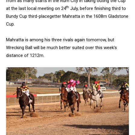
from as many starts in the Rum City in taking outing the Cup
th
at the last local meeting on 24
July, before finishing third to
Bundy Cup third-placegetter Mahratta in the 1608m Gladstone
Cup.
Mahratta is among his three rivals again tomorrow, but
Wrecking Ball will be much better suited over this week’s
distance of 1212m.