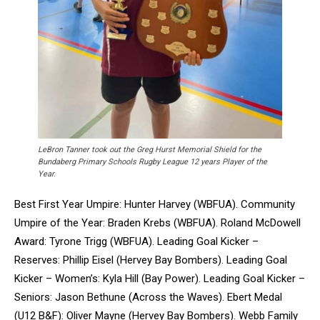
LeBron Tanner took out the Greg Hurst Memorial Shield for the
Bundaberg Primary Schools Rugby League 12 years Player of the
Year.
Best First Year Umpire: Hunter Harvey (WBFUA). Community
Umpire of the Year: Braden Krebs (WBFUA). Roland McDowell
Award: Tyrone Trigg (WBFUA). Leading Goal Kicker –
Reserves: Phillip Eisel (Hervey Bay Bombers). Leading Goal
Kicker – Women’s: Kyla Hill (Bay Power). Leading Goal Kicker –
Seniors: Jason Bethune (Across the Waves). Ebert Medal
(U12 B&F): Oliver Mayne (Hervey Bay Bombers). Webb Family