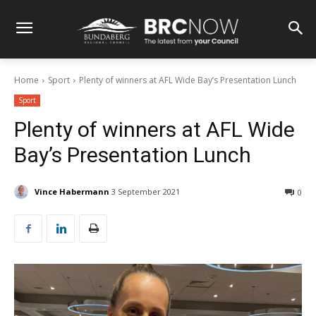
Home
Sport
Plenty of winners at AFL Wide Bay’s Presentation Lunch
Sport
Plenty of winners at AFL Wide
Bay’s Presentation Lunch
Vince Habermann
3 September 2021
0