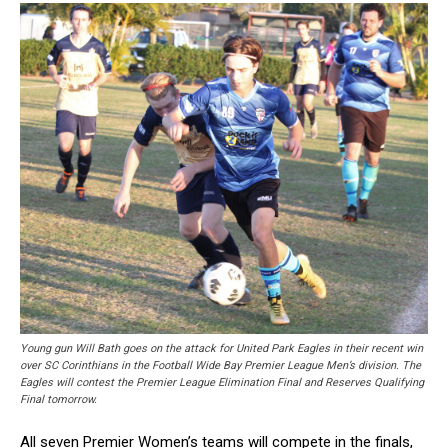
Young gun Will Bath goes on the attack for United Park Eagles in their recent win
over SC Corinthians in the Football Wide Bay Premier League Men’s division. The
Eagles will contest the Premier League Elimination Final and Reserves Qualifying
Final tomorrow.
All seven Premier Women’s teams will compete in the finals,