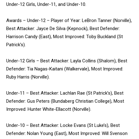
Under-12 Girls, Under-11, and Under-10.
Awards – Under-12 – Player of Year: LeBron Tanner (Norville),
Best Attacker: Jayce De Silva (Kepnock), Best Defender:
Harrison Candy (East), Most Improved: Toby Buckland (St
Patrick’s).
Under-12 Girls – Best Attacker: Layla Collins (Shalom), Best
Defender: Tia Nagas-Kaitani (Walkervale), Most Improved:
Ruby Harris (Norville).
Under-11 – Best Attacker: Lachlan Rae (St Patrick’s), Best
Defender: Gus Peters (Bundaberg Christian College), Most
Improved: Hunter White-Ellacott (Norville).
Under-10 – Best Attacker: Locke Evans (St Luke’s), Best
Defender: Nolan Young (East), Most Improved: Will Svenson