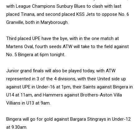
with League Champions Sunbury Blues to clash with last
placed Tinana, and second placed KSS Jets to oppose No. 6
Granville, both in Maryborough.
Third placed UPE have the bye, with in the one match at
Martens Oval, fourth seeds ATW will take to the field against
No. 5 Bingera at 6pm tonight.
Junior grand finals will also be played today, with ATW
represented in 3 of the 4 divisions, with their United side up
against UPE in Under-16 at 1pm, their Saints against Bingera in
U14 at 11am, and Hammers against Brothers-Aston Villa
Villians in U13 at 9am.
Bingera will go for gold against Bargara Stingrays in Under-12
at 9.30am.