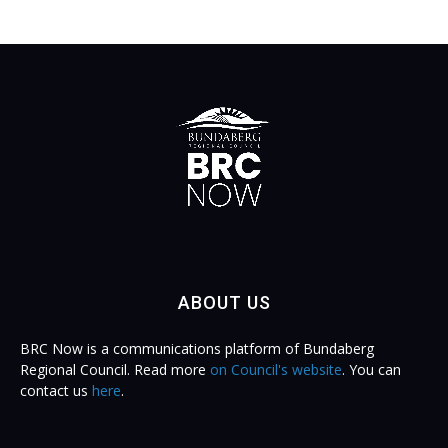
ABOUT US
BRC Now is a communications platform of Bundaberg
Regional Council. Read more
on Council's website
. You can
contact us
here
.