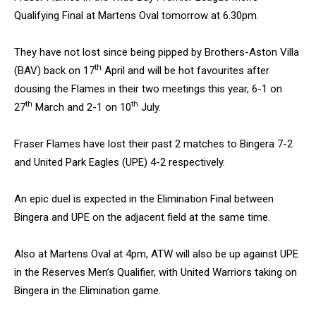
Qualifying Final at Martens Oval tomorrow at 6.30pm.
They have not lost since being pipped by Brothers-Aston Villa
th
(BAV) back on 17
April and will be hot favourites after
dousing the Flames in their two meetings this year, 6-1 on
th
th
27
March and 2-1 on 10
July.
Fraser Flames have lost their past 2 matches to Bingera 7-2
and United Park Eagles (UPE) 4-2 respectively.
An epic duel is expected in the Elimination Final between
Bingera and UPE on the adjacent field at the same time.
Also at Martens Oval at 4pm, ATW will also be up against UPE
in the Reserves Men’s Qualifier, with United Warriors taking on
Bingera in the Elimination game.