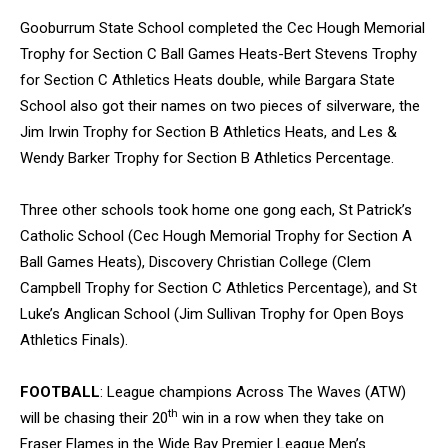
Gooburrum State School completed the Cec Hough Memorial
Trophy for Section C Ball Games Heats-Bert Stevens Trophy
for Section C Athletics Heats double, while Bargara State
School also got their names on two pieces of silverware, the
Jim Irwin Trophy for Section B Athletics Heats, and Les &
Wendy Barker Trophy for Section B Athletics Percentage.
Three other schools took home one gong each, St Patrick’s
Catholic School (Cec Hough Memorial Trophy for Section A
Ball Games Heats), Discovery Christian College (Clem
Campbell Trophy for Section C Athletics Percentage), and St
Luke’s Anglican School (Jim Sullivan Trophy for Open Boys
Athletics Finals).
FOOTBALL
: League champions Across The Waves (ATW)
th
will be chasing their 20
win in a row when they take on
Fraser Flames in the Wide Bay Premier League Men’s