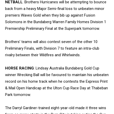
NETBALL
: Brothers Hurricanes will be attempting to bounce
back from a heavy Major Semi-final loss to unbeaten minor
premiers Waves Gold when they bib up against Fusion
Solomons in the Bundaberg Warren Family Homes Division 1
Premiership Preliminary Final at the Superpark tomorrow.
Brothers’ teams will also contest seven of the other 10
Preliminary Finals, with Division 7 to feature an intra-club
rivalry between their Wildfires and Whirlwinds.
HORSE RACING
: Lindsay Australia Bundaberg Gold Cup
winner Wrecking Ball will be favoured to maintain his unbeaten
record on his home track when he contests the Express Print
& Mail Open Handicap at the Ulton Cup Race Day at Thabeban
Park tomorrow.
The Darryl Gardiner-trained eight-year-old made it three wins