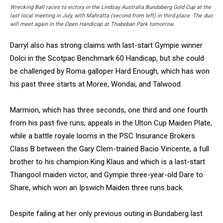
Wrecking Ball races to victory in the Lindsay Australia Bundaberg Gold Cup at the
last local meeting in July, with Mahratta (second from left) in third place. The duo
will meet again in the Open Handicap at Thabeban Park tomorrow.
Darryl also has strong claims with last-start Gympie winner
Dolci in the Scotpac Benchmark 60 Handicap, but she could
be challenged by Roma galloper Hard Enough, which has won
his past three starts at Moree, Wondai, and Talwood.
Marmion, which has three seconds, one third and one fourth
from his past five runs, appeals in the Ulton Cup Maiden Plate,
while a battle royale looms in the PSC Insurance Brokers
Class B between the Gary Clem-trained Bacio Vincente, a full
brother to his champion King Klaus and which is a last-start
Thangool maiden victor, and Gympie three-year-old Dare to
Share, which won an Ipswich Maiden three runs back.
Despite failing at her only previous outing in Bundaberg last