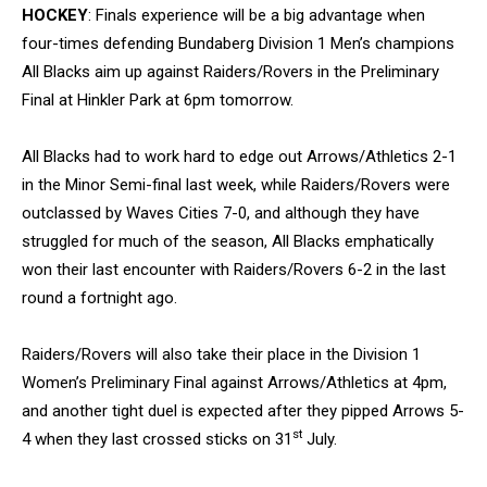
HOCKEY
: Finals experience will be a big advantage when
four-times defending Bundaberg Division 1 Men’s champions
All Blacks aim up against Raiders/Rovers in the Preliminary
Final at Hinkler Park at 6pm tomorrow.
All Blacks had to work hard to edge out Arrows/Athletics 2-1
in the Minor Semi-final last week, while Raiders/Rovers were
outclassed by Waves Cities 7-0, and although they have
struggled for much of the season, All Blacks emphatically
won their last encounter with Raiders/Rovers 6-2 in the last
round a fortnight ago.
Raiders/Rovers will also take their place in the Division 1
Women’s Preliminary Final against Arrows/Athletics at 4pm,
and another tight duel is expected after they pipped Arrows 5-
st
4 when they last crossed sticks on 31
July.