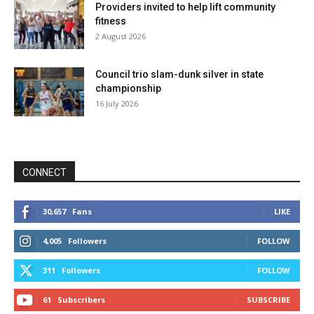
Providers invited to help lift community
fitness
2 August 2026
Council trio slam-dunk silver in state
championship
16 July 2026
CONNECT
30,657
Fans
LIKE
4,005
Followers
FOLLOW
311
Followers
FOLLOW
61
Subscribers
SUBSCRIBE