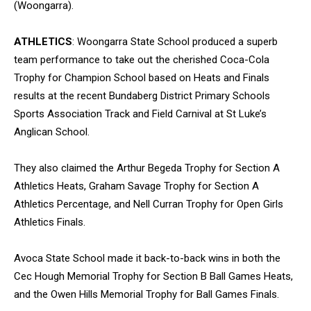
(Woongarra).
ATHLETICS
: Woongarra State School produced a superb
team performance to take out the cherished Coca-Cola
Trophy for Champion School based on Heats and Finals
results at the recent Bundaberg District Primary Schools
Sports Association Track and Field Carnival at St Luke’s
Anglican School.
They also claimed the Arthur Begeda Trophy for Section A
Athletics Heats, Graham Savage Trophy for Section A
Athletics Percentage, and Nell Curran Trophy for Open Girls
Athletics Finals.
Avoca State School made it back-to-back wins in both the
Cec Hough Memorial Trophy for Section B Ball Games Heats,
and the Owen Hills Memorial Trophy for Ball Games Finals.