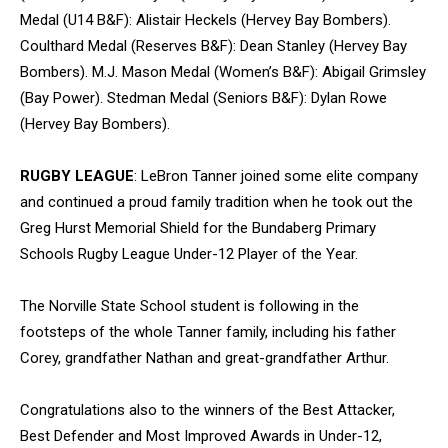
Medal (U14 B&F): Alistair Heckels (Hervey Bay Bombers).
Coulthard Medal (Reserves B&F): Dean Stanley (Hervey Bay
Bombers). M.J. Mason Medal (Women’s B&F): Abigail Grimsley
(Bay Power). Stedman Medal (Seniors B&F): Dylan Rowe
(Hervey Bay Bombers).
RUGBY LEAGUE
: LeBron Tanner joined some elite company
and continued a proud family tradition when he took out the
Greg Hurst Memorial Shield for the Bundaberg Primary
Schools Rugby League Under-12 Player of the Year.
The Norville State School student is following in the
footsteps of the whole Tanner family, including his father
Corey, grandfather Nathan and great-grandfather Arthur.
Congratulations also to the winners of the Best Attacker,
Best Defender and Most Improved Awards in Under-12,