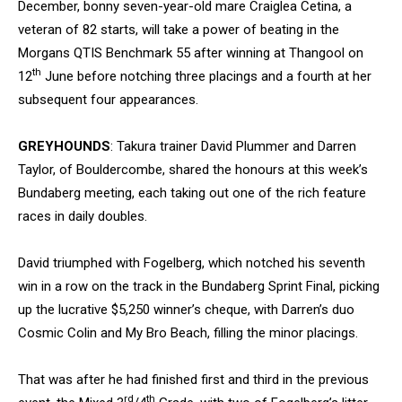
December, bonny seven-year-old mare Craiglea Cetina, a
veteran of 82 starts, will take a power of beating in the
Morgans QTIS Benchmark 55 after winning at Thangool on
th
12
June before notching three placings and a fourth at her
subsequent four appearances.
GREYHOUNDS
: Takura trainer David Plummer and Darren
Taylor, of Bouldercombe, shared the honours at this week’s
Bundaberg meeting, each taking out one of the rich feature
races in daily doubles.
David triumphed with Fogelberg, which notched his seventh
win in a row on the track in the Bundaberg Sprint Final, picking
up the lucrative $5,250 winner’s cheque, with Darren’s duo
Cosmic Colin and My Bro Beach, filling the minor placings.
That was after he had finished first and third in the previous
rd
th