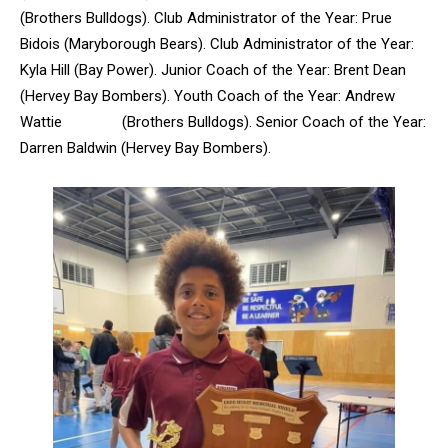
(Brothers Bulldogs). Club Administrator of the Year: Prue
Bidois (Maryborough Bears). Club Administrator of the Year:
Kyla Hill (Bay Power). Junior Coach of the Year: Brent Dean
(Hervey Bay Bombers). Youth Coach of the Year: Andrew
Wattie (Brothers Bulldogs). Senior Coach of the Year:
Darren Baldwin (Hervey Bay Bombers).