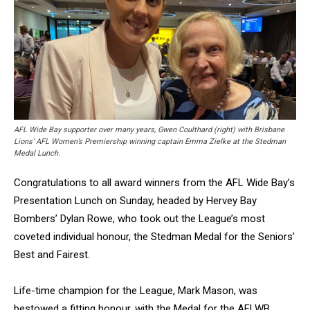
AFL Wide Bay supporter over many years, Gwen Coulthard (right) with Brisbane
Lions’ AFL Women’s Premiership winning captain Emma Zielke at the Stedman
Medal Lunch.
Congratulations to all award winners from the AFL Wide Bay’s
Presentation Lunch on Sunday, headed by Hervey Bay
Bombers’ Dylan Rowe, who took out the League’s most
coveted individual honour, the Stedman Medal for the Seniors’
Best and Fairest.
Life-time champion for the League, Mark Mason, was
bestowed a fitting honour, with the Medal for the AFLWB