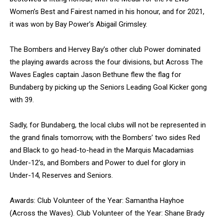
Women’s Best and Fairest named in his honour, and for 2021,
it was won by Bay Power’s Abigail Grimsley.
The Bombers and Hervey Bay’s other club Power dominated
the playing awards across the four divisions, but Across The
Waves Eagles captain Jason Bethune flew the flag for
Bundaberg by picking up the Seniors Leading Goal Kicker gong
with 39.
Sadly, for Bundaberg, the local clubs will not be represented in
the grand finals tomorrow, with the Bombers’ two sides Red
and Black to go head-to-head in the Marquis Macadamias
Under-12’s, and Bombers and Power to duel for glory in
Under-14, Reserves and Seniors.
Awards: Club Volunteer of the Year: Samantha Hayhoe
(Across the Waves). Club Volunteer of the Year: Shane Brady