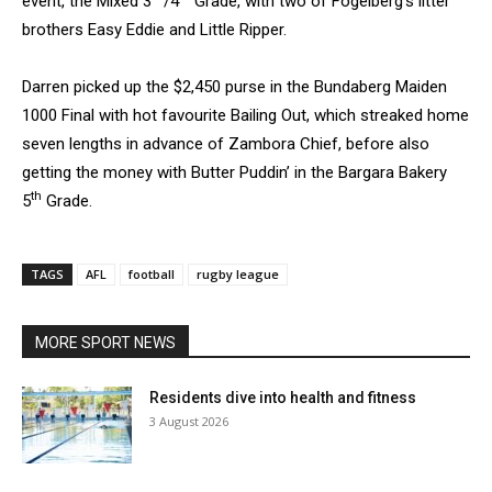
event, the Mixed 3
/4
Grade, with two of Fogelberg’s litter
brothers Easy Eddie and Little Ripper.
Darren picked up the $2,450 purse in the Bundaberg Maiden
1000 Final with hot favourite Bailing Out, which streaked home
seven lengths in advance of Zambora Chief, before also
getting the money with Butter Puddin’ in the Bargara Bakery
th
5
Grade.
TAGS
AFL
football
rugby league
MORE SPORT NEWS
Residents dive into health and fitness
3 August 2026