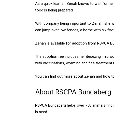
As a quick learner, Zenah knows to wait for her
food is being prepared.
With company being important to Zenah, she wi
can jump over low fences, a home with six foo
Zenah is available for adoption from RSPCA B
The adoption fee includes her desexing, micro
with vaccinations, worming and flea treatments
You can find out more about Zenah and how t
About RSCPA Bundaberg
RSPCA Bundaberg helps over 750 animals find n
in need.