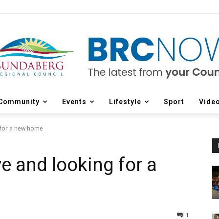
Community
Events
Lifestyle
Sport
Vide
g for a new home
ve and looking for a
1