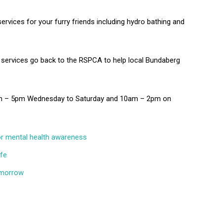
services for your furry friends including hydro bathing and
 services go back to the RSPCA to help local Bundaberg
0am – 5pm Wednesday to Saturday and 10am – 2pm on
for mental health awareness
ffe
tomorrow