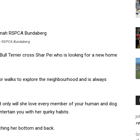
rom RSPCA Bundaberg
 Bull Terrier cross Shar Pei who is looking for a new home
for walks to explore the neighbourhood and is always
t only will she love every member of your human and dog
ntertain you with her quirky habits.
Jo
re
tching her bottom and back.
G