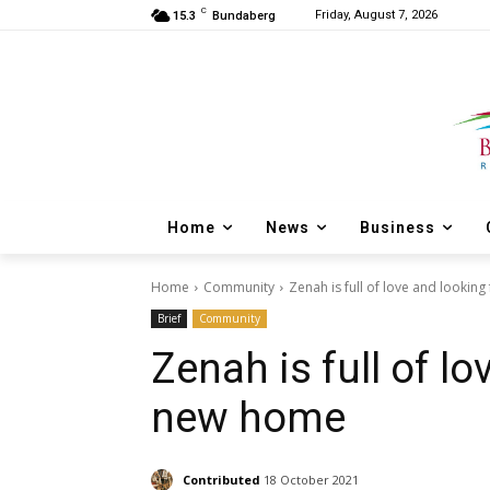
C
Friday, August 7, 2026
15.3
Bundaberg
Home
News
Business
Home
Community
Zenah is full of love and lookin
Brief
Community
Zenah is full of lo
new home
Contributed
18 October 2021