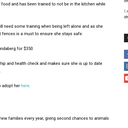
t
 food and has been trained to not be in the kitchen while
Ca
t
ll need some training when being left alone and as she
t fences is a must to ensure she stays safe.
undaberg for $350.
chip and health check and makes sure she is up to date
.
o adopt her
here
.
ew families every year, giving second chances to animals