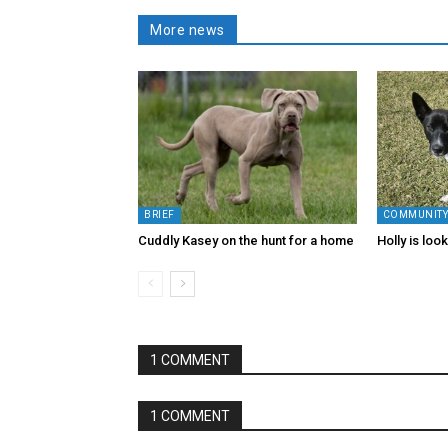
More news
BRIEF
COMMUNIT
Cuddly Kasey on the hunt for a home
Holly is loo
1 COMMENT
1 COMMENT