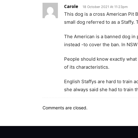
Carole
18 October 2021 At 11:23pm
This dog is a cross American Pit Bu
small dog referred to as a Staffy.
The American is a banned dog in p
instead -to cover the ban. In NSW
People should know exactly what 
of its characteristics.
English Staffys are hard to train 
she always said she had to train t
Comments are closed.