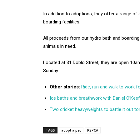
In addition to adoptions, they offer a range of 
boarding facilities.
All proceeds from our hydro bath and boarding
animals in need.
Located at 31 Doblo Street, they are open 1
Sunday.
Other stories:
Ride, run and walk to work 
Ice baths and breathwork with Daniel O’Kee
Two cricket heavyweights to battle it out 
TAGS
adopt a pet
RSPCA