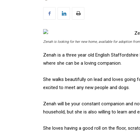
Zenah is looking for her new home, available for adoption f
Zenah is a three year old English Staffordshire
where she can be a loving companion.
She walks beautifully on lead and loves going 
excited to meet any new people and dogs.
Zenah will be your constant companion and no
household, but she is also willing to learn and e
She loves having a good roll on the floor, scra