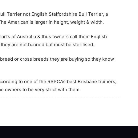
ll Terrier not English Staffordshire Bull Terrier, a
 The American is larger in height, weight & width.
arts of Australia & thus owners call them English
 they are not banned but must be sterilised.
breed or cross breeds they are buying so they know
according to one of the RSPCA’s best Brisbane trainers,
he owners to be very strict with them.