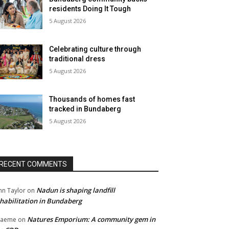
residents Doing It Tough
5 August 2026
Celebrating culture through
traditional dress
5 August 2026
Thousands of homes fast
tracked in Bundaberg
5 August 2026
RECENT COMMENTS
Nadun is shaping landfill
hn Taylor
on
habilitation in Bundaberg
Natures Emporium: A community gem in
raeme
on