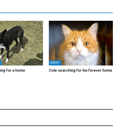
Y
BRIEF
king for a home
Cole searching for his forever home