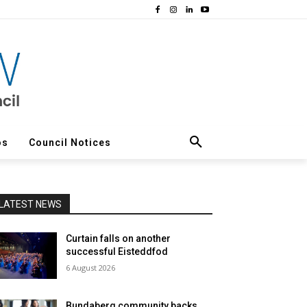
os
Council Notices
LATEST NEWS
Curtain falls on another
successful Eisteddfod
6 August 2026
Bundaberg community backs