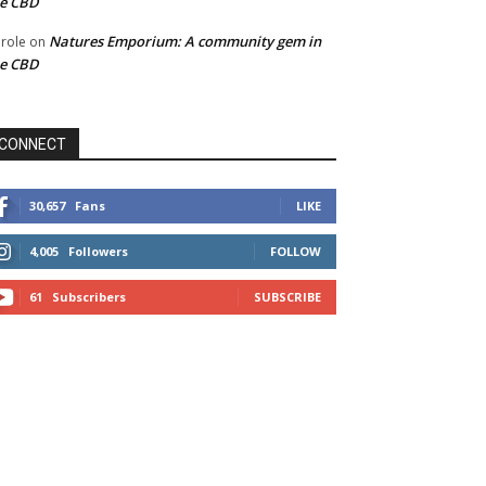
he CBD
Natures Emporium: A community gem in
role
on
he CBD
CONNECT
30,657
Fans
LIKE
4,005
Followers
FOLLOW
61
Subscribers
SUBSCRIBE