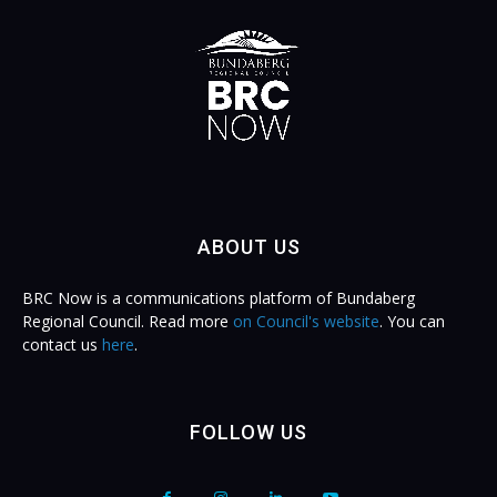
ABOUT US
BRC Now is a communications platform of Bundaberg
Regional Council. Read more
on Council's website
. You can
contact us
here
.
FOLLOW US