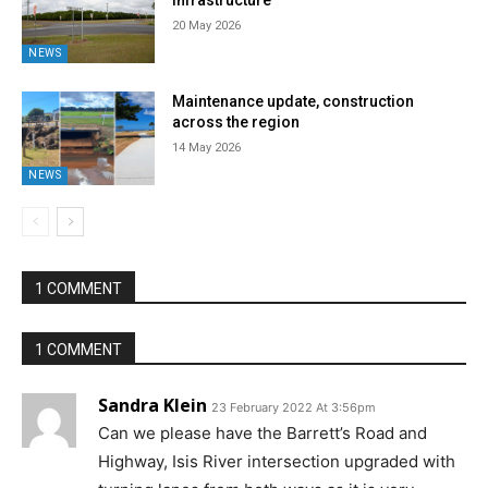
infrastructure
20 May 2026
NEWS
Maintenance update, construction
across the region
14 May 2026
NEWS
1 COMMENT
1 COMMENT
Sandra Klein
23 February 2022 At 3:56pm
Can we please have the Barrett’s Road and
Highway, Isis River intersection upgraded with