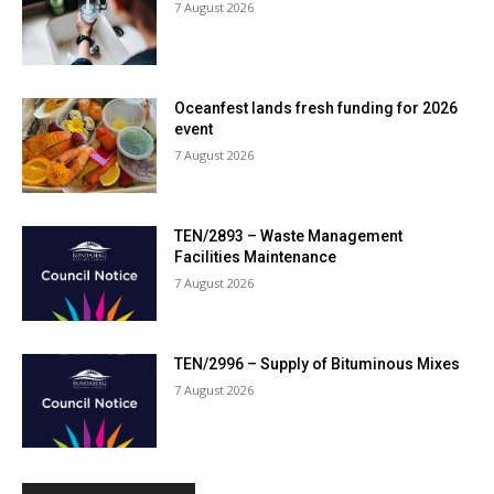
7 August 2026
Oceanfest lands fresh funding for 2026
event
7 August 2026
TEN/2893 – Waste Management
Facilities Maintenance
7 August 2026
TEN/2996 – Supply of Bituminous Mixes
7 August 2026