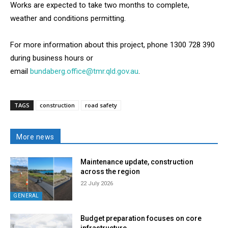
Works are expected to take two months to complete,
weather and conditions permitting.
For more information about this project, phone 1300 728 390
during business hours or
email
bundaberg.office@tmr.qld.gov.au
.
TAGS
construction
road safety
More news
Maintenance update, construction
across the region
22 July 2026
GENERAL
Budget preparation focuses on core