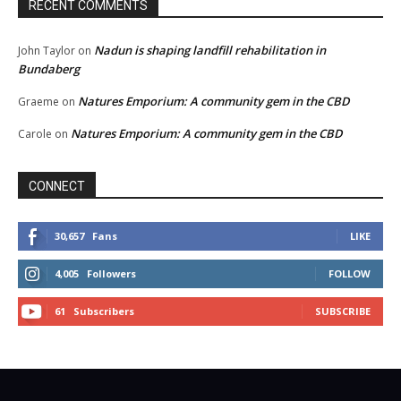
RECENT COMMENTS
Nadun is shaping landfill rehabilitation in
John Taylor
on
Bundaberg
Natures Emporium: A community gem in the CBD
Graeme
on
Natures Emporium: A community gem in the CBD
Carole
on
CONNECT
30,657
Fans
LIKE
4,005
Followers
FOLLOW
61
Subscribers
SUBSCRIBE