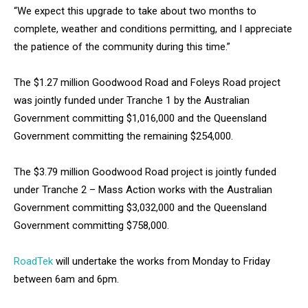
“We expect this upgrade to take about two months to
complete, weather and conditions permitting, and I appreciate
the patience of the community during this time.”
The $1.27 million Goodwood Road and Foleys Road project
was jointly funded under Tranche 1 by the Australian
Government committing $1,016,000 and the Queensland
Government committing the remaining $254,000.
The $3.79 million Goodwood Road project is jointly funded
under Tranche 2 – Mass Action works with the Australian
Government committing $3,032,000 and the Queensland
Government committing $758,000.
RoadTek
will undertake the works from Monday to Friday
between 6am and 6pm.