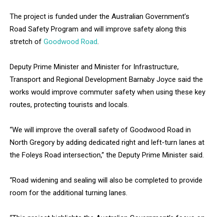
The project is funded under the Australian Government’s
Road Safety Program and will improve safety along this
stretch of
Goodwood Road
.
Deputy Prime Minister and Minister for Infrastructure,
Transport and Regional Development Barnaby Joyce said the
works would improve commuter safety when using these key
routes, protecting tourists and locals.
“We will improve the overall safety of Goodwood Road in
North Gregory by adding dedicated right and left-turn lanes at
the Foleys Road intersection,” the Deputy Prime Minister said.
“Road widening and sealing will also be completed to provide
room for the additional turning lanes.