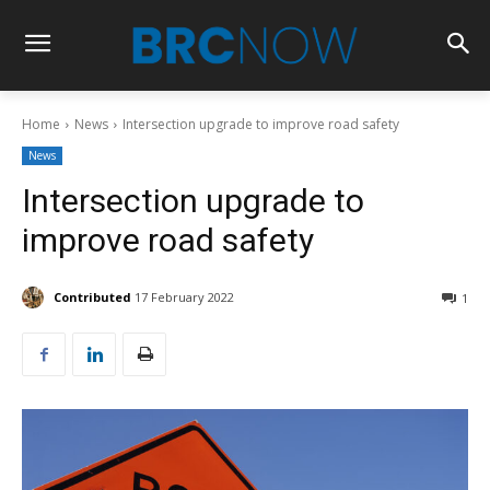
Home
News
Intersection upgrade to improve road safety
News
Intersection upgrade to
improve road safety
Contributed
17 February 2022
1