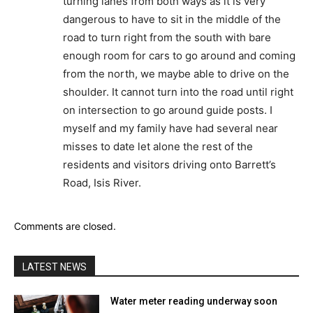
turning lanes from both ways as it is very
dangerous to have to sit in the middle of the
road to turn right from the south with bare
enough room for cars to go around and coming
from the north, we maybe able to drive on the
shoulder. It cannot turn into the road until right
on intersection to go around guide posts. I
myself and my family have had several near
misses to date let alone the rest of the
residents and visitors driving onto Barrett’s
Road, Isis River.
Comments are closed.
LATEST NEWS
Water meter reading underway soon