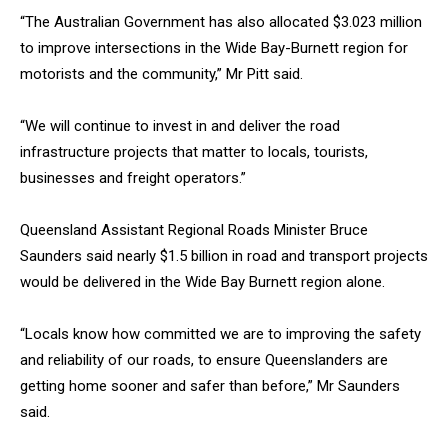
“The Australian Government has also allocated $3.023 million
to improve intersections in the Wide Bay-Burnett region for
motorists and the community,” Mr Pitt said.
“We will continue to invest in and deliver the road
infrastructure projects that matter to locals, tourists,
businesses and freight operators.”
Queensland Assistant Regional Roads Minister Bruce
Saunders said nearly $1.5 billion in road and transport projects
would be delivered in the Wide Bay Burnett region alone.
“Locals know how committed we are to improving the safety
and reliability of our roads, to ensure Queenslanders are
getting home sooner and safer than before,” Mr Saunders
said.