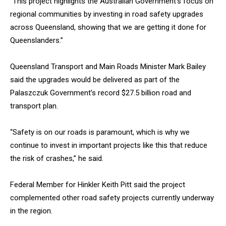
“This project highlights the Australian Government’s focus on
regional communities by investing in road safety upgrades
across Queensland, showing that we are getting it done for
Queenslanders.”
Queensland Transport and Main Roads Minister Mark Bailey
said the upgrades would be delivered as part of the
Palaszczuk Government’s record $27.5 billion road and
transport plan.
“Safety is on our roads is paramount, which is why we
continue to invest in important projects like this that reduce
the risk of crashes,” he said.
Federal Member for Hinkler Keith Pitt said the project
complemented other road safety projects currently underway
in the region.