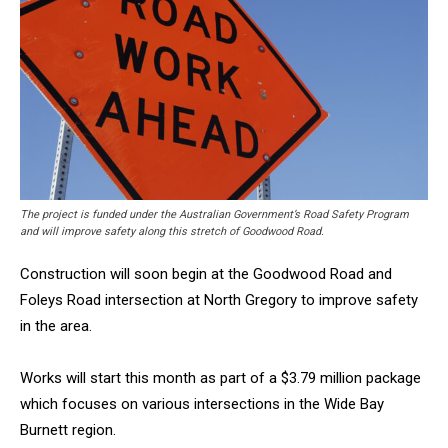
The project is funded under the Australian Government’s Road Safety Program
and will improve safety along this stretch of Goodwood Road.
Construction will soon begin at the Goodwood Road and
Foleys Road intersection at North Gregory to improve safety
in the area.
Works will start this month as part of a $3.79 million package
which focuses on various intersections in the Wide Bay
Burnett region.